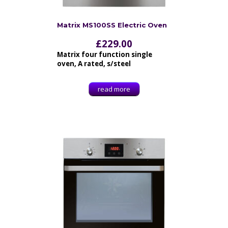
Matrix MS100SS Electric Oven
£
229.00
Matrix four function single
oven, A rated, s/steel
read more