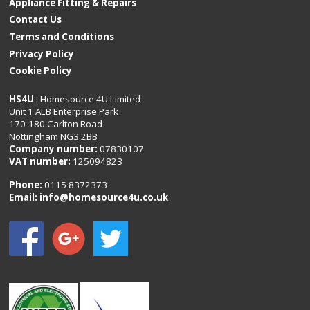
Appliance Fitting & Repairs
Contact Us
Terms and Conditions
Privacy Policy
Cookie Policy
HS4U
: Homesource 4U Limited
Unit 1 ALB Enterprise Park
170-180 Carlton Road
Nottingham NG3 2BB
Company number:
07830107
VAT number:
125094823
Phone:
0115 8372373
Email:
info@homesource4u.co.uk