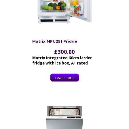
Matrix MFU251 Fridge
£
300.00
Matrix integrated 60cm larder
fridge with ice box, A+ rated
read more