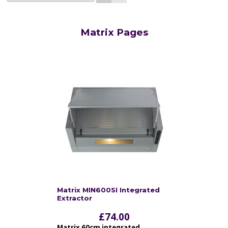
Matrix Pages
Matrix MIN600SI Integrated
Extractor
£
74.00
Matrix 60cm integrated