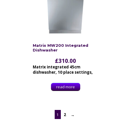
Matrix MW200 Integrated
Dishwasher
£
310.00
Matrix integrated 45cm
dishwasher, 10 place settings,
read more
1
2
→