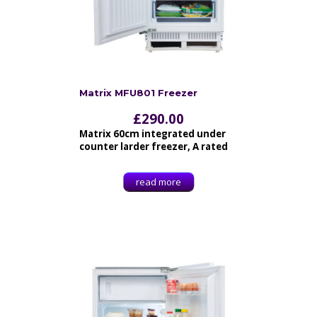
Matrix MFU801 Freezer
£
290.00
Matrix 60cm integrated under
counter larder freezer, A rated
read more