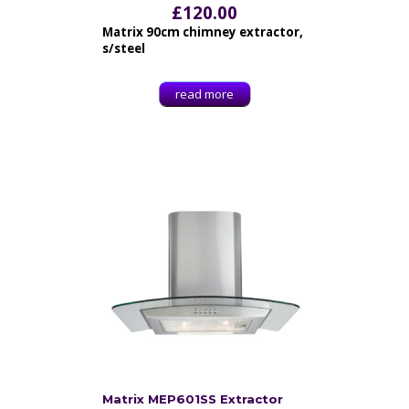
£
120.00
Matrix 90cm chimney extractor,
s/steel
read more
Matrix MEP601SS Extractor