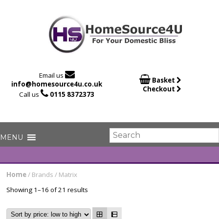

Email us

Basket
info@homesource4u.co.uk
Checkout

Call us
0115 8372373
Home
/ Brands / Matrix
Showing 1–16 of 21 results