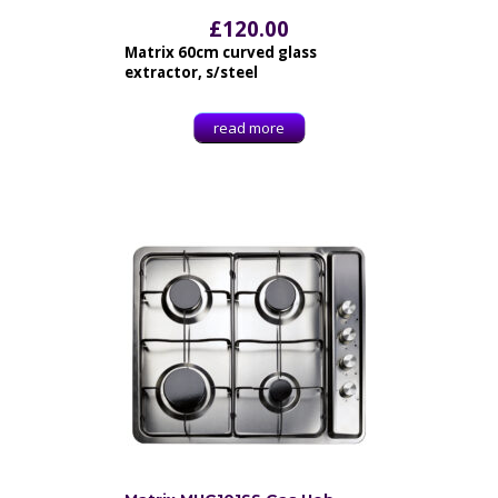
£
120.00
Matrix 60cm curved glass
extractor, s/steel
read more