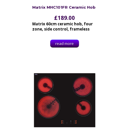
Matrix MHC101FR Ceramic Hob
£
189.00
Matrix 60cm ceramic hob, four
zone, side control, frameless
read more