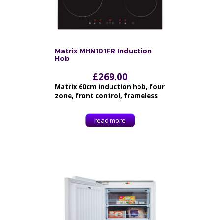
Matrix MHN101FR Induction
Hob
£
269.00
Matrix 60cm induction hob, four
zone, front control, frameless
read more