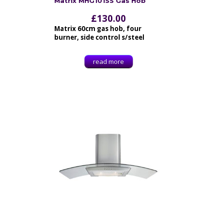
Matrix MHG101SS Gas Hob
£
130.00
Matrix 60cm gas hob, four
burner, side control s/steel
read more