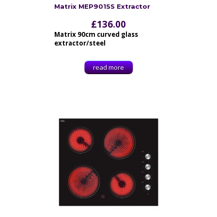
Matrix MEP901SS Extractor
£
136.00
Matrix 90cm curved glass
extractor/steel
read more