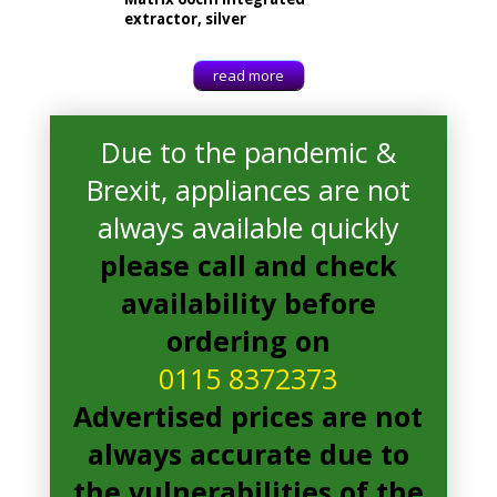
extractor, silver
read more
Due to the pandemic &
Brexit, appliances are not
always available quickly
please call and check
availability before
ordering on
0115 8372373
Advertised prices are not
always accurate due to
Matrix MEH601SS Extractor
£
108.00
the vulnerabilities of the