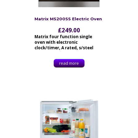
Matrix MS200SS Electric Oven
£
249.00
Matrix four function single
oven with electronic
clock/timer, A rated, s/steel
read more