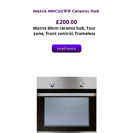
Matrix MHC201FR Ceramic Hob
£
200.00
Matrix 60cm ceramic hob, four
zone, front control, frameless
read more