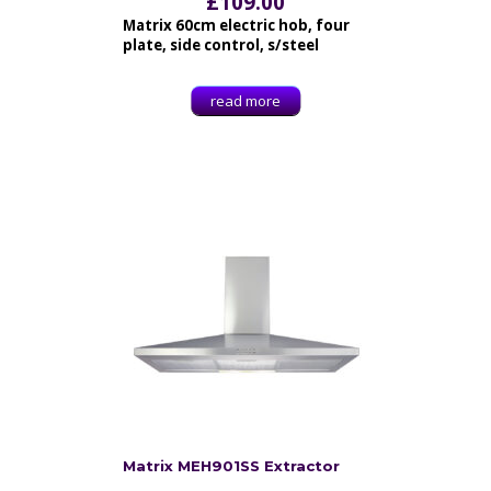
£
109.00
Matrix 60cm electric hob, four
plate, side control, s/steel
read more
Matrix MEH901SS Extractor