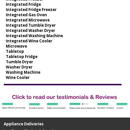
Integrated Fridge
Integrated Fridge Freezer
Integrated Gas Oven
Integrated Microwave
Integrated Tumble Dryer
Integrated Washer Dryer
Integrated Washing Machine
Integrated Wine Cooler
Microwave
Tabletop
Tabletop Fridge
Tumble Dryer
Washer Dryer
Washing Machine
Wine Cooler
Appliance Deliveries