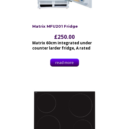
Matrix MFU201 Fridge
£
250.00
Matrix 60cm integrated under
counter larder fridge, A rated
read more