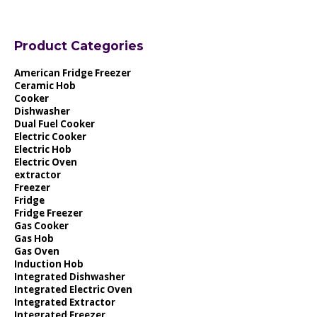
Product Categories
American Fridge Freezer
Ceramic Hob
Cooker
Dishwasher
Dual Fuel Cooker
Electric Cooker
Electric Hob
Electric Oven
extractor
Freezer
Fridge
Fridge Freezer
Gas Cooker
Gas Hob
Gas Oven
Induction Hob
Integrated Dishwasher
Integrated Electric Oven
Integrated Extractor
Integrated Freezer