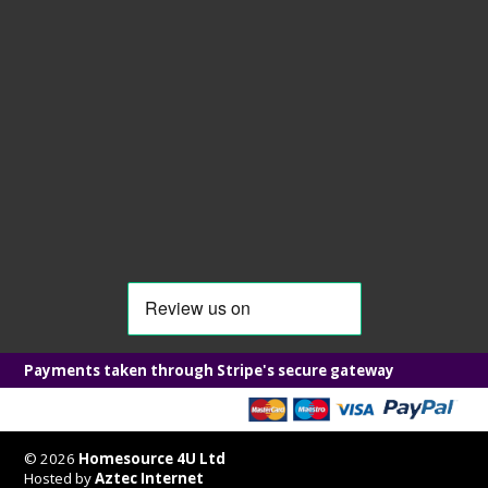
Payments taken through Stripe's secure gateway
© 2026
Homesource 4U Ltd
Hosted by
Aztec Internet