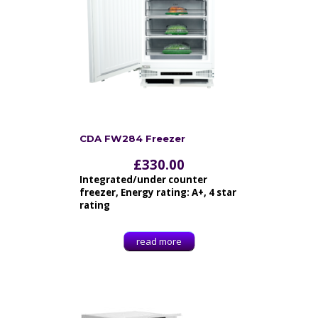
CDA FW284 Freezer
£
330.00
Integrated/under counter
freezer, Energy rating: A+, 4 star
rating
read more