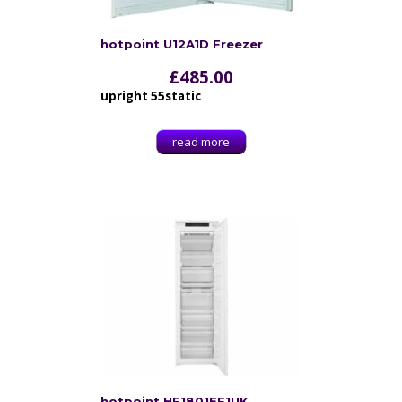
hotpoint U12A1D Freezer
£
485.00
upright 55static
read more
hotpoint HF1801EF1UK