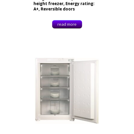
height freezer, Energy rating:
A+, Reversible doors
read more