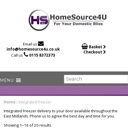

Email us

Basket
info@homesource4u.co.uk
Checkout

Call us
0115 8372373
Home
/ Integrated Freezer
Integrated Freezer delivery to your door available throughout the
East Midlands. Phone us to agree the best day and time for you.
Showing 1–16 of 20 results