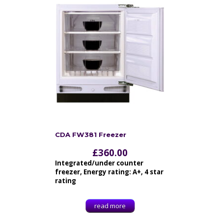
CDA FW381 Freezer
£
360.00
Integrated/under counter
freezer, Energy rating: A+, 4 star
rating
read more