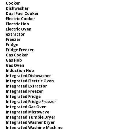
Cooker
Dishwasher
Dual Fuel Cooker
Electric Cooker
Electric Hob
Electric Oven
extractor
Freezer
Fridge
Fridge Freezer
Gas Cooker
Gas Hob
Gas Oven
Induction Hob
Integrated Dishwasher
Integrated Electric Oven
Integrated Extractor
Integrated Freezer
Integrated Fridge
Integrated Fridge Freezer
Integrated Gas Oven
Integrated Microwave
Integrated Tumble Dryer
Integrated Washer Dryer
Integrated Washing Machine