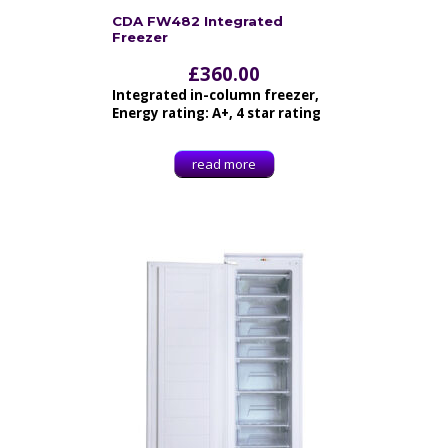
CDA FW482 Integrated
Freezer
£
360.00
Integrated in-column freezer,
Energy rating: A+, 4 star rating
read more