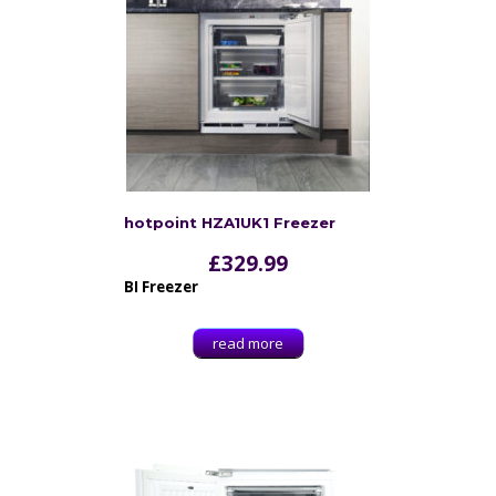
hotpoint HZA1UK1 Freezer
£
329.99
BI Freezer
read more