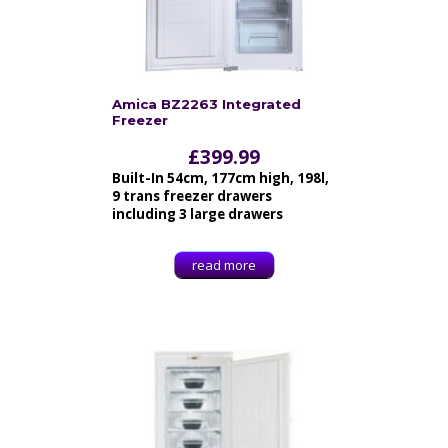
Amica BZ2263 Integrated
Freezer
£
399.99
Built-In 54cm, 177cm high, 198l,
9 trans freezer drawers
including 3 large drawers
read more