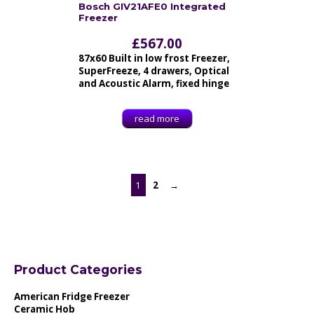
Bosch GIV21AFE0 Integrated
Freezer
£
567.00
87x60 Built in low frost Freezer,
SuperFreeze, 4 drawers, Optical
and Acoustic Alarm, fixed hinge
read more
1
2
→
Product Categories
American Fridge Freezer
Ceramic Hob