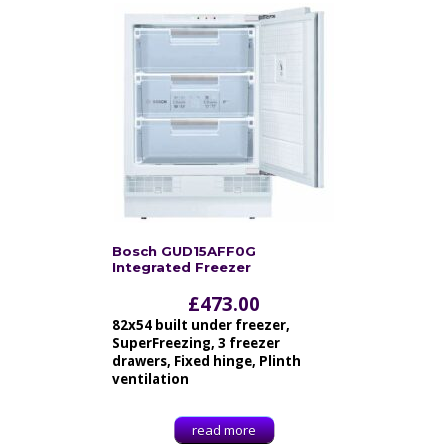
Bosch GUD15AFF0G
Integrated Freezer
£
473.00
82x54 built under freezer,
SuperFreezing, 3 freezer
drawers, Fixed hinge, Plinth
ventilation
read more