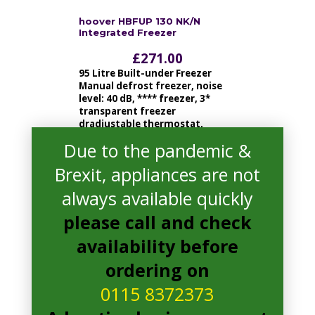
hoover HBFUP 130 NK/N
Integrated Freezer
£
271.00
95 Litre Built-under Freezer
Manual defrost freezer, noise
level: 40 dB, **** freezer, 3*
transparent freezer
dradjustable thermostat,
reversible door
Due to the pandemic &
Brexit, appliances are not
read more
always available quickly
please call and check
availability before
ordering on
0115 8372373