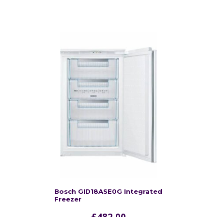
Bosch GID18ASE0G Integrated
Freezer
£
482.00