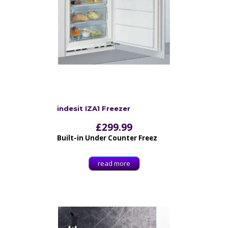
indesit IZA1 Freezer
£
299.99
Built-in Under Counter Freez
read more