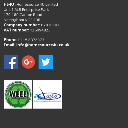
HS4U
: Homesource 4U Limited
Unit 1 ALB Enterprise Park
170-180 Carlton Road
Nottingham NG3 2BB
Company number:
07830107
VAT number:
125094823
Phone:
0115 8372373
Email:
info@homesource4u.co.uk