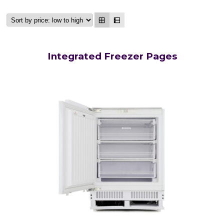
Integrated Freezer Pages