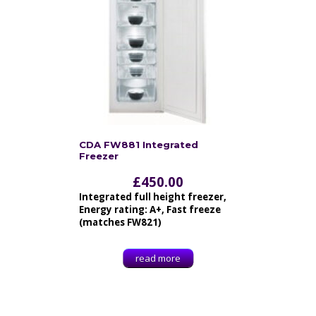
CDA FW881 Integrated
Freezer
£
450.00
Integrated full height freezer,
Energy rating: A+, Fast freeze
(matches FW821)
read more