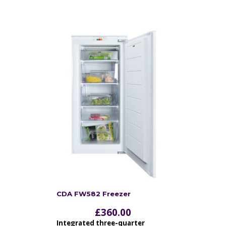
CDA FW582 Freezer
£
360.00
Integrated three-quarter