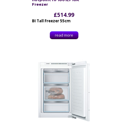
Freezer
£
514.99
BI Tall Freezer 55cm
read more