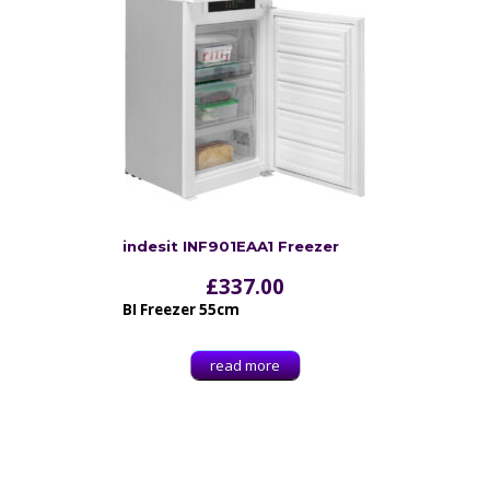
indesit INF901EAA1 Freezer
£
337.00
BI Freezer 55cm
read more