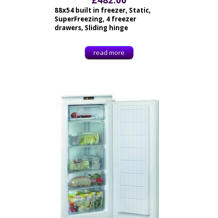
88x54 built in freezer, Static,
SuperFreezing, 4 freezer
drawers, Sliding hinge
read more