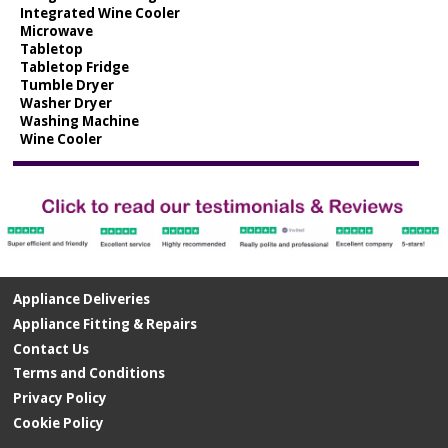
Integrated Wine Cooler
Microwave
Tabletop
Tabletop Fridge
Tumble Dryer
Washer Dryer
Washing Machine
Wine Cooler
Appliance Deliveries
Appliance Fitting & Repairs
Contact Us
Terms and Conditions
Privacy Policy
Cookie Policy