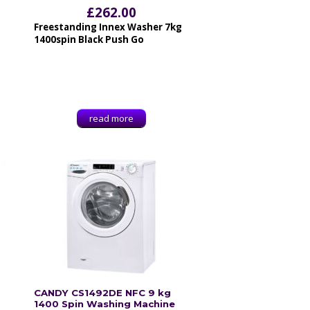
£
262.00
Freestanding Innex Washer 7kg
1400spin Black Push Go
read more
CANDY CS1492DE NFC 9 kg
1400 Spin Washing Machine