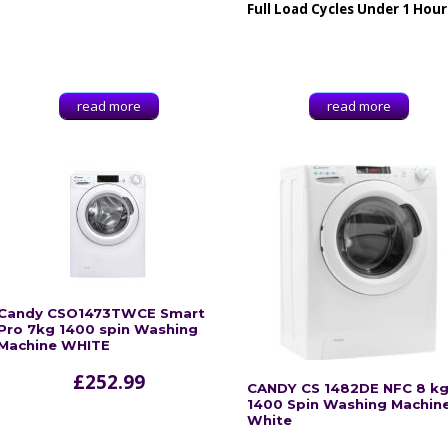
Full Load Cycles Under 1 Hour
read more
read more
Candy CSO1473TWCE Smart
Pro 7kg 1400 spin Washing
Machine WHITE
£
252.99
CANDY CS 1482DE NFC 8 k
1400 Spin Washing Machine
White