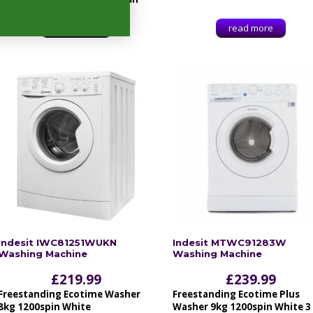
read more
read more
Indesit IWC81251WUKN
Indesit MTWC91283W
Washing Machine
Washing Machine
£
219.99
£
239.99
Freestanding Ecotime Washer
Freestanding Ecotime Plus
8kg 1200spin White
Washer 9kg 1200spin White 3