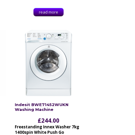
read more
Indesit BWE71452WUKN
Washing Machine
£
244.00
Freestanding Innex Washer 7kg
1400spin White Push Go