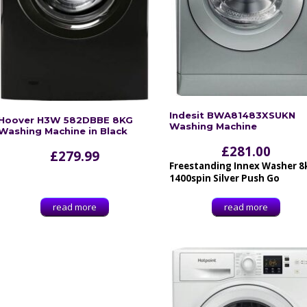
Indesit BWA81483XSUKN
Hoover H3W 582DBBE 8KG
Washing Machine
Washing Machine in Black
£
281.00
£
279.99
Freestanding Innex Washer 8
1400spin Silver Push Go
read more
read more