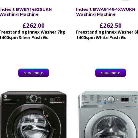
Indesit BWE71452SUKN
Indesit BWA81484XWUKN
Washing Machine
Washing Machine
£
262.00
£
262.50
Freestanding Innex Washer 7kg
Freestanding Innex Washer 8
1400spin Silver Push Go
1400spin White Push Go
read more
read more