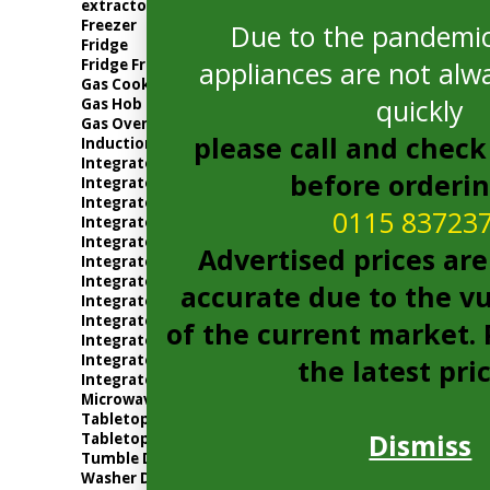
extractor
Freezer
Due to the pandemic
Fridge
Fridge Freezer
appliances are not alwa
Gas Cooker
quickly
Gas Hob
Gas Oven
please call and check 
Induction Hob
Integrated Dishwasher
before orderi
Integrated Electric Oven
Integrated Extractor
0115 83723
Integrated Freezer
Integrated Fridge
Advertised prices are
Integrated Fridge Freezer
Integrated Gas Oven
accurate due to the vu
Integrated Microwave
Integrated Tumble Dryer
of the current market. P
Integrated Washer Dryer
Integrated Washing Machine
the latest pri
Integrated Wine Cooler
Microwave
Tabletop
Dismiss
Tabletop Fridge
Tumble Dryer
Washer Dryer