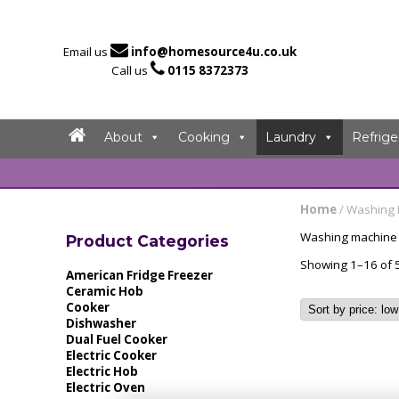

Email us
info@homesource4u.co.uk

Call us
0115 8372373
About
Cooking
Laundry
Refrige
Home
/ Washing
Washing machine d
Product Categories
Showing 1–16 of 5
American Fridge Freezer
Ceramic Hob
Cooker
Dishwasher
Dual Fuel Cooker
Electric Cooker
Electric Hob
Electric Oven