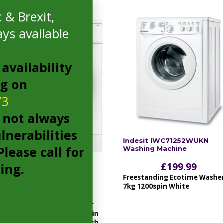
 & Brexit,
ys available
availability
ng on
73
 not always
lnerabilities
Indesit IWC71252WUKN
lease call for
Washing Machine
cing.
£
199.99
Amica WME610 Washing
Machine
Freestanding Ecotime Washe
7kg 1200spin White
£
199.00
1000rpm, 6kg, LED indicator
lights, 23 progs, Variable spin
and temperature, quick wash