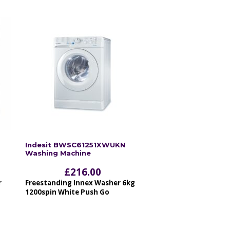
Indesit BWSC61251XWUKN
Washing Machine
£
216.00
r
Freestanding Innex Washer 6kg
1200spin White Push Go