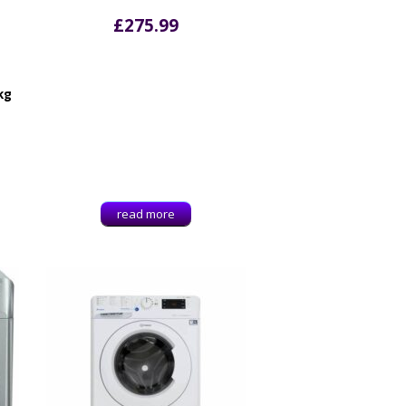
£
275.99
kg
read more