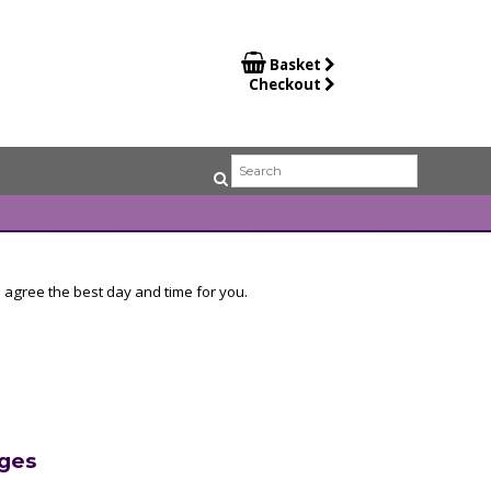

Basket
Checkout
 agree the best day and time for you.
ges