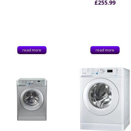
£
255.99
read more
read more