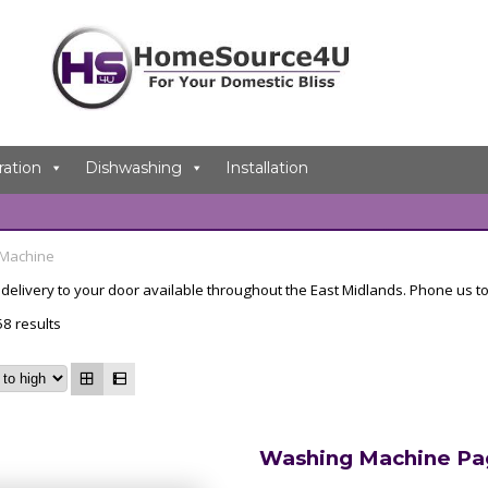
ration
Dishwashing
Installation
 Machine
elivery to your door available throughout the East Midlands. Phone us to
8 results
Washing Machine Pa