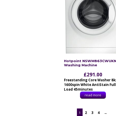
Hotpoint NSWM863CWUK
Washing Machine
£
291.00
Freestanding Core Washer 8k
1600spin White AntiStain Full
Load 45minutes
read more
1
2
3
4
→