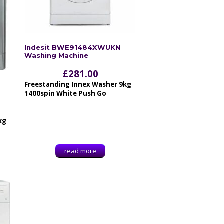
Indesit BWE91484XWUKN
Washing Machine
£
281.00
Freestanding Innex Washer 9kg
1400spin White Push Go
kg
read more