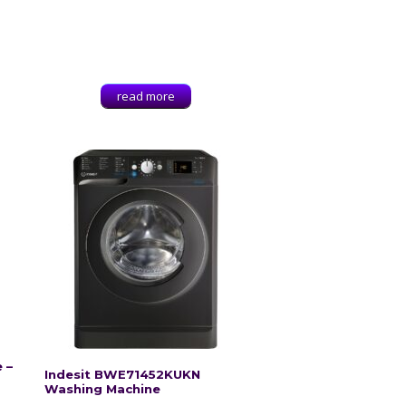
read more
g
 –
Indesit BWE71452KUKN
Washing Machine