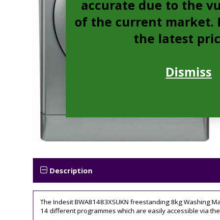
accurate due to the vu
of the current market. P
the latest pri
Dismiss
Description
The Indesit BWA81483XSUKN freestanding 8kg Washing Machin
14 different programmes which are easily accessible via the 