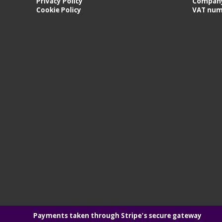
Privacy Policy
Company
Cookie Policy
VAT num
Payments taken through Stripe's secure gateway