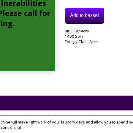
lnerabilities
lease call for
Add to basket
cing.
Model:
8KG Capacity
BWA81483XSUKN
1400 Spin
Category:
Energy Class A+++
Washing
Machine
Tag:
8KG
e will make light work of your laundry days and allow you to spend more
control dial.