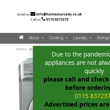

Email us
info@homesource4u.co.uk

Call us
0115 8372373
About
Cooking
Laundry
Refrige
Home
/
Washing Machine
/ Indesit BWA81483XSUKN Washi
Due to the pandemic
appliances are not alwa
quickly
please call and check 
before orderi
0115 83723
Advertised prices are