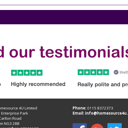
omesource 4U Limited
Phone:
0115 8372373
B Enterprise Park
Email:
info@homesource4u.
Carlton Road
am NG3 2BB