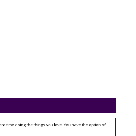
 time doing the things you love. You have the option of