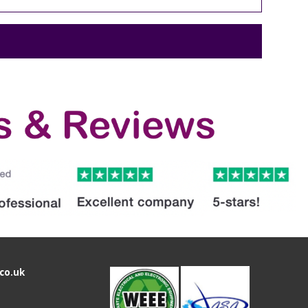
co.uk