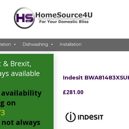
ration
Dishwashing
Installation
ng Machine
 & Brexit,
ys available
Indesit BWA81483XSU
availability
£
281.00
ng on
73
 not always