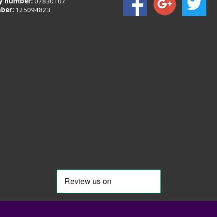
 number:
07830107
ber:
125094823