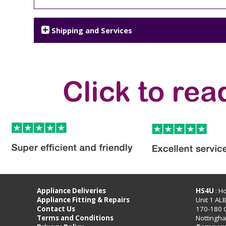
Shipping and Services
Appliance Deliveries
HS4U
: H
Appliance Fitting & Repairs
Unit 1 AL
Contact Us
170-180 
Terms and Conditions
Nottingh