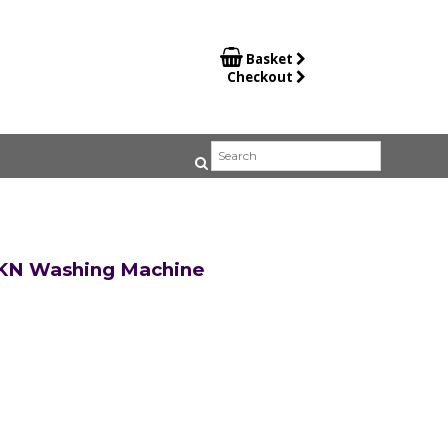

Basket
Checkout
KN Washing Machine