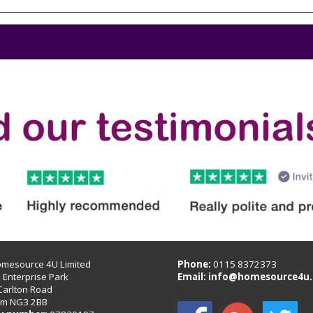
omesource 4U Limited
Phone:
0115 8372373
B Enterprise Park
Email:
info@homesource4u.
Carlton Road
am NG3 2BB