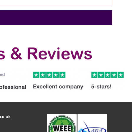
co.uk