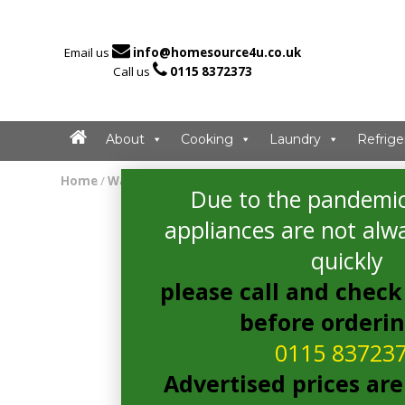

Email us
info@homesource4u.co.uk

Call us
0115 8372373
About
Cooking
Laundry
Refrige
Home
/
Washing Machine
/ Indesit BWE71452SUKN Washin
Due to the pandemic
appliances are not alwa
quickly
please call and check 
before orderi
0115 83723
Advertised prices are