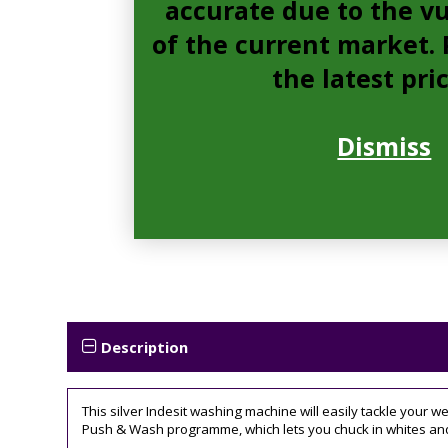
accurate due to the vu
of the current market. P
the latest pri
Dismiss
Description
This silver Indesit washing machine will easily tackle your 
Push & Wash programme, which lets you chuck in whites and