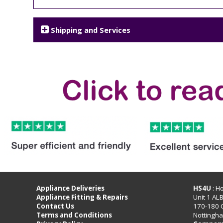
Shipping and Services
Appliance Deliveries
HS4U
: H
Appliance Fitting & Repairs
Unit 1 AL
Contact Us
170-180 
Terms and Conditions
Nottingh