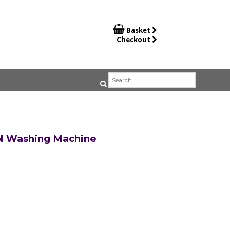

Basket
Checkout
N Washing Machine