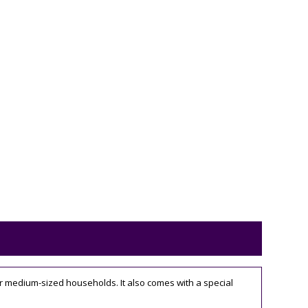
for medium-sized households. It also comes with a special