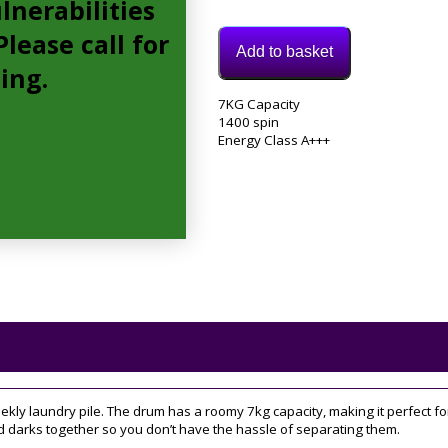
lnerabilities
lease call for
Add to basket
cing.
Model:
7KG Capacity
BWE71452SUKN
1400 spin
Category:
Energy Class A+++
Washing
Machine
Tag:
7KG
weekly laundry pile. The drum has a roomy 7kg capacity, making it perfect 
 darks together so you don’t have the hassle of separating them.