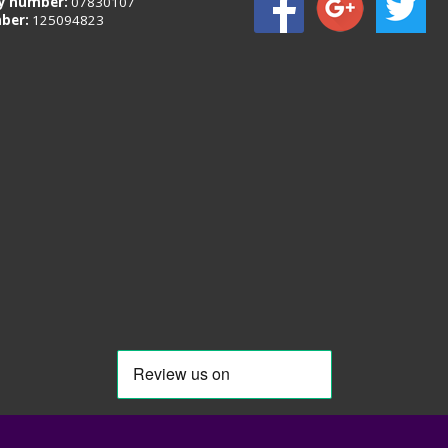
 number:
07830107
ber:
125094823