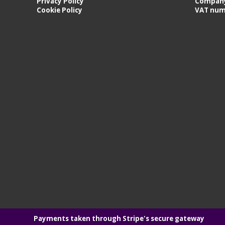
Privacy Policy
Company
Cookie Policy
VAT num
Payments taken through Stripe's secure gateway