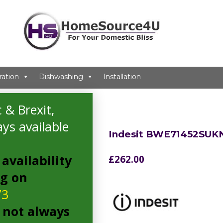
ration
Dishwashing
Installation
g Machine
 & Brexit,
ys available
Indesit BWE71452SUK
availability
£
262.00
ng on
73
 not always