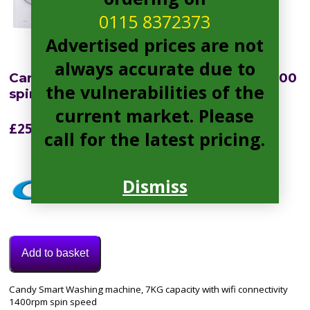
0115 8372373
Advertised prices are not
always accurate due to
Candy CSO1473TWCE Smart Pro 7kg 1400
the vulnerabilities of the
spin Washing Machine WHITE
current market. Please
£
252.99
call for the latest pricing.
Dismiss
Add to basket
Category:
Candy Smart Washing machine, 7KG capacity with wifi connectivity
Washing
1400rpm spin speed