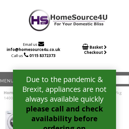

Email us

Basket
info@homesource4u.co.uk
Checkout

Call us
0115 8372373
Due to the pandemic &
Brexit, appliances are not
Home
/
Washing Machine
/ Candy CSO1473TWCE Smart Pro 7kg
always available quickly
1400 spin Washing Machine WHITE
please call and check
availability before
ordering on