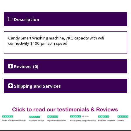
Machine
Tags:
1400
spin
,
Description
7KG
,
candy
,
CSO1473TWCE
,
Candy Smart Washing machine, 7KG capacity with wifi
smart
connectivity 1400rpm spin speed
Reviews (0)
Shipping and Services