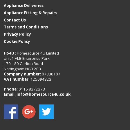
Appliance Deliveries
Appliance Fitting & Repairs
Contact Us
Terms and Conditions
Privacy Policy
Cookie Policy
HS4U
: Homesource 4U Limited
Unit 1 ALB Enterprise Park
170-180 Carlton Road
Nottingham NG3 2BB
Company number:
07830107
VAT number:
125094823
Phone:
0115 8372373
Email:
info@homesource4u.co.uk