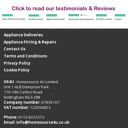
Appliance Deliveries
Appliance Fitting & Repairs
Contact Us
Terms and Conditions
Privacy Policy
Cookie Policy
HS4U
: Homesource 4U Limited
Unit 1 ALB Enterprise Park
170-180 Carlton Road
Nottingham NG3 2BB
Company number:
07830107
VAT number:
125094823
Phone:
0115 8372373
Email:
info@homesource4u.co.uk