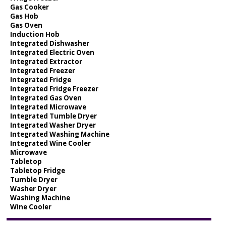
Gas Cooker
Gas Hob
Gas Oven
Induction Hob
Integrated Dishwasher
Integrated Electric Oven
Integrated Extractor
Integrated Freezer
Integrated Fridge
Integrated Fridge Freezer
Integrated Gas Oven
Integrated Microwave
Integrated Tumble Dryer
Integrated Washer Dryer
Integrated Washing Machine
Integrated Wine Cooler
Microwave
Tabletop
Tabletop Fridge
Tumble Dryer
Washer Dryer
Washing Machine
Wine Cooler