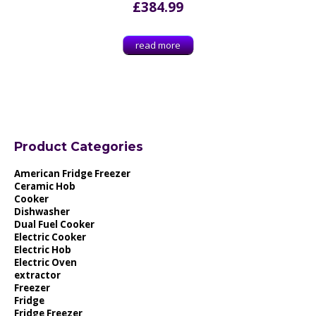
£
384.99
read more
Product Categories
American Fridge Freezer
Ceramic Hob
Cooker
Dishwasher
Dual Fuel Cooker
Electric Cooker
Electric Hob
Electric Oven
extractor
Freezer
Fridge
Fridge Freezer