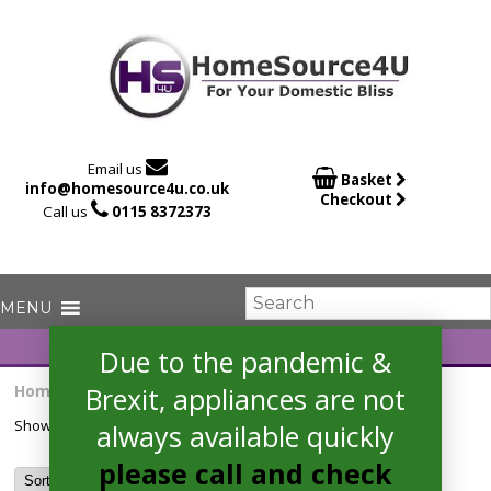

Email us

Basket
info@homesource4u.co.uk
Checkout

Call us
0115 8372373
Due to the pandemic &
Brexit, appliances are not
Home
/ Products tagged “11kg”
Showing the single result
always available quickly
please call and check