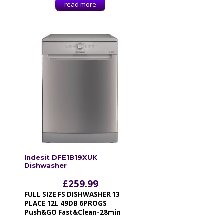
read more
Indesit DFE1B19XUK
Dishwasher
£
259.99
FULL SIZE FS DISHWASHER 13
PLACE 12L 49DB 6PROGS
Push&GO Fast&Clean-28min