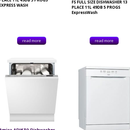
PLACE 11L 49DB 5 PROGS
FS FULL SIZE DISHWASHER 13
EXPRESS WASH
PLACE 11L 49DB 5 PROGS
ExpressWash
read more
read more
Amica ADI630 Dishwasher