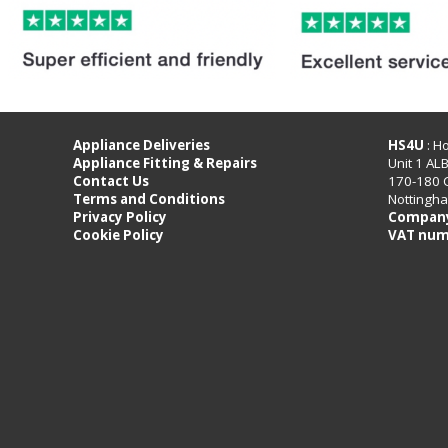
Appliance Deliveries
HS4U
: H
Appliance Fitting & Repairs
Unit 1 AL
Contact Us
170-180 
Terms and Conditions
Nottingh
Privacy Policy
Company
Cookie Policy
VAT num