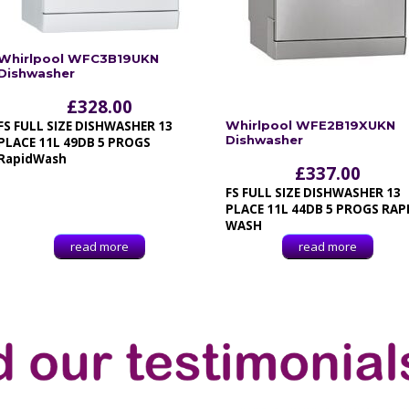
Whirlpool WFC3B19UKN
Dishwasher
£
328.00
FS FULL SIZE DISHWASHER 13
Whirlpool WFE2B19XUKN
Dishwasher
PLACE 11L 49DB 5 PROGS
RapidWash
£
337.00
FS FULL SIZE DISHWASHER 13
PLACE 11L 44DB 5 PROGS RAP
WASH
read more
read more