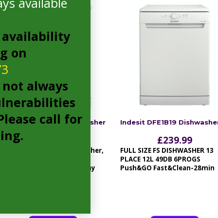
ys available
availability
ng on
73
 not always
lnerabilities
lease call for
Amica ADF610WH Dishwasher
Indesit DFE1B19 Dishwashe
cing.
£
229.99
£
239.99
60cm freestanding dishwasher,
FULL SIZE FS DISHWASHER 13
13 place settings, A++, 6
PLACE 12L 49DB 6PROGS
programmes and LED display
Push&GO Fast&Clean-28min