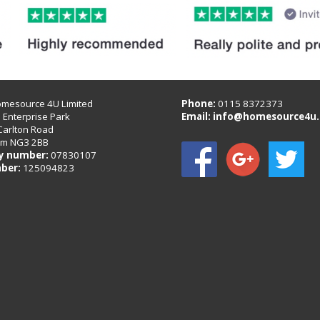
omesource 4U Limited
Phone:
0115 8372373
B Enterprise Park
Email:
info@homesource4u.
Carlton Road
am NG3 2BB
 number:
07830107
ber:
125094823