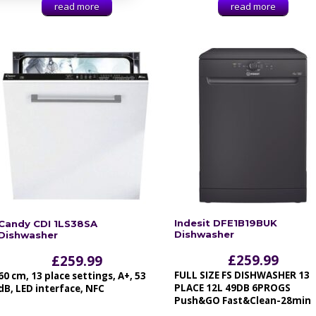
read more
read more
Indesit DFE1B19BUK
Candy CDI 1LS38SA
Dishwasher
Dishwasher
£
259.99
£
259.99
FULL SIZE FS DISHWASHER 13
60 cm, 13 place settings, A+, 53
PLACE 12L 49DB 6PROGS
dB, LED interface, NFC
Push&GO Fast&Clean-28min