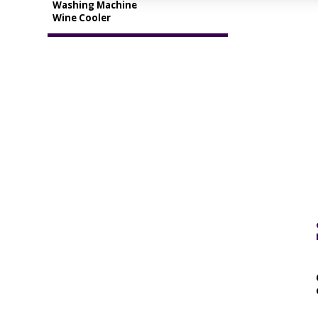
Washing Machine
Wine Cooler