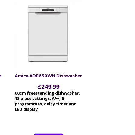
r
Amica ADF630WH Dishwasher
£
249.99
60cm freestanding dishwasher,
13 place settings, A++, 6
programmes, delay timer and
LED display