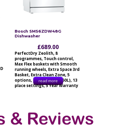
Bosch SMS6ZDW48G
Dishwasher
£
689.00
PerfectDry Zeolith, 8
programmes, Touch control,
Max Flex baskets with Smooth
ID
running wheels, Extra Space 3rd
Basket, Extra Clean Zone, 5
options, 42dB, 9.5L, (2660L), 13
read more
place settings, 5 Year Warranty