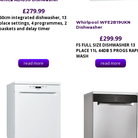
£
279.99
60cm integrated dishwasher, 13
Whirlpool WFE2B19UKN
place settings, 4 programmes, 2
Dishwasher
baskets and delay timer
£
299.99
FS FULL SIZE DISHWASHER 13
PLACE 11L 44DB 5 PROGS RAP
WASH
read more
read more