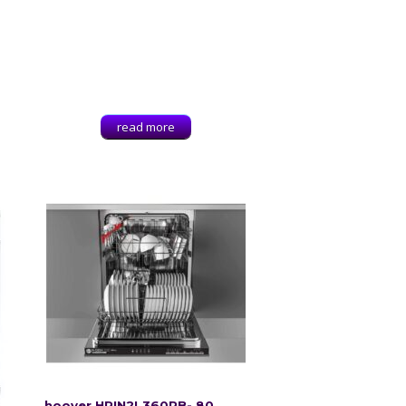
read more
hoover HRIN2L360PB- 80