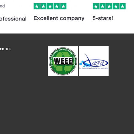
co.uk