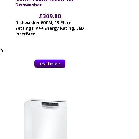
Dishwasher
£
309.00
Dishwasher 60CM, 13 Place
Settings, A++ Energy Rating, LED
Interface
ID
read more