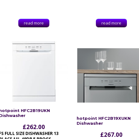
read more
read more
hotpoint HFC2B19UKN
Dishwasher
hotpoint HFC2B19XUKN
Dishwasher
£
262.00
FS FULL SIZE DISHWASHER 13
£
267.00