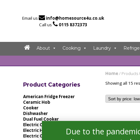

Email us
info@homesource4u.co.uk

Call us
0115 8372373
About
Cooking
Laundry
Refrige
Home
/ Products 
Showing all 15 res
Product Categories
American Fridge Freezer
Ceramic Hob
Cooker
Dishwasher
Dual Fuel Cooker
Electric Cooker
Due to the pandemic
Electric Hob
Electric Oven