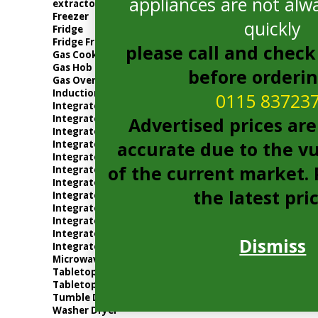
appliances are not alwa
extractor
Freezer
quickly
Fridge
Fridge Freezer
please call and check 
Gas Cooker
Gas Hob
before orderi
Gas Oven
Induction Hob
0115 83723
Integrated Dishwasher
Integrated Electric Oven
Advertised prices are
Integrated Extractor
accurate due to the vu
Integrated Freezer
Integrated Fridge
of the current market. P
Integrated Fridge Freezer
Integrated Gas Oven
the latest pri
Integrated Microwave
Integrated Tumble Dryer
Integrated Washer Dryer
Integrated Washing Machine
Dismiss
Integrated Wine Cooler
Microwave
Tabletop
Tabletop Fridge
Tumble Dryer
Washer Dryer