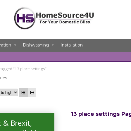
ration
Dishwashing
Installation
tagged “13 place settings”
ults
13 place settings Pa
 & Brexit,