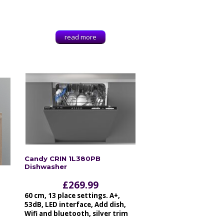
read more
Candy CRIN 1L380PB
Dishwasher
£
269.99
60 cm, 13 place settings. A+,
53dB, LED interface, Add dish,
Wifi and bluetooth, silver trim