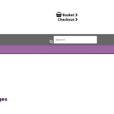

Basket
Checkout
ges