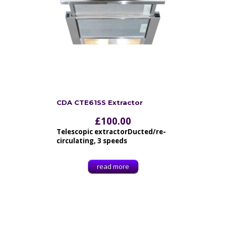
CDA CTE61SS Extractor
£
100.00
Telescopic extractorDucted/re-
circulating, 3 speeds
read more