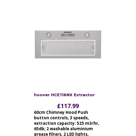
hoover HCE116NX Extractor
£
117.99
60cm Chimney Hood Push
button controls, 3 speeds,
extraction capacity: 525 m3/hr,
65db; 2 washable aluminium
grease filters, 2 LED lights,