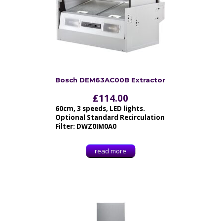
Bosch DEM63AC00B Extractor
£
114.00
60cm, 3 speeds, LED lights.
Optional Standard Recirculation
Filter: DWZ0IM0A0
read more