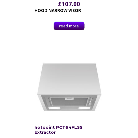
£
107.00
HOOD NARROW VISOR
read more
hotpoint PCT64FLSS
Extractor