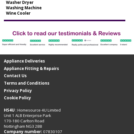
Washer Dryer
Washing Machine
Wine Cooler
Appliance Deliveries
Appliance Fitting & Repairs
Contact Us
Terms and Conditions
Privacy Policy
Cookie Policy
HS4U
: Homesource 4U Limited
Unit 1 ALB Enterprise Park
170-180 Carlton Road
Nottingham NG3 2BB
Company number:
07830107