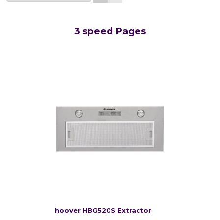
3 speed Pages
hoover HBG520S Extractor