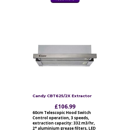
Candy CBT625/2X Extractor
£
106.99
60cm Telescopic Hood Switch
Control operation, 3 speeds,
extraction capacity: 332 m3/hr,
2* aluminium grease filters, LED