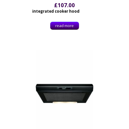
£
107.00
integrated cooker hood
read more