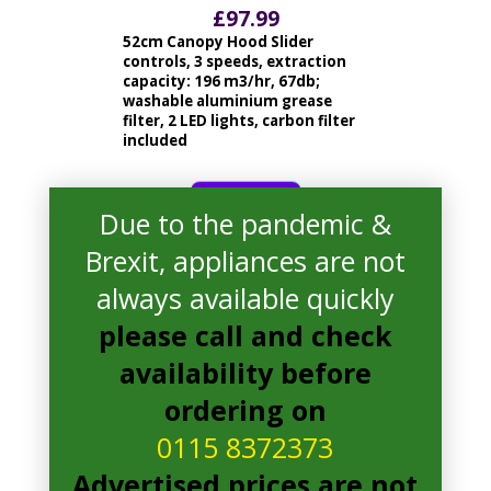
£
97.99
52cm Canopy Hood Slider
controls, 3 speeds, extraction
capacity: 196 m3/hr, 67db;
washable aluminium grease
filter, 2 LED lights, carbon filter
included
read more
Due to the pandemic &
Brexit, appliances are not
always available quickly
please call and check
availability before
ordering on
0115 8372373
Advertised prices are not