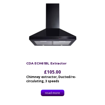
CDA ECH61BL Extractor
£
105.00
Chimney extractor, Ducted/re-
circulating, 3 speeds
read more