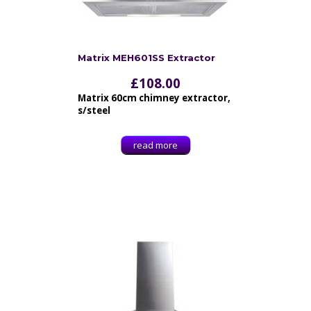
Matrix MEH601SS Extractor
£
108.00
Matrix 60cm chimney extractor,
s/steel
read more