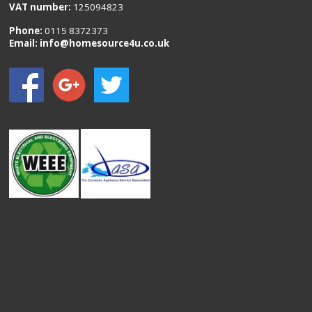
VAT number:
125094823
Phone:
0115 8372373
Email:
info@homesource4u.co.uk