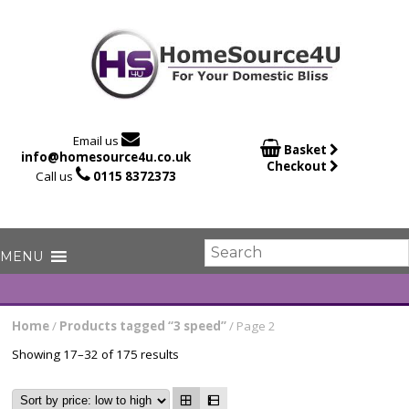

Email us

Basket
info@homesource4u.co.uk
Checkout

Call us
0115 8372373
Home
/
Products tagged “3 speed”
/ Page 2
Showing 17–32 of 175 results