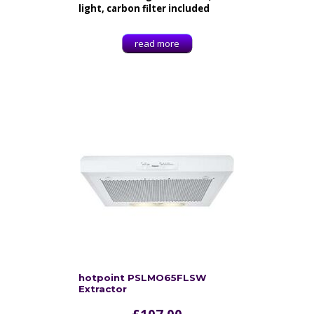
light, carbon filter included
read more
hotpoint PSLMO65FLSW
Extractor