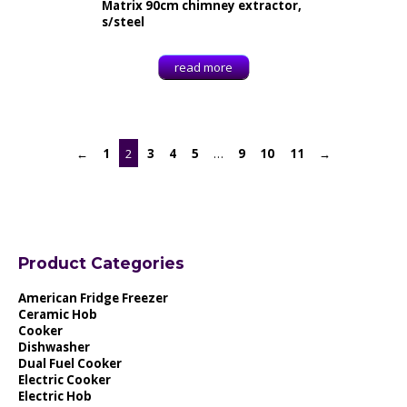
Matrix 90cm chimney extractor,
s/steel
read more
←
1
2
3
4
5
…
9
10
11
→
Product Categories
American Fridge Freezer
Ceramic Hob
Cooker
Dishwasher
Dual Fuel Cooker
Electric Cooker
Electric Hob