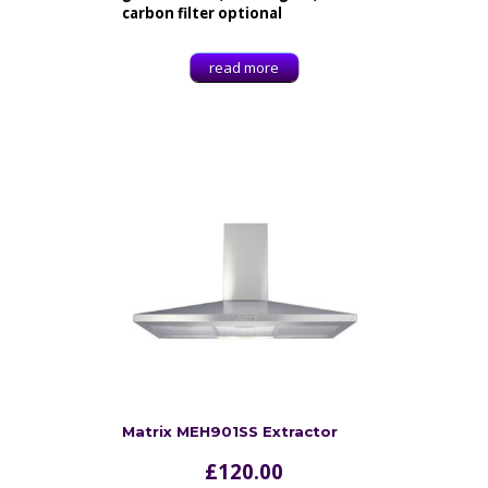
carbon filter optional
read more
Matrix MEH901SS Extractor
£
120.00