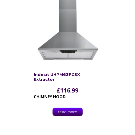
Indesit UHPM63FCSX
Extractor
£
116.99
CHIMNEY HOOD
read more