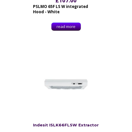
£
107.00
PSLMO 65F LS W integrated
Hood - White
read more
Indesit ISLK66FLSW Extractor