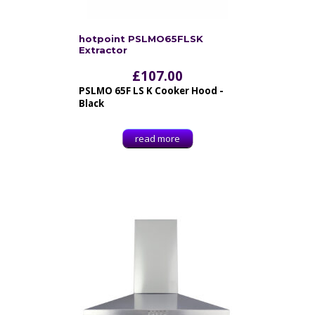
hotpoint PSLMO65FLSK
Extractor
£
107.00
PSLMO 65F LS K Cooker Hood -
Black
read more