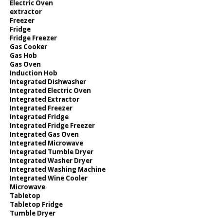
Electric Oven
extractor
Freezer
Fridge
Fridge Freezer
Gas Cooker
Gas Hob
Gas Oven
Induction Hob
Integrated Dishwasher
Integrated Electric Oven
Integrated Extractor
Integrated Freezer
Integrated Fridge
Integrated Fridge Freezer
Integrated Gas Oven
Integrated Microwave
Integrated Tumble Dryer
Integrated Washer Dryer
Integrated Washing Machine
Integrated Wine Cooler
Microwave
Tabletop
Tabletop Fridge
Tumble Dryer