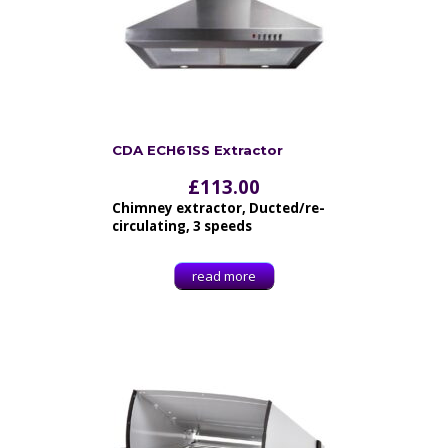
CDA ECH61SS Extractor
£
113.00
Chimney extractor, Ducted/re-
circulating, 3 speeds
read more