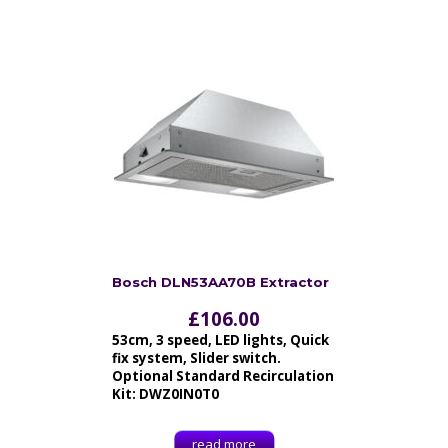
Bosch DLN53AA70B Extractor
£
106.00
53cm, 3 speed, LED lights, Quick
fix system, Slider switch.
Optional Standard Recirculation
Kit: DWZ0IN0T0
read more