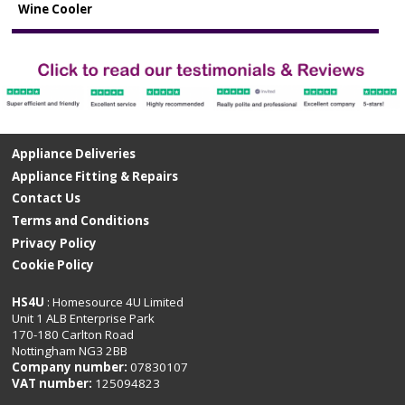
Wine Cooler
Appliance Deliveries
Appliance Fitting & Repairs
Contact Us
Terms and Conditions
Privacy Policy
Cookie Policy
HS4U
: Homesource 4U Limited
Unit 1 ALB Enterprise Park
170-180 Carlton Road
Nottingham NG3 2BB
Company number:
07830107
VAT number:
125094823