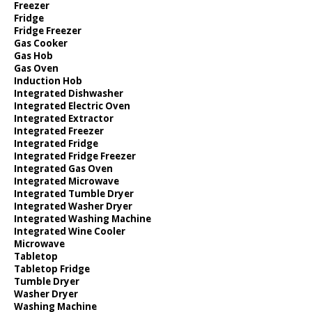
Freezer
Fridge
Fridge Freezer
Gas Cooker
Gas Hob
Gas Oven
Induction Hob
Integrated Dishwasher
Integrated Electric Oven
Integrated Extractor
Integrated Freezer
Integrated Fridge
Integrated Fridge Freezer
Integrated Gas Oven
Integrated Microwave
Integrated Tumble Dryer
Integrated Washer Dryer
Integrated Washing Machine
Integrated Wine Cooler
Microwave
Tabletop
Tabletop Fridge
Tumble Dryer
Washer Dryer
Washing Machine