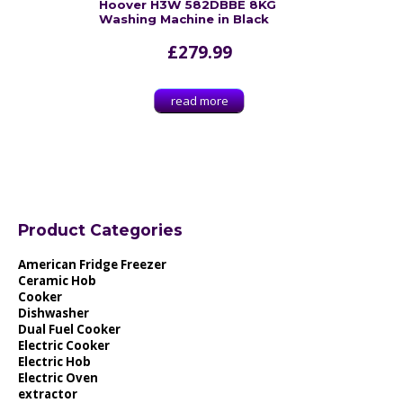
Hoover H3W 582DBBE 8KG
Washing Machine in Black
£
279.99
read more
Product Categories
American Fridge Freezer
Ceramic Hob
Cooker
Dishwasher
Dual Fuel Cooker
Electric Cooker
Electric Hob
Electric Oven
extractor