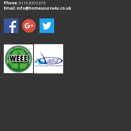
Phone:
0115 8372373
Email:
info@homesource4u.co.uk