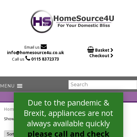

Email us

Basket
info@homesource4u.co.uk
Checkout

Call us
0115 8372373
Due to the pandemic &
Home
/ Products tagged “8kg drum”
Brexit, appliances are not
Showing the single result
always available quickly
please call and check