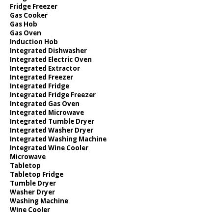
Fridge Freezer
Gas Cooker
Gas Hob
Gas Oven
Induction Hob
Integrated Dishwasher
Integrated Electric Oven
Integrated Extractor
Integrated Freezer
Integrated Fridge
Integrated Fridge Freezer
Integrated Gas Oven
Integrated Microwave
Integrated Tumble Dryer
Integrated Washer Dryer
Integrated Washing Machine
Integrated Wine Cooler
Microwave
Tabletop
Tabletop Fridge
Tumble Dryer
Washer Dryer
Washing Machine
Wine Cooler