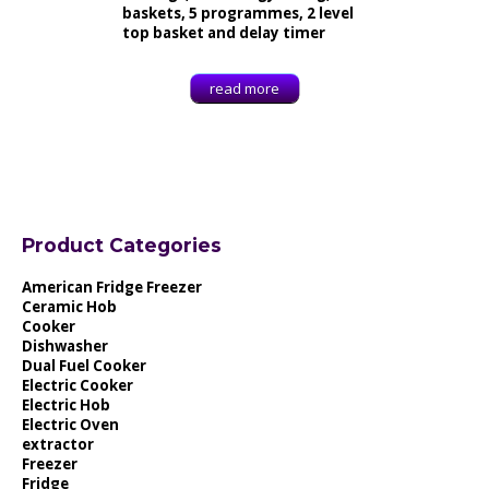
baskets, 5 programmes, 2 level
top basket and delay timer
read more
Product Categories
American Fridge Freezer
Ceramic Hob
Cooker
Dishwasher
Dual Fuel Cooker
Electric Cooker
Electric Hob
Electric Oven
extractor
Freezer
Fridge