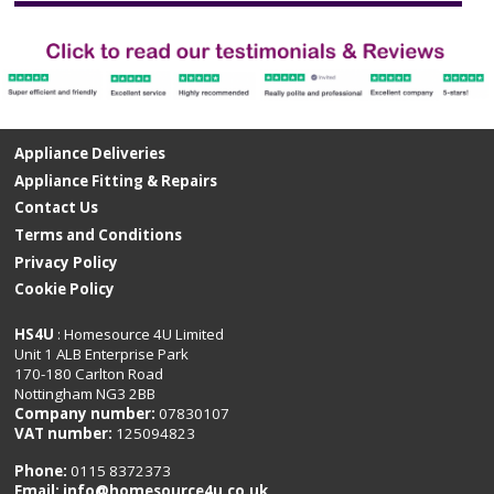
Appliance Deliveries
Appliance Fitting & Repairs
Contact Us
Terms and Conditions
Privacy Policy
Cookie Policy
HS4U
: Homesource 4U Limited
Unit 1 ALB Enterprise Park
170-180 Carlton Road
Nottingham NG3 2BB
Company number:
07830107
VAT number:
125094823
Phone:
0115 8372373
Email:
info@homesource4u.co.uk