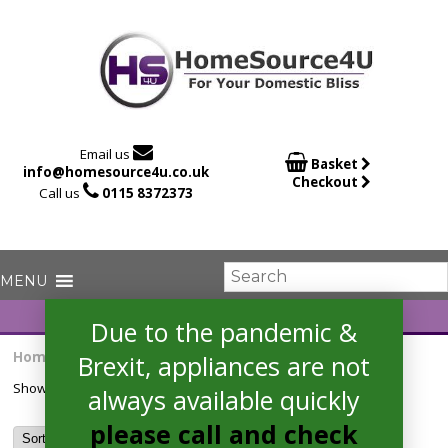

Email us

Basket
info@homesource4u.co.uk
Checkout

Call us
0115 8372373
Due to the pandemic &
Home
/ Products tagged “adi460”
Brexit, appliances are not
Showing the single result
always available quickly
please call and check