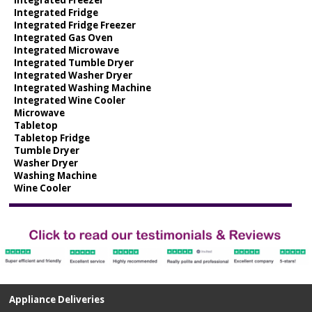
Integrated Fridge
Integrated Fridge Freezer
Integrated Gas Oven
Integrated Microwave
Integrated Tumble Dryer
Integrated Washer Dryer
Integrated Washing Machine
Integrated Wine Cooler
Microwave
Tabletop
Tabletop Fridge
Tumble Dryer
Washer Dryer
Washing Machine
Wine Cooler
Appliance Deliveries