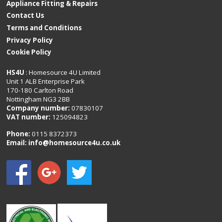
Appliance Fitting & Repairs
Contact Us
Terms and Conditions
Privacy Policy
Cookie Policy
HS4U
: Homesource 4U Limited
Unit 1 ALB Enterprise Park
170-180 Carlton Road
Nottingham NG3 2BB
Company number:
07830107
VAT number:
125094823
Phone:
0115 8372373
Email:
info@homesource4u.co.uk