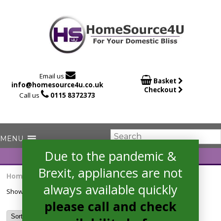

Email us

Basket
info@homesource4u.co.uk
Checkout

Call us
0115 8372373
Due to the pandemic &
Brexit, appliances are not
Home
/ Products tagged “ceramichob”
always available quickly
Showing the single result
please call and check