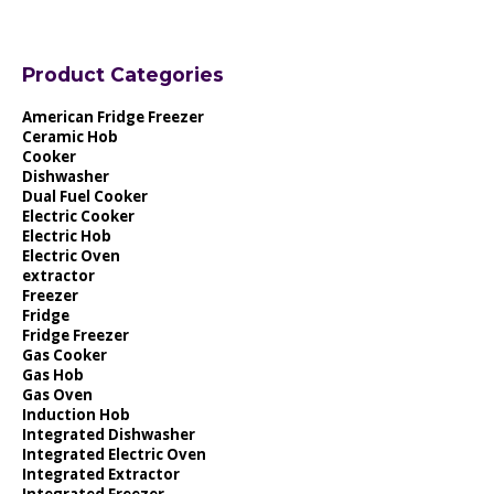
Product Categories
American Fridge Freezer
Ceramic Hob
Cooker
Dishwasher
Dual Fuel Cooker
Electric Cooker
Electric Hob
Electric Oven
extractor
Freezer
Fridge
Fridge Freezer
Gas Cooker
Gas Hob
Gas Oven
Induction Hob
Integrated Dishwasher
Integrated Electric Oven
Integrated Extractor
Integrated Freezer