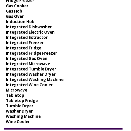
Fridge Freezer
Gas Cooker
Gas Hob
Gas Oven
Induction Hob
Integrated Dishwasher
Integrated Electric Oven
Integrated Extractor
Integrated Freezer
Integrated Fridge
Integrated Fridge Freezer
Integrated Gas Oven
Integrated Microwave
Integrated Tumble Dryer
Integrated Washer Dryer
Integrated Washing Machine
Integrated Wine Cooler
Microwave
Tabletop
Tabletop Fridge
Tumble Dryer
Washer Dryer
Washing Machine
Wine Cooler