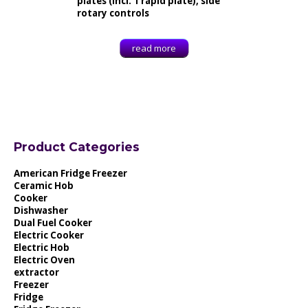
plates (incl. 1 rapid plate), side
rotary controls
read more
Product Categories
American Fridge Freezer
Ceramic Hob
Cooker
Dishwasher
Dual Fuel Cooker
Electric Cooker
Electric Hob
Electric Oven
extractor
Freezer
Fridge