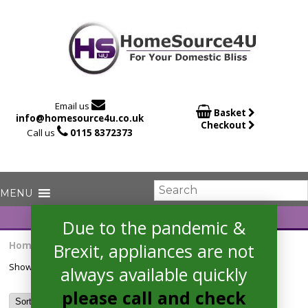

Email us

Basket
info@homesource4u.co.uk
Checkout

Call us
0115 8372373
Due to the pandemic &
Home
/ Products tagged “CLE64W”
Brexit, appliances are not
Showing the single result
always available quickly
please call and check