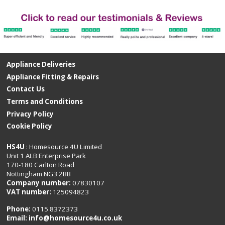
Appliance Deliveries
Appliance Fitting & Repairs
Contact Us
Terms and Conditions
Privacy Policy
Cookie Policy
HS4U
: Homesource 4U Limited
Unit 1 ALB Enterprise Park
170-180 Carlton Road
Nottingham NG3 2BB
Company number:
07830107
VAT number:
125094823
Phone:
0115 8372373
Email:
info@homesource4u.co.uk