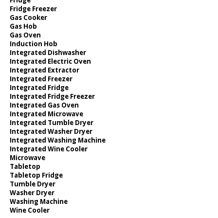
Fridge Freezer
Gas Cooker
Gas Hob
Gas Oven
Induction Hob
Integrated Dishwasher
Integrated Electric Oven
Integrated Extractor
Integrated Freezer
Integrated Fridge
Integrated Fridge Freezer
Integrated Gas Oven
Integrated Microwave
Integrated Tumble Dryer
Integrated Washer Dryer
Integrated Washing Machine
Integrated Wine Cooler
Microwave
Tabletop
Tabletop Fridge
Tumble Dryer
Washer Dryer
Washing Machine
Wine Cooler