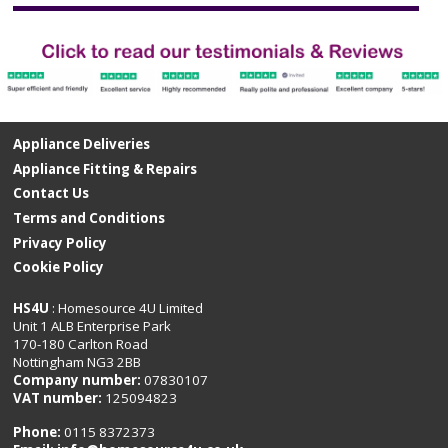
Appliance Deliveries
Appliance Fitting & Repairs
Contact Us
Terms and Conditions
Privacy Policy
Cookie Policy
HS4U
: Homesource 4U Limited
Unit 1 ALB Enterprise Park
170-180 Carlton Road
Nottingham NG3 2BB
Company number:
07830107
VAT number:
125094823
Phone:
0115 8372373