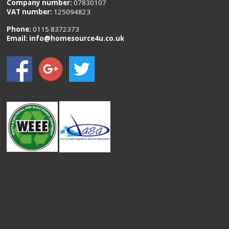
Company number:
07830107
VAT number:
125094823
Phone:
0115 8372373
Email:
info@homesource4u.co.uk