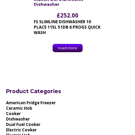
Dishwasher
£
252.00
FS SLIMLINE DISHWASHER 10
PLACE 115L 51DB 6 PROGS QUICK
WASH
read more
Product Categories
American Fridge Freezer
Ceramic Hob
Cooker
Dishwasher
Dual Fuel Cooker
Electric Cooker