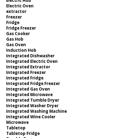
Electric Hob
Electric Oven
extractor
Freezer
Fridge
Fridge Freezer
Gas Cooker
Gas Hob
Gas Oven
Induction Hob
Integrated Dishwasher
Integrated Electric Oven
Integrated Extractor
Integrated Freezer
Integrated Fridge
Integrated Fridge Freezer
Integrated Gas Oven
Integrated Microwave
Integrated Tumble Dryer
Integrated Washer Dryer
Integrated Washing Machine
Integrated Wine Cooler
Microwave
Tabletop
Tabletop Fridge