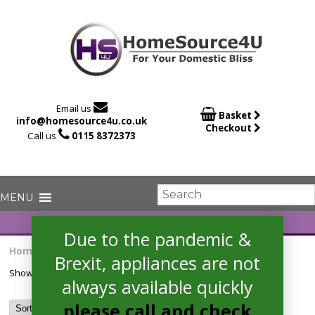

Email us

Basket
info@homesource4u.co.uk
Checkout

Call us
0115 8372373
Due to the pandemic &
Home
/ Products tagged “DSFE1B10SUKN”
Brexit, appliances are not
Showing the single result
always available quickly
please call and check