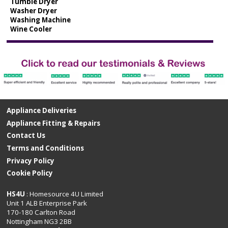
Tumble Dryer
Washer Dryer
Washing Machine
Wine Cooler
Appliance Deliveries
Appliance Fitting & Repairs
Contact Us
Terms and Conditions
Privacy Policy
Cookie Policy
HS4U
: Homesource 4U Limited
Unit 1 ALB Enterprise Park
170-180 Carlton Road
Nottingham NG3 2BB