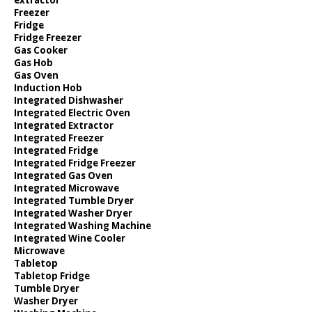
Freezer
Fridge
Fridge Freezer
Gas Cooker
Gas Hob
Gas Oven
Induction Hob
Integrated Dishwasher
Integrated Electric Oven
Integrated Extractor
Integrated Freezer
Integrated Fridge
Integrated Fridge Freezer
Integrated Gas Oven
Integrated Microwave
Integrated Tumble Dryer
Integrated Washer Dryer
Integrated Washing Machine
Integrated Wine Cooler
Microwave
Tabletop
Tabletop Fridge
Tumble Dryer
Washer Dryer