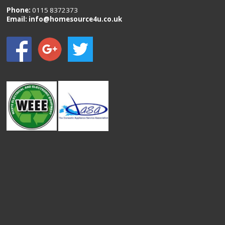
Phone:
0115 8372373
Email:
info@homesource4u.co.uk