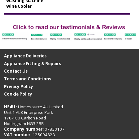
Washing Machine
Wine Cooler
Appliance Deliveries
Appliance Fitting & Repairs
Contact Us
Terms and Conditions
Privacy Policy
Cookie Policy
HS4U
: Homesource 4U Limited
Unit 1 ALB Enterprise Park
170-180 Carlton Road
Nottingham NG3 2BB
Company number:
07830107
VAT number:
125094823