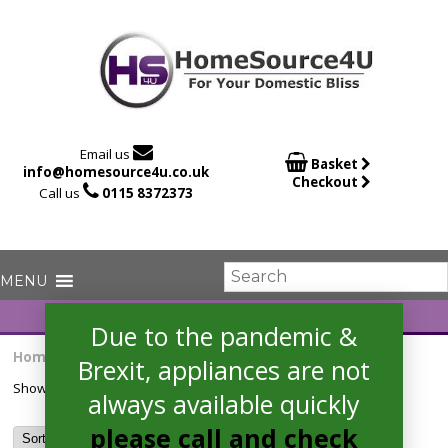

Email us

Basket
info@homesource4u.co.uk
Checkout

Call us
0115 8372373
Due to the pandemic &
Home
/ Products tagged “FCP405N”
Brexit, appliances are not
Showing the single result
always available quickly
please call and check