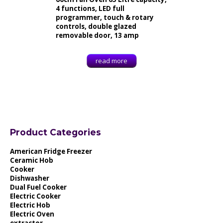
4 functions, LED full
programmer, touch & rotary
controls, double glazed
removable door, 13 amp
read more
Product Categories
American Fridge Freezer
Ceramic Hob
Cooker
Dishwasher
Dual Fuel Cooker
Electric Cooker
Electric Hob
Electric Oven
extractor