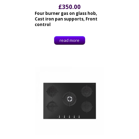
£
350.00
Four burner gas on glass hob,
Cast iron pan supports, Front
control
read more