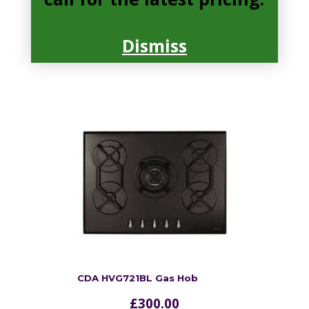
Cast iron pan supports, Front
control
Dismiss
read more
CDA HVG721BL Gas Hob
£
300.00