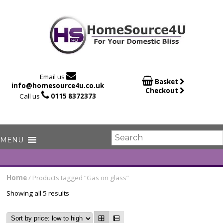

Email us

Basket
info@homesource4u.co.uk
Checkout

Call us
0115 8372373
Home
/ Products tagged “Gas on glass”
Showing all 5 results