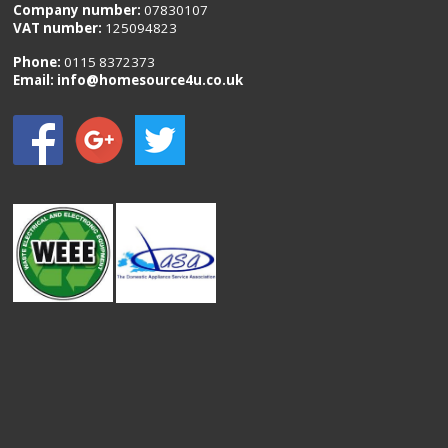
Company number:
07830107
VAT number:
125094823
Phone:
0115 8372373
Email:
info@homesource4u.co.uk