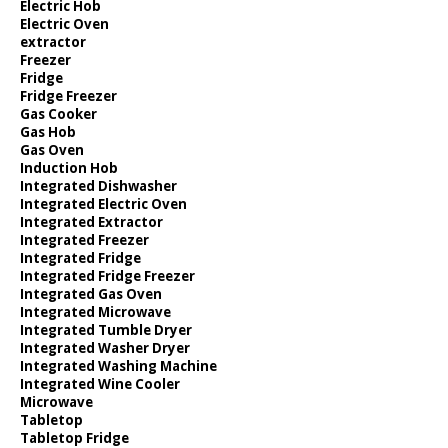
Electric Hob
Electric Oven
extractor
Freezer
Fridge
Fridge Freezer
Gas Cooker
Gas Hob
Gas Oven
Induction Hob
Integrated Dishwasher
Integrated Electric Oven
Integrated Extractor
Integrated Freezer
Integrated Fridge
Integrated Fridge Freezer
Integrated Gas Oven
Integrated Microwave
Integrated Tumble Dryer
Integrated Washer Dryer
Integrated Washing Machine
Integrated Wine Cooler
Microwave
Tabletop
Tabletop Fridge