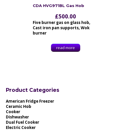
CDA HVG971BL Gas Hob
£
500.00
Five burner gas on glass hob,
Cast iron pan supports, Wok
burner
read more
Product Categories
American Fridge Freezer
Ceramic Hob
Cooker
Dishwasher
Dual Fuel Cooker
Electric Cooker