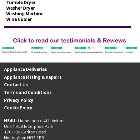
Tumble Dryer
Washer Dryer
Washing Machine
Wine Cooler
Appliance Deliveries
Appliance Fitting & Repairs
Contact Us
Terms and Conditions
Privacy Policy
Cookie Policy
HS4U
: Homesource 4U Limited
Unit 1 ALB Enterprise Park
170-180 Carlton Road
Nottingham NG3 2BB