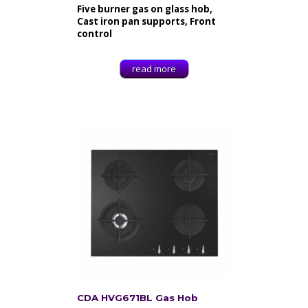
Five burner gas on glass hob,
Cast iron pan supports, Front
control
read more
CDA HVG671BL Gas Hob