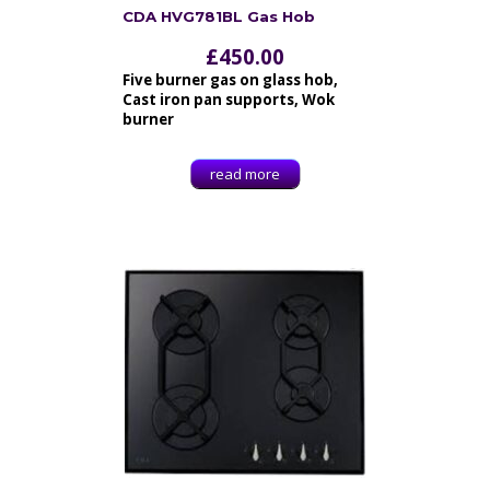
CDA HVG781BL Gas Hob
£
450.00
Five burner gas on glass hob,
Cast iron pan supports, Wok
burner
read more