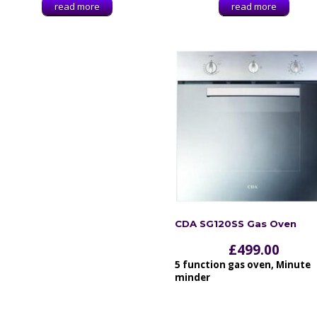
read more
read more
CDA SG120SS Gas Oven
£
499.00
5 function gas oven, Minute
minder