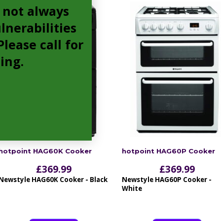
 not always
lnerabilities
lease call for
cing.
hotpoint HAG60K Cooker
hotpoint HAG60P Cooker
£
369.99
£
369.99
Newstyle HAG60K Cooker - Black
Newstyle HAG60P Cooker -
White