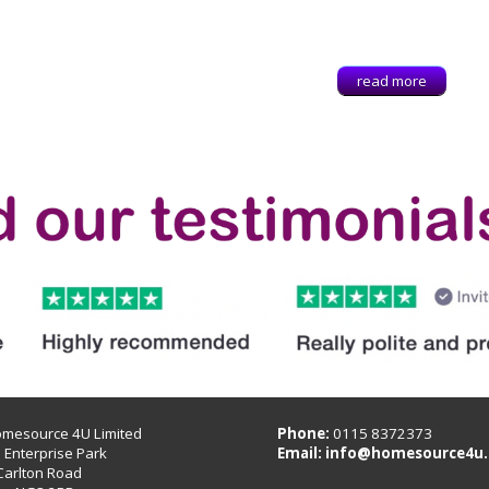
read more
omesource 4U Limited
Phone:
0115 8372373
B Enterprise Park
Email:
info@homesource4u.
Carlton Road