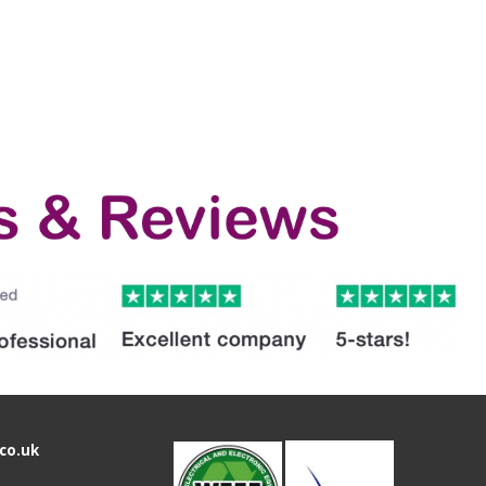
co.uk