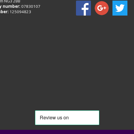
am NG3 2BB
 number:
07830107
ber:
125094823