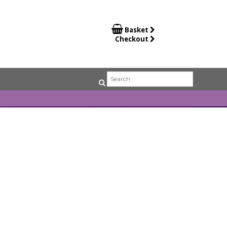

Basket
Checkout