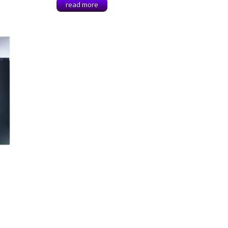
read more