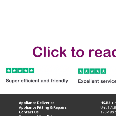
Appliance Deliveries
HS4U
: H
Appliance Fitting & Repairs
Unit 1 AL
Contact Us
170-180 