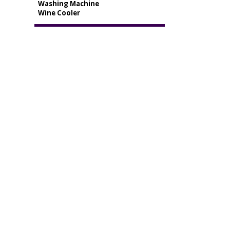
Washing Machine
Wine Cooler