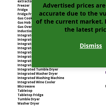
extractor
Advertised prices are
Freezer
Fridge
accurate due to the vu
Fridge Freezer
Gas Cooker
of the current market. P
Gas Hob
Gas Oven
the latest pri
Induction Hob
Integrated Dishwasher
Integrated Electric Oven
Dismiss
Integrated Extractor
Integrated Freezer
Integrated Fridge
Integrated Fridge Freezer
Integrated Gas Oven
Integrated Microwave
Integrated Tumble Dryer
Integrated Washer Dryer
Integrated Washing Machine
Integrated Wine Cooler
Microwave
Tabletop
Tabletop Fridge
Tumble Dryer
Washer Dryer