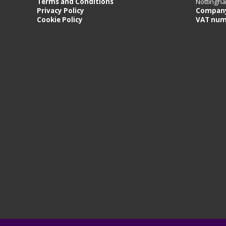
Terms and Conditions
Nottingh
Privacy Policy
Company
Cookie Policy
VAT num