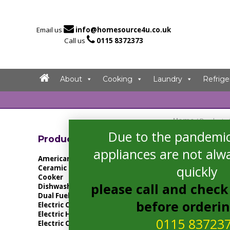

Email us
info@homesource4u.co.uk

Call us
0115 8372373
About
Cooking
Laundry
Refrige
Home
/ Products
Due to the pandemic
Showing all 4 resu
Product Categories
appliances are not alwa
American Fridge Freezer
quickly
Ceramic Hob
Cooker
please call and check 
Dishwasher
Dual Fuel Cooker
before orderi
Electric Cooker
Electric Hob
0115 83723
Electric Oven