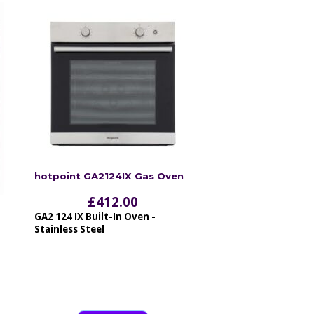
hotpoint GA2124IX Gas Oven
£
412.00
GA2 124 IX Built-In Oven -
Stainless Steel