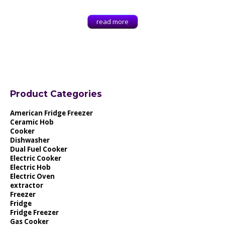
read more
Product Categories
American Fridge Freezer
Ceramic Hob
Cooker
Dishwasher
Dual Fuel Cooker
Electric Cooker
Electric Hob
Electric Oven
extractor
Freezer
Fridge
Fridge Freezer
Gas Cooker