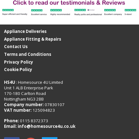
Appliance Deliveries
Appliance Fitting & Repairs
Contact Us
Terms and Conditions
Privacy Policy
Cookie Policy
HS4U
: Homesource 4U Limited
Unit 1 ALB Enterprise Park
170-180 Carlton Road
Nottingham NG3 2BB
Company number:
07830107
VAT number:
125094823
Phone:
0115 8372373
Email:
info@homesource4u.co.uk