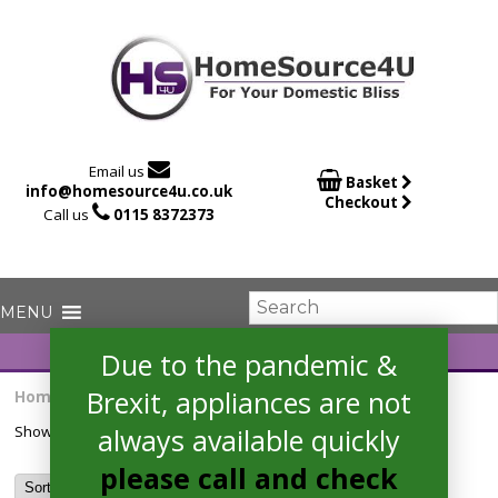

Email us

Basket
info@homesource4u.co.uk
Checkout

Call us
0115 8372373
Due to the pandemic &
Brexit, appliances are not
Home
/ Products tagged “HBS534BS0B”
always available quickly
Showing the single result
please call and check