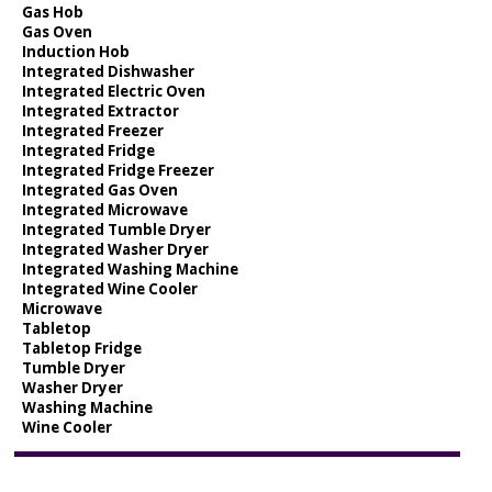
Gas Hob
Gas Oven
Induction Hob
Integrated Dishwasher
Integrated Electric Oven
Integrated Extractor
Integrated Freezer
Integrated Fridge
Integrated Fridge Freezer
Integrated Gas Oven
Integrated Microwave
Integrated Tumble Dryer
Integrated Washer Dryer
Integrated Washing Machine
Integrated Wine Cooler
Microwave
Tabletop
Tabletop Fridge
Tumble Dryer
Washer Dryer
Washing Machine
Wine Cooler