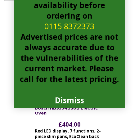
availability before
ordering on
HBS534BS0B Pages
0115 8372373
Advertised prices are not
always accurate due to
the vulnerabilities of the
current market. Please
call for the latest pricing.
Dismiss
Bosch HBS534BS0B Electric
Oven
£
404.00
Red LED display, 7 functions, 2-
piece slim pans, EcoClean back