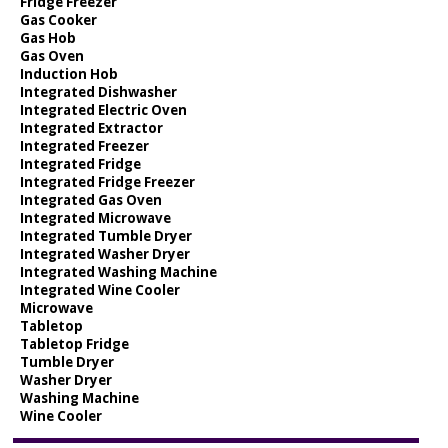
Fridge Freezer
Gas Cooker
Gas Hob
Gas Oven
Induction Hob
Integrated Dishwasher
Integrated Electric Oven
Integrated Extractor
Integrated Freezer
Integrated Fridge
Integrated Fridge Freezer
Integrated Gas Oven
Integrated Microwave
Integrated Tumble Dryer
Integrated Washer Dryer
Integrated Washing Machine
Integrated Wine Cooler
Microwave
Tabletop
Tabletop Fridge
Tumble Dryer
Washer Dryer
Washing Machine
Wine Cooler