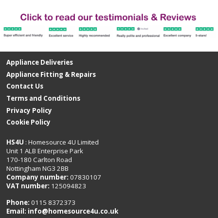
Appliance Deliveries
Appliance Fitting & Repairs
Contact Us
Terms and Conditions
Privacy Policy
Cookie Policy
HS4U
: Homesource 4U Limited
Unit 1 ALB Enterprise Park
170-180 Carlton Road
Nottingham NG3 2BB
Company number:
07830107
VAT number:
125094823
Phone:
0115 8372373
Email:
info@homesource4u.co.uk