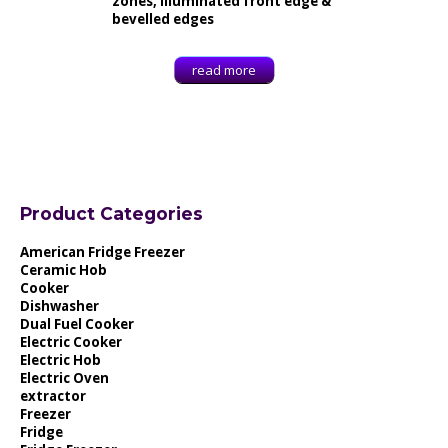
zones, Illuminated front edge &
bevelled edges
read more
Product Categories
American Fridge Freezer
Ceramic Hob
Cooker
Dishwasher
Dual Fuel Cooker
Electric Cooker
Electric Hob
Electric Oven
extractor
Freezer
Fridge