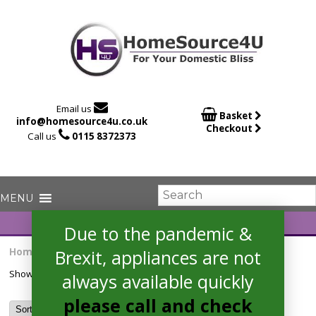

Email us

Basket
info@homesource4u.co.uk
Checkout

Call us
0115 8372373
Due to the pandemic &
Home
/ Products tagged “HN6841FR”
Brexit, appliances are not
Showing the single result
always available quickly
please call and check