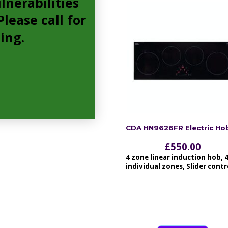
lnerabilities
lease call for
cing.
CDA HN9626FR Electric Ho
£
550.00
4 zone linear induction hob, 
individual zones, Slider contr