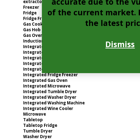
accurate due to the vu
extractor
Freezer
of the current market. P
Fridge
Fridge Freezer
the latest pri
Gas Cooker
Gas Hob
Gas Oven
Induction Hob
Dismiss
Integrated Dishwasher
Integrated Electric Oven
Integrated Extractor
Integrated Freezer
Integrated Fridge
Integrated Fridge Freezer
Integrated Gas Oven
Integrated Microwave
Integrated Tumble Dryer
Integrated Washer Dryer
Integrated Washing Machine
Integrated Wine Cooler
Microwave
Tabletop
Tabletop Fridge
Tumble Dryer
Washer Dryer