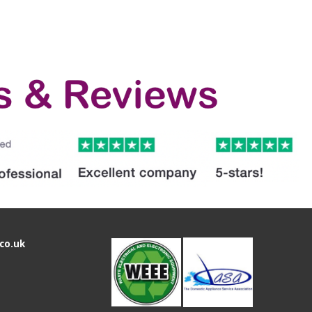
co.uk