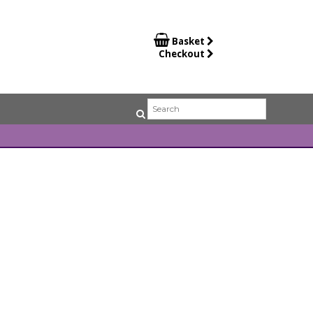

Basket
Checkout