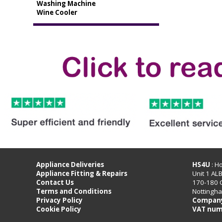
Washing Machine
Wine Cooler
Appliance Deliveries
HS4U
: H
Appliance Fitting & Repairs
Unit 1 AL
Contact Us
170-180 
Terms and Conditions
Nottingh
Privacy Policy
Company
Cookie Policy
VAT num