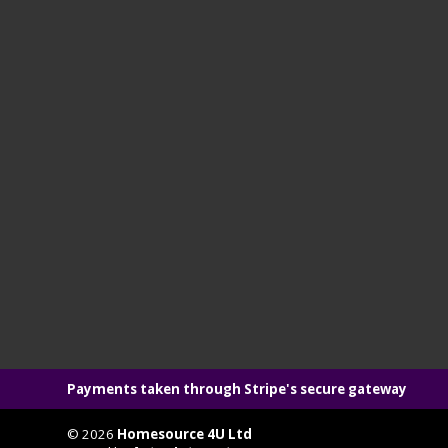
Payments taken through Stripe's secure gateway
© 2026
Homesource 4U Ltd