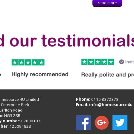
read more
omesource 4U Limited
Phone:
0115 8372373
B Enterprise Park
Email:
info@homesource4u.
Carlton Road
am NG3 2BB
 number:
07830107
ber:
125094823