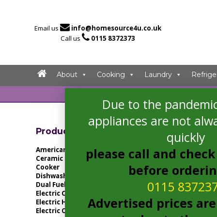

Email us
info@homesource4u.co.uk

Call us
0115 8372373
About
Cooking
Laundry
Refrige
Due to the pandemic
Home
/ Products
appliances are not alwa
Showing the singl
Product Categories
quickly
American Fridge Freezer
please call and check 
Ceramic Hob
before orderi
Cooker
Dishwasher
0115 83723
Dual Fuel Cooker
Electric Cooker
Advertised prices are
Electric Hob
Electric Oven