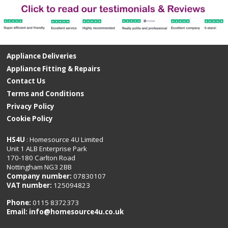
Appliance Deliveries
Appliance Fitting & Repairs
Contact Us
Terms and Conditions
Privacy Policy
Cookie Policy
HS4U
: Homesource 4U Limited
Unit 1 ALB Enterprise Park
170-180 Carlton Road
Nottingham NG3 2BB
Company number:
07830107
VAT number:
125094823
Phone:
0115 8372373
Email:
info@homesource4u.co.uk