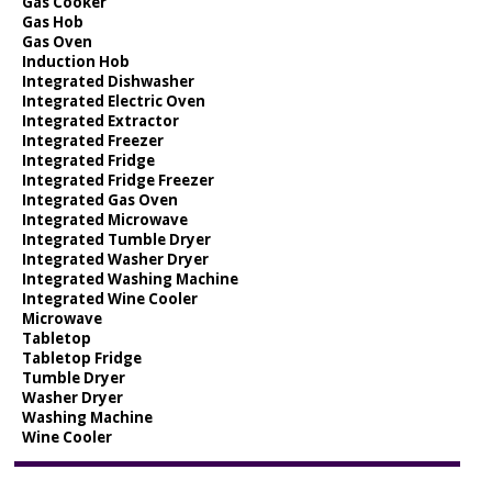
Gas Cooker
Gas Hob
Gas Oven
Induction Hob
Integrated Dishwasher
Integrated Electric Oven
Integrated Extractor
Integrated Freezer
Integrated Fridge
Integrated Fridge Freezer
Integrated Gas Oven
Integrated Microwave
Integrated Tumble Dryer
Integrated Washer Dryer
Integrated Washing Machine
Integrated Wine Cooler
Microwave
Tabletop
Tabletop Fridge
Tumble Dryer
Washer Dryer
Washing Machine
Wine Cooler