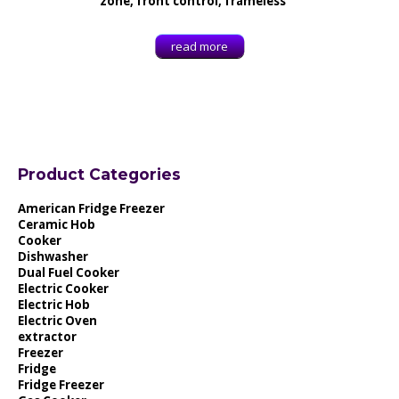
zone, front control, frameless
read more
Product Categories
American Fridge Freezer
Ceramic Hob
Cooker
Dishwasher
Dual Fuel Cooker
Electric Cooker
Electric Hob
Electric Oven
extractor
Freezer
Fridge
Fridge Freezer