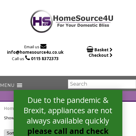

Email us

Basket
info@homesource4u.co.uk
Checkout

Call us
0115 8372373
Due to the pandemic &
Brexit, appliances are not
Home
/ Products tagged “hob”
Showing the single result
always available quickly
please call and check