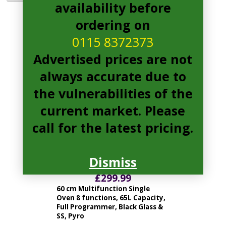
availability before
ordering on
HOC3B3558IN Pages
0115 8372373
Advertised prices are not
always accurate due to
the vulnerabilities of the
current market. Please
call for the latest pricing.
hoover HOC3B3558IN Electric
Dismiss
Oven
£
299.99
60 cm Multifunction Single
Oven 8 functions, 65L Capacity,
Full Programmer, Black Glass &
SS, Pyro