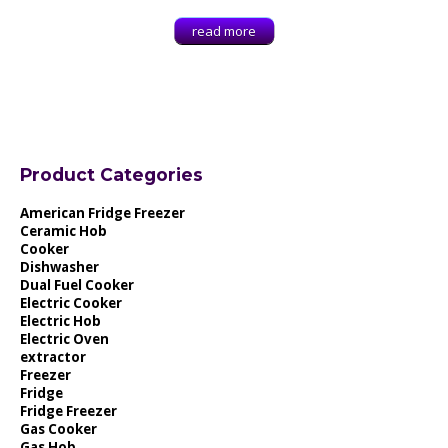
read more
Product Categories
American Fridge Freezer
Ceramic Hob
Cooker
Dishwasher
Dual Fuel Cooker
Electric Cooker
Electric Hob
Electric Oven
extractor
Freezer
Fridge
Fridge Freezer
Gas Cooker
Gas Hob