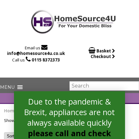

Email us

Basket
info@homesource4u.co.uk
Checkout

Call us
0115 8372373
Due to the pandemic &
Brexit, appliances are not
Home
/ Products tagged “HOC3B3558IN”
always available quickly
Showing the single result
please call and check