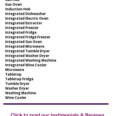
Gas Oven
Induction Hob
Integrated Dishwasher
Integrated Electric Oven
Integrated Extractor
Integrated Freezer
Integrated Fridge
Integrated Fridge Freezer
Integrated Gas Oven
Integrated Microwave
Integrated Tumble Dryer
Integrated Washer Dryer
Integrated Washing Machine
Integrated Wine Cooler
Microwave
Tabletop
Tabletop Fridge
Tumble Dryer
Washer Dryer
Washing Machine
Wine Cooler