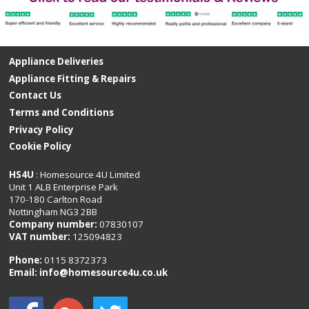
Appliance Deliveries
Appliance Fitting & Repairs
Contact Us
Terms and Conditions
Privacy Policy
Cookie Policy
HS4U
: Homesource 4U Limited
Unit 1 ALB Enterprise Park
170-180 Carlton Road
Nottingham NG3 2BB
Company number:
07830107
VAT number:
125094823
Phone:
0115 8372373
Email:
info@homesource4u.co.uk