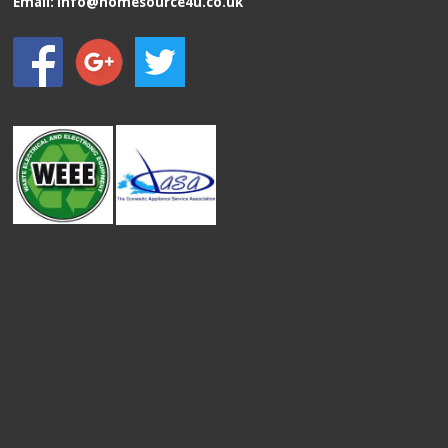
Email:
info@homesource4u.co.uk