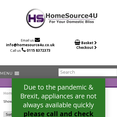

Email us

Basket
info@homesource4u.co.uk
Checkout

Call us
0115 8372373
Due to the pandemic &
Home
/ Products tagged “HRS538BS6B”
Brexit, appliances are not
Showing the single result
always available quickly
please call and check