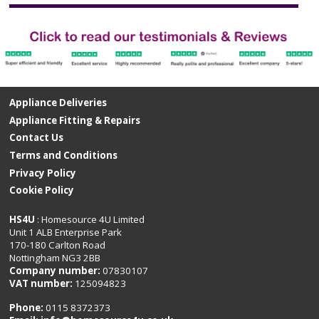
Appliance Deliveries
Appliance Fitting & Repairs
Contact Us
Terms and Conditions
Privacy Policy
Cookie Policy
HS4U
: Homesource 4U Limited
Unit 1 ALB Enterprise Park
170-180 Carlton Road
Nottingham NG3 2BB
Company number:
07830107
VAT number:
125094823
Phone:
0115 8372373