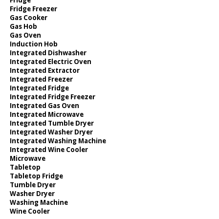
Fridge Freezer
Gas Cooker
Gas Hob
Gas Oven
Induction Hob
Integrated Dishwasher
Integrated Electric Oven
Integrated Extractor
Integrated Freezer
Integrated Fridge
Integrated Fridge Freezer
Integrated Gas Oven
Integrated Microwave
Integrated Tumble Dryer
Integrated Washer Dryer
Integrated Washing Machine
Integrated Wine Cooler
Microwave
Tabletop
Tabletop Fridge
Tumble Dryer
Washer Dryer
Washing Machine
Wine Cooler