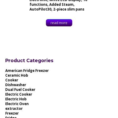
functions, Added Steam,
AutoPilot30, 2-piece slim pans
read more
Product Categories
American Fridge Freezer
Ceramic Hob
Cooker
Dishwasher
Dual Fuel Cooker
Electric Cooker
Electric Hob
Electric Oven
extractor
Freezer
Fridge