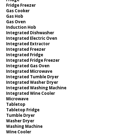
Fridge Freezer
Gas Cooker
Gas Hob
Gas Oven
Induction Hob
Integrated Dishwasher
Integrated Electric Oven
Integrated Extractor
Integrated Freezer
Integrated Fridge
Integrated Fridge Freezer
Integrated Gas Oven
Integrated Microwave
Integrated Tumble Dryer
Integrated Washer Dryer
Integrated Washing Machine
Integrated Wine Cooler
Microwave
Tabletop
Tabletop Fridge
Tumble Dryer
Washer Dryer
Washing Machine
Wine Cooler