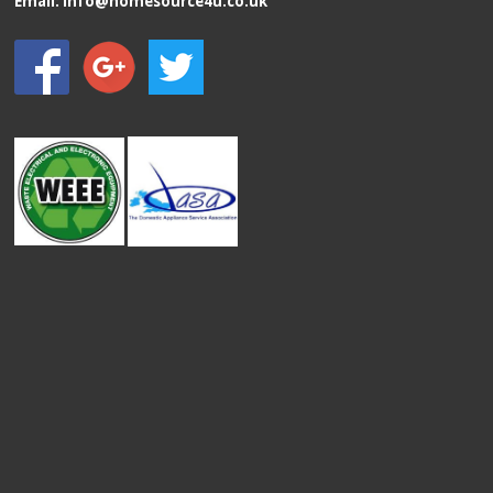
Email:
info@homesource4u.co.uk