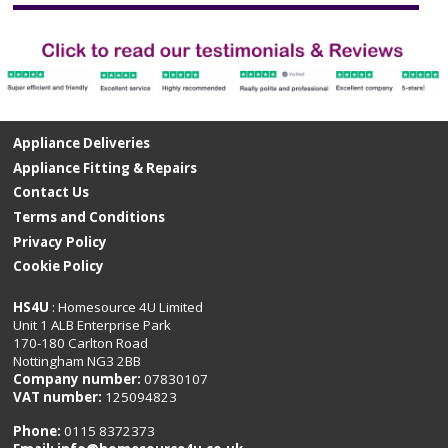
Appliance Deliveries
Appliance Fitting & Repairs
Contact Us
Terms and Conditions
Privacy Policy
Cookie Policy
HS4U
: Homesource 4U Limited
Unit 1 ALB Enterprise Park
170-180 Carlton Road
Nottingham NG3 2BB
Company number:
07830107
VAT number:
125094823
Phone:
0115 8372373