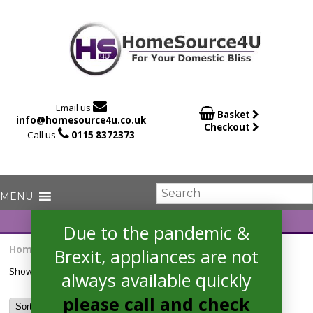

Email us

Basket
info@homesource4u.co.uk
Checkout

Call us
0115 8372373
Due to the pandemic &
Home
/ Products tagged “HRS578BS6B”
Brexit, appliances are not
Showing the single result
always available quickly
please call and check