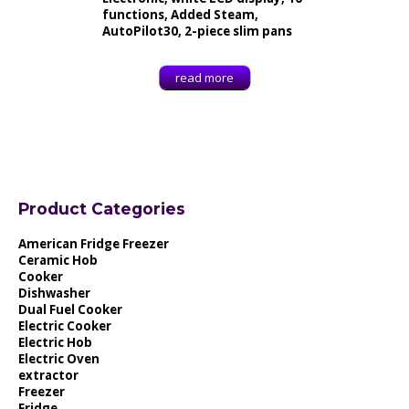
functions, Added Steam,
AutoPilot30, 2-piece slim pans
read more
Product Categories
American Fridge Freezer
Ceramic Hob
Cooker
Dishwasher
Dual Fuel Cooker
Electric Cooker
Electric Hob
Electric Oven
extractor
Freezer
Fridge