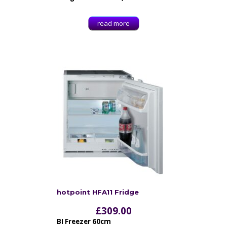
read more
hotpoint HFA11 Fridge
£
309.00
BI Freezer 60cm