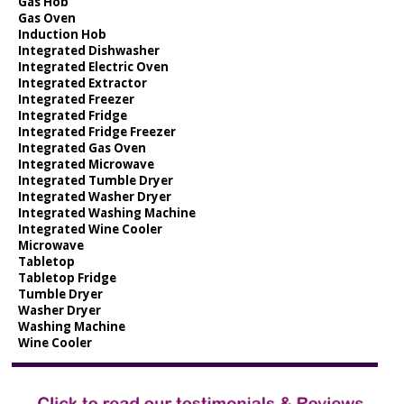
Gas Hob
Gas Oven
Induction Hob
Integrated Dishwasher
Integrated Electric Oven
Integrated Extractor
Integrated Freezer
Integrated Fridge
Integrated Fridge Freezer
Integrated Gas Oven
Integrated Microwave
Integrated Tumble Dryer
Integrated Washer Dryer
Integrated Washing Machine
Integrated Wine Cooler
Microwave
Tabletop
Tabletop Fridge
Tumble Dryer
Washer Dryer
Washing Machine
Wine Cooler