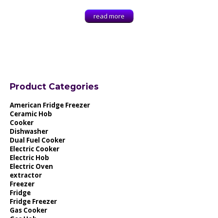
read more
Product Categories
American Fridge Freezer
Ceramic Hob
Cooker
Dishwasher
Dual Fuel Cooker
Electric Cooker
Electric Hob
Electric Oven
extractor
Freezer
Fridge
Fridge Freezer
Gas Cooker