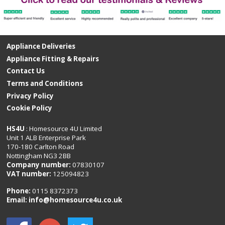
Appliance Deliveries
Appliance Fitting & Repairs
Contact Us
Terms and Conditions
Privacy Policy
Cookie Policy
HS4U
: Homesource 4U Limited
Unit 1 ALB Enterprise Park
170-180 Carlton Road
Nottingham NG3 2BB
Company number:
07830107
VAT number:
125094823
Phone:
0115 8372373
Email:
info@homesource4u.co.uk