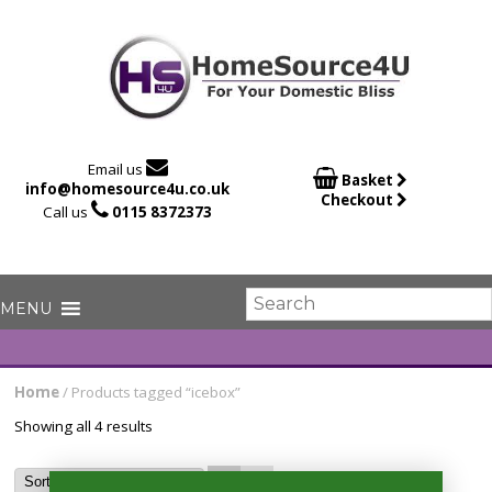

Email us

Basket
info@homesource4u.co.uk
Checkout

Call us
0115 8372373
Home
/ Products tagged “icebox”
Showing all 4 results