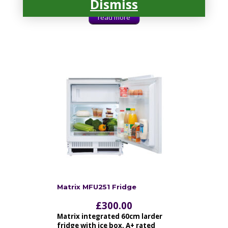
Dismiss
read more
Matrix MFU251 Fridge
£
300.00
Matrix integrated 60cm larder
fridge with ice box, A+ rated