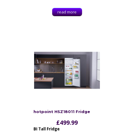
read more
hotpoint HSZ18011 Fridge
£
499.99
BI Tall Fridge