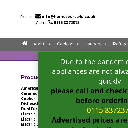

Email us
info@homesource4u.co.uk

Call us
0115 8372373
About
Cooking
Laundry
Refrige
Due to the pandemic
Home
/ Products
appliances are not alwa
Showing the singl
Product Categories
quickly
American Fridge Freezer
please call and check 
Ceramic Hob
before orderi
Cooker
Dishwasher
0115 83723
Dual Fuel Cooker
Electric Cooker
Advertised prices are
Electric Hob
Electric Oven