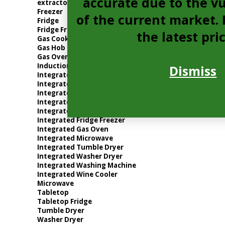
accurate due to the vu
extractor
Freezer
of the current market. P
Fridge
Fridge Freezer
the latest pri
Gas Cooker
Gas Hob
Gas Oven
Induction Hob
Dismiss
Integrated Dishwasher
Integrated Electric Oven
Integrated Extractor
Integrated Freezer
Integrated Fridge
Integrated Fridge Freezer
Integrated Gas Oven
Integrated Microwave
Integrated Tumble Dryer
Integrated Washer Dryer
Integrated Washing Machine
Integrated Wine Cooler
Microwave
Tabletop
Tabletop Fridge
Tumble Dryer
Washer Dryer