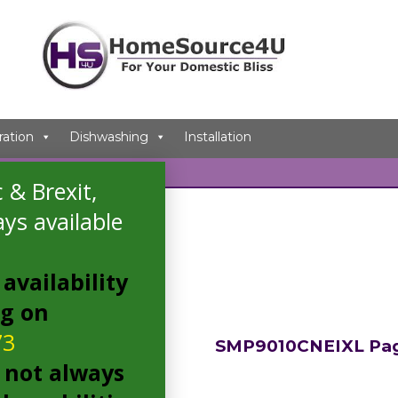
ration
Dishwashing
Installation
 & Brexit,
 tagged “SMP9010CNEIXL”
ys available
e result
availability
ng on
73
SMP9010CNEIXL Pa
 not always