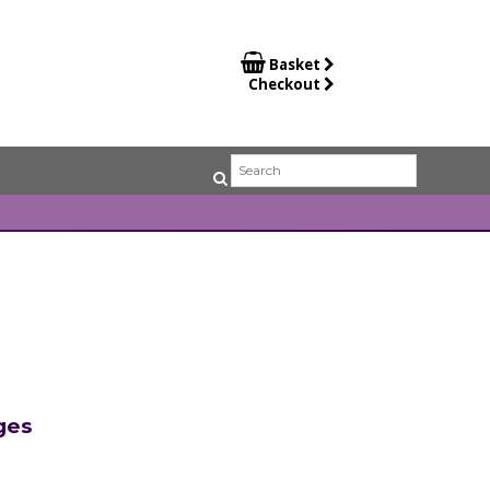

Basket
Checkout
ges