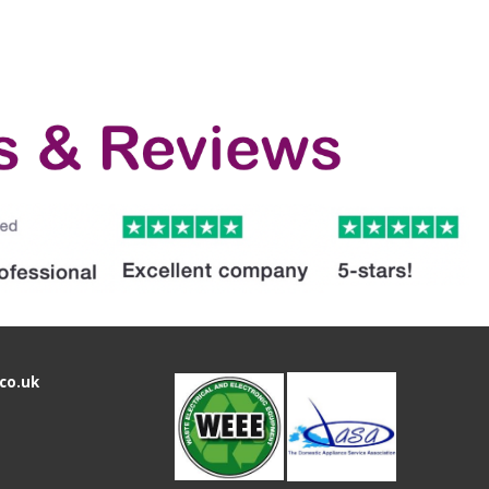
co.uk