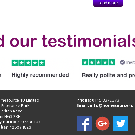
read more
omesource 4U Limited
Phone:
0115 8372373
B Enterprise Park
Email:
info@homesource4u.
Carlton Road
am NG3 2BB
 number:
07830107
ber:
125094823