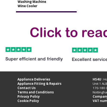
Washing Machine
Wine Cooler
Appliance Deliveries
HS4U
: H
Appliance Fitting & Repairs
Unit 1 AL
Contact Us
170-180 
Terms and Conditions
Nottingh
Privacy Policy
Company
Cookie Policy
VAT num