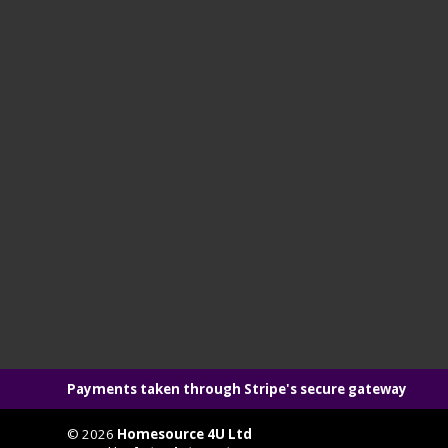
Payments taken through Stripe's secure gateway
© 2026
Homesource 4U Ltd