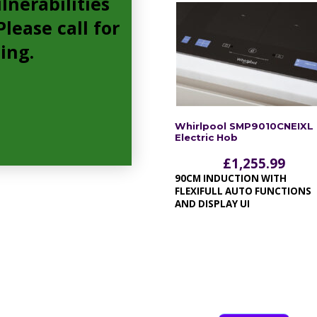
lnerabilities
lease call for
cing.
Whirlpool SMP9010CNEIXL
Electric Hob
£
1,255.99
90CM INDUCTION WITH
FLEXIFULL AUTO FUNCTIONS
AND DISPLAY UI