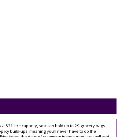
s a 531 litre capacity, so it can hold up to 29 grocery bags
stop icy build-ups, meaning you’ll never have to do the
kier items, the days of cramming in the turkey are well and