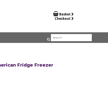

Basket
Checkout
rican Fridge Freezer