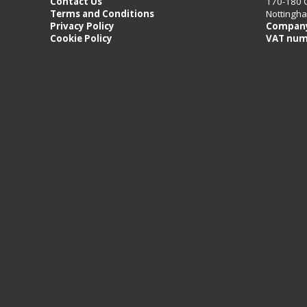
Contact Us
170-180 
Terms and Conditions
Nottingh
Privacy Policy
Company
Cookie Policy
VAT num