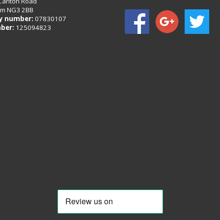
Carlton Road
am NG3 2BB
 number:
07830107
ber:
125094823