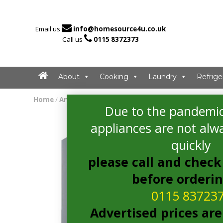

Email us
info@homesource4u.co.uk

Call us
0115 8372373
About
Cooking
Laundry
Refrige
Home
/
American Fridge Freezer
/ Bosch KAG93AIEPG Ameri
Due to the pandemic
appliances are not alwa
quickly
please call and check 
before orderi
0115 83723
Advertised prices are