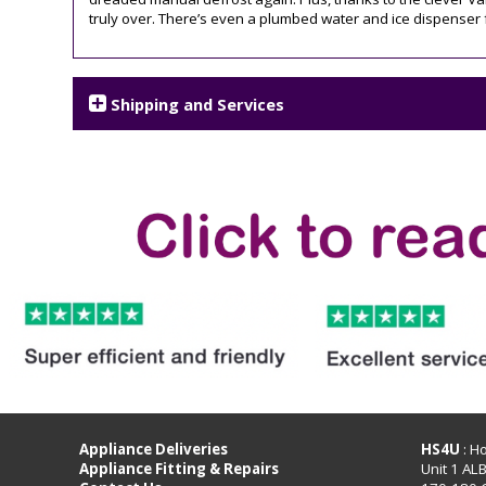
truly over. There’s even a plumbed water and ice dispenser 
Shipping and Services
Appliance Deliveries
HS4U
: H
Appliance Fitting & Repairs
Unit 1 AL