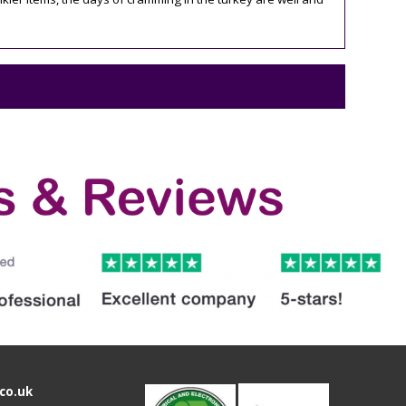
co.uk