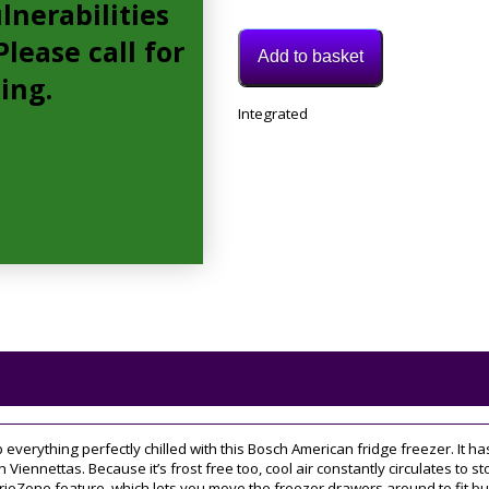
lnerabilities
lease call for
Add to basket
cing.
Model:
Integrated
KAG93AIEPG
Category:
American
Fridge
Freezer
p everything perfectly chilled with this Bosch American fridge freezer. It ha
n Viennettas. Because it’s frost free too, cool air constantly circulates to 
ioZone feature, which lets you move the freezer drawers around to fit bul