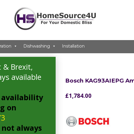
ration
Dishwashing
Installation
can Fridge Freezer
 & Brexit,
ys available
Bosch KAG93AIEPG Ame
£
1,784.00
availability
ng on
73
 not always