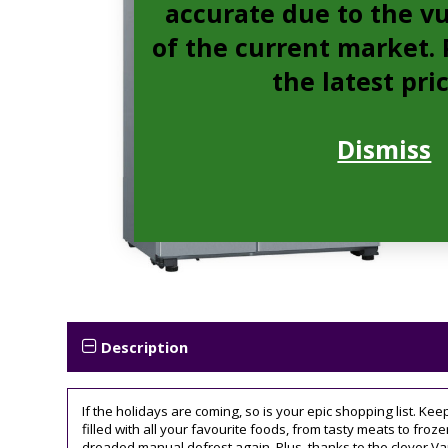
accurate due to the vu
of the current market. P
the latest pri
Dismiss
Description
If the holidays are coming, so is your epic shopping list. Kee
filled with all your favourite foods, from tasty meats to froze
dreaded manual defrost again. Plus, thanks to the clever Var