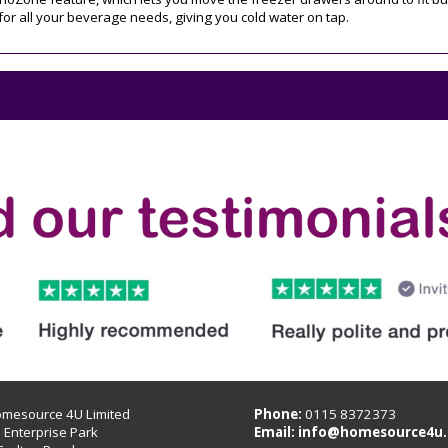
for all your beverage needs, giving you cold water on tap.
omesource 4U Limited
Phone:
0115 8372373
B Enterprise Park
Email:
info@homesource4u.