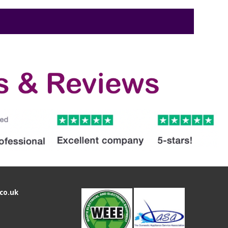
co.uk