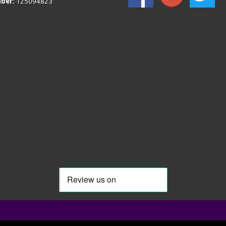
ber:
125094823