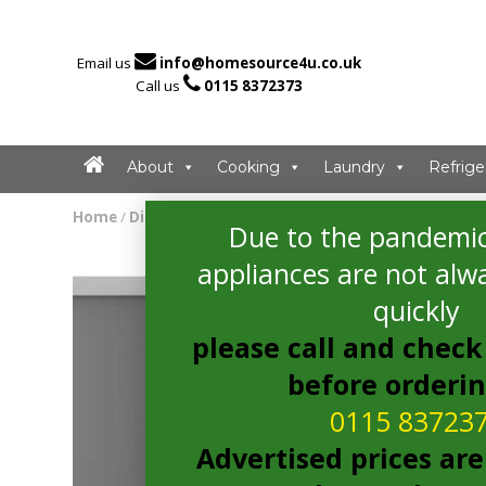

Email us
info@homesource4u.co.uk

Call us
0115 8372373
About
Cooking
Laundry
Refrige
Home
/
Dishwasher
/ hoover HDIN 4D620PB-80E Dishwashe
Due to the pandemic
appliances are not alwa
quickly
please call and check 
before orderi
0115 83723
Advertised prices are