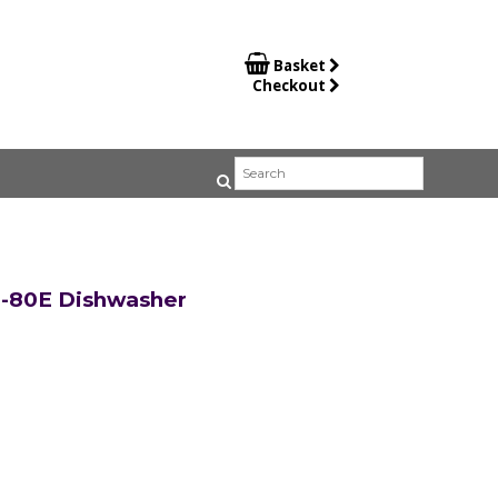

Basket
Checkout
-80E Dishwasher