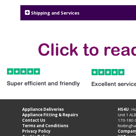
Shipping and Services
Appliance Deliveries
HS4U
: H
Appliance Fitting & Repairs
Unit 1 AL
Contact Us
170-180 
Terms and Conditions
Nottingh
Privacy Policy
Company