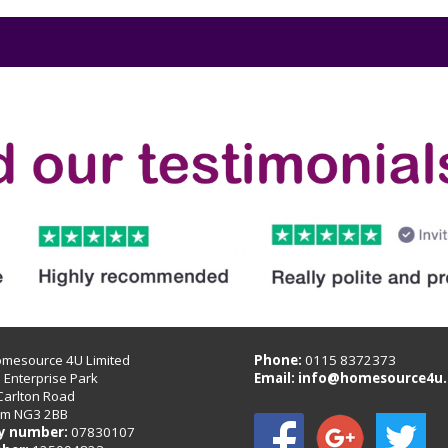
omesource 4U Limited
Phone:
0115 8372373
B Enterprise Park
Email:
info@homesource4u.
Carlton Road
am NG3 2BB
 number:
07830107