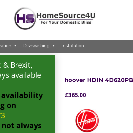
ration
Dishwashing
Installation
r
 & Brexit,
ys available
hoover HDIN 4D620PB
availability
£
365.00
ng on
73
 not always