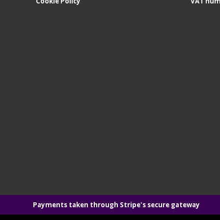
Cookie Policy
VAT num
Payments taken through Stripe's secure gateway