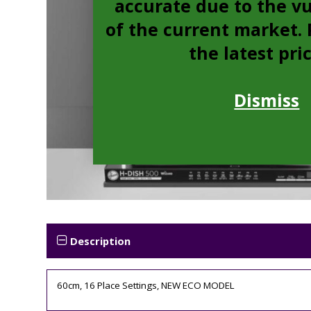
accurate due to the vu
of the current market. P
the latest pri
Dismiss
Description
60cm, 16 Place Settings, NEW ECO MODEL