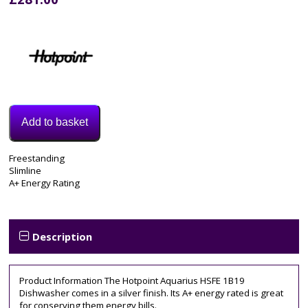
Add to basket
Model:
Freestanding
HSFE1B19SUKN
Slimline
Category:
A+ Energy Rating
Dishwasher
Tags:
A++
,
Freestanding
,
Description
hotpoint
,
HSFE1B19SUKN
,
slimline
Product Information The Hotpoint Aquarius HSFE 1B19
Dishwasher comes in a silver finish. Its A+ energy rated is great
for conserving them energy bills.