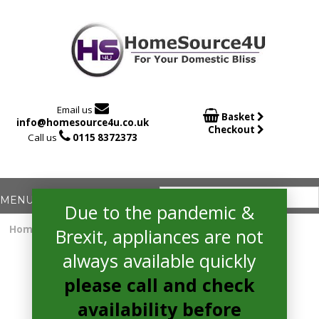

Email us

Basket
info@homesource4u.co.uk
Checkout

Call us
0115 8372373
Due to the pandemic &
Home
/
Dishwasher
/ hotpoint HSFE1B19SUKN Dishwasher
Brexit, appliances are not
always available quickly
please call and check
availability before