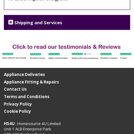
Shipping and Services
Appliance Deliveries
Appliance Fitting & Repairs
Contact Us
Terms and Conditions
Privacy Policy
Cookie Policy
HS4U
: Homesource 4U Limited
Unit 1 ALB Enterprise Park