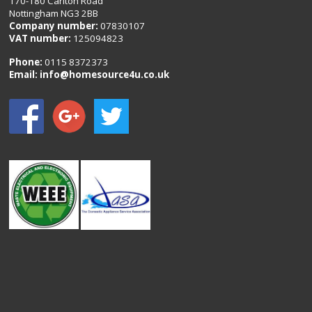
170-180 Carlton Road
Nottingham NG3 2BB
Company number:
07830107
VAT number:
125094823
Phone:
0115 8372373
Email:
info@homesource4u.co.uk