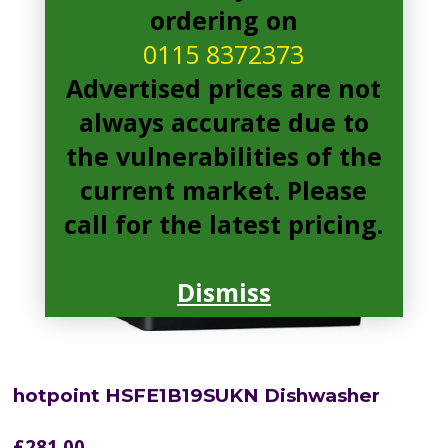
ordering on
0115 8372373
Advertised prices are not
always accurate due to
the vulnerabilities of the
current market. Please
call for the latest pricing.
Dismiss
hotpoint HSFE1B19SUKN Dishwasher
£
281.00