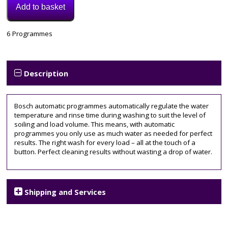
Add to basket
Model:
6 Programmes
SMS2HKI66G
Category:
Dishwasher
Tags:
Description
bosch
,
SMS2HKI66G
Bosch automatic programmes automatically regulate the water
temperature and rinse time during washing to suit the level of
soiling and load volume. This means, with automatic
programmes you only use as much water as needed for perfect
results. The right wash for every load – all at the touch of a
button. Perfect cleaning results without wasting a drop of water.
Shipping and Services