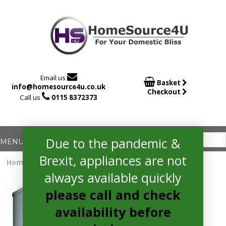

Email us

Basket
info@homesource4u.co.uk
Checkout

Call us
0115 8372373
Due to the pandemic &
Brexit, appliances are not
Home
/
Dishwasher
/ Bosch SMS2HKI66G Dishwasher
always available quickly
please call and check
availability before