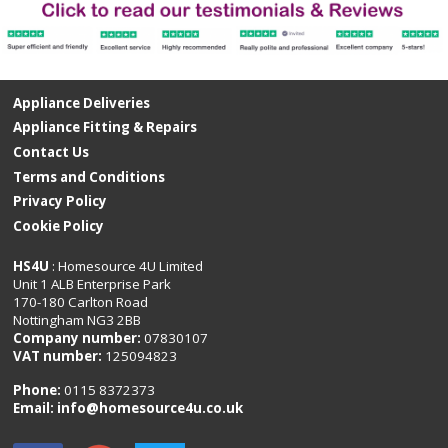
Appliance Deliveries
Appliance Fitting & Repairs
Contact Us
Terms and Conditions
Privacy Policy
Cookie Policy
HS4U
: Homesource 4U Limited
Unit 1 ALB Enterprise Park
170-180 Carlton Road
Nottingham NG3 2BB
Company number:
07830107
VAT number:
125094823
Phone:
0115 8372373
Email:
info@homesource4u.co.uk