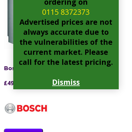
ordering on
0115 8372373
Advertised prices are not
always accurate due to
the vulnerabilities of the
current market. Please
call for the latest pricing.
Bosch SMS2HKI66G Dishwasher
Dismiss
£
499.99