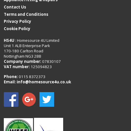
Contact Us
Terms and Conditions
Privacy Policy
Cookie Policy
HS4U
: Homesource 4U Limited
Unit 1 ALB Enterprise Park
170-180 Carlton Road
Nottingham NG3 2BB
Company number:
07830107
VAT number:
125094823
Phone:
0115 8372373
Email:
info@homesource4u.co.uk