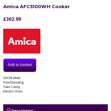
Amica AFC5100WH Cooker
£
302.99
Add to basket
Model:
50CM Wide
AFC5100WH
FreeStanding
Categories:
Twin Cavity
Cooker
,
Electric Oven
Electric
Cooker
Tags:
50CM
,
Description