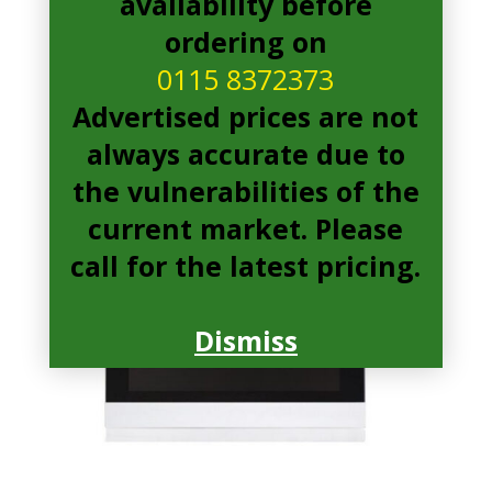
availability before
ordering on
0115 8372373
Advertised prices are not
always accurate due to
the vulnerabilities of the
current market. Please
call for the latest pricing.
Dismiss