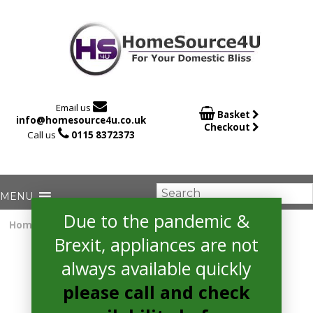

Email us

Basket
info@homesource4u.co.uk
Checkout

Call us
0115 8372373
Due to the pandemic &
Home
/
Electric Cooker
/ Amica AFC5100WH Cooker
Brexit, appliances are not
always available quickly
please call and check