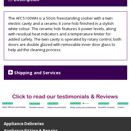
50cm
wide
,
amica
,
The AFC5100WH is a 50cm freestanding cooker with a twin
ceramic
electric cavity and a ceramic 4 zone hob finished in a stylish
hob
,
white colour. The ceramic hob features 6 power levels, along
electric
with residual heat indicators and a temperature limiter for
cooker
,
added safety. The twin cavity is operated by rotary control, both
free
doors are double glazed with removable inner door glass to
standing
,
help aid the cleaning process.
White
Shipping and Services
Appliance Deliveries
Appliance Fitting & Repairs