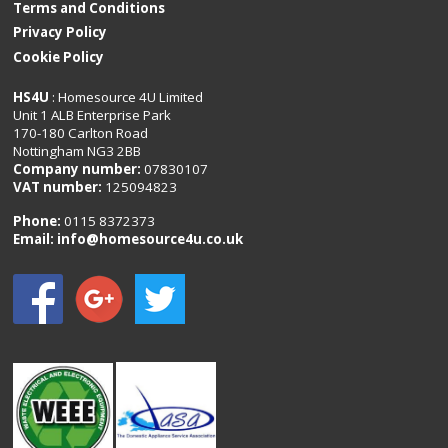
Terms and Conditions
Privacy Policy
Cookie Policy
HS4U
: Homesource 4U Limited
Unit 1 ALB Enterprise Park
170-180 Carlton Road
Nottingham NG3 2BB
Company number:
07830107
VAT number:
125094823
Phone:
0115 8372373
Email:
info@homesource4u.co.uk