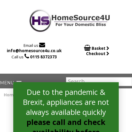

Email us

Basket
info@homesource4u.co.uk
Checkout

Call us
0115 8372373
Due to the pandemic &
Home
/
Electric Cooker
/ hotpoint HAE60P Cooker
Brexit, appliances are not
always available quickly
please call and check
availability before