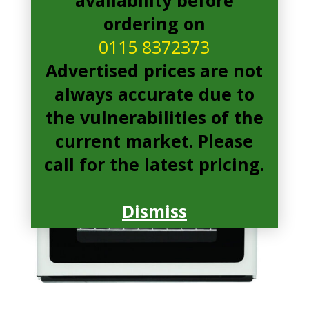
ordering on
0115 8372373
Advertised prices are not
always accurate due to
the vulnerabilities of the
current market. Please
call for the latest pricing.
Dismiss