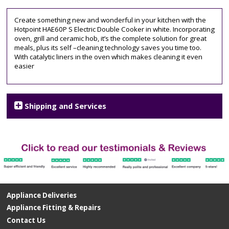
60cm
wide
,
Create something new and wonderful in your kitchen with the
ceramic
Hotpoint HAE60P S Electric Double Cooker in white. Incorporating
hob
,
oven, grill and ceramic hob, it’s the complete solution for great
hotpoint
,
meals, plus its self –cleaning technology saves you time too.
twin
With catalytic liners in the oven which makes cleaning it even
cavity
,
easier
White
Shipping and Services
Appliance Deliveries
Appliance Fitting & Repairs
Contact Us