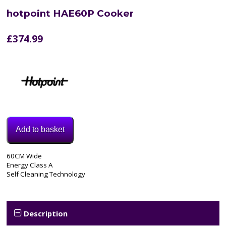
hotpoint HAE60P Cooker
£
374.99
Add to basket
Model:
60CM Wide
HAE60P
Energy Class A
Categories:
Self Cleaning Technology
Cooker
,
Electric
Cooker
Tags:
Description
60CM
,