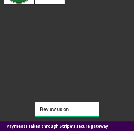
Payments taken through Stripe's secure gateway