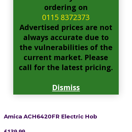
ordering on
0115 8372373
Advertised prices are not
always accurate due to
the vulnerabilities of the
current market. Please
call for the latest pricing.
Dismiss
Amica ACH6420FR Electric Hob
£
139.99