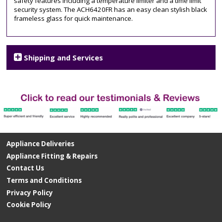
safety features including a temperature limiter and a time limit
hob
security system. The ACH6420FR has an easy clean stylish black
frameless glass for quick maintenance.
Shipping and Services
Appliance Deliveries
Appliance Fitting & Repairs
Contact Us
Terms and Conditions
Privacy Policy
Cookie Policy