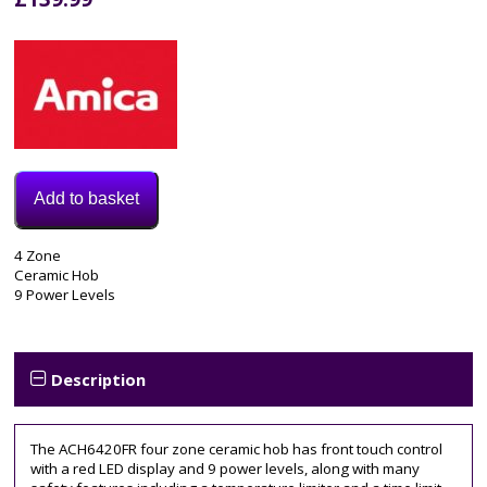
Add to basket
Model:
4 Zone
ACH6420FR
Ceramic Hob
Category:
9 Power Levels
Electric
Hob
Tags:
4
Description
zone
,
60CM
,
ACH6420FR
,
The ACH6420FR four zone ceramic hob has front touch control
cda
,
with a red LED display and 9 power levels, along with many
ceramic