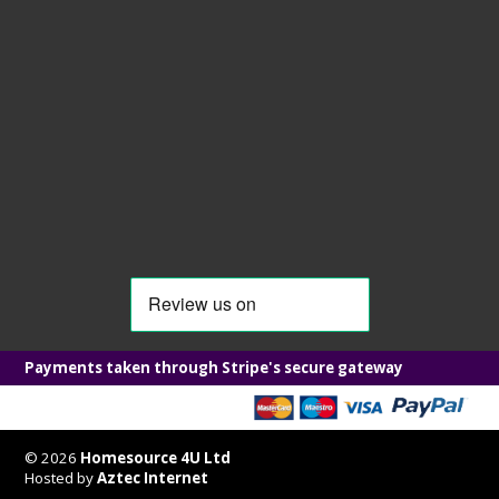
Payments taken through Stripe's secure gateway
© 2026
Homesource 4U Ltd
Hosted by
Aztec Internet