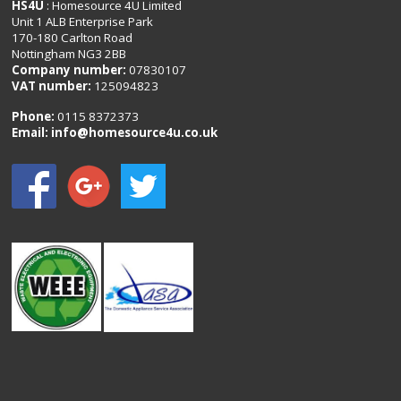
HS4U
: Homesource 4U Limited
Unit 1 ALB Enterprise Park
170-180 Carlton Road
Nottingham NG3 2BB
Company number:
07830107
VAT number:
125094823
Phone:
0115 8372373
Email:
info@homesource4u.co.uk