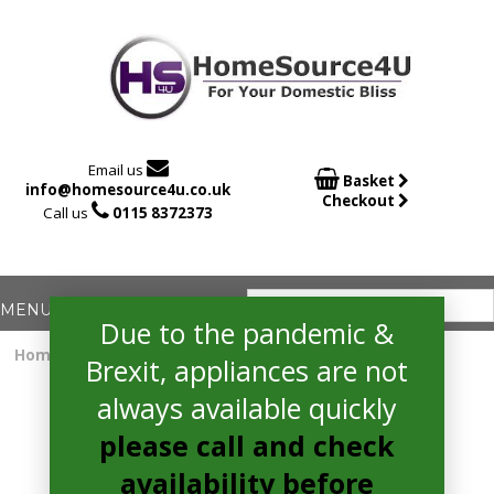

Email us

Basket
info@homesource4u.co.uk
Checkout

Call us
0115 8372373
Due to the pandemic &
Home
/
Electric Hob
/ Amica ACH6420FR Electric Hob
Brexit, appliances are not
always available quickly
please call and check
availability before