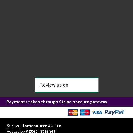
Payments taken through Stripe's secure gateway
© 2026
Homesource 4U Ltd
Hosted by
Aztec Internet