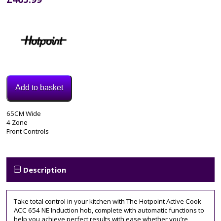
Add to basket
Model:
65CM Wide
ACO654NE
4 Zone
Categories:
Front Controls
Electric
Hob
,
Induction
Hob
Description
Tag:
65cm
Take total control in your kitchen with The Hotpoint Active Cook
ACC 654 NE Induction hob, complete with automatic functions to
help you achieve perfect results with ease whether you’re