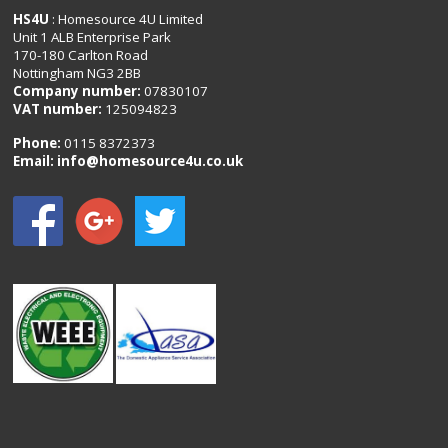
HS4U
: Homesource 4U Limited
Unit 1 ALB Enterprise Park
170-180 Carlton Road
Nottingham NG3 2BB
Company number:
07830107
VAT number:
125094823
Phone:
0115 8372373
Email:
info@homesource4u.co.uk