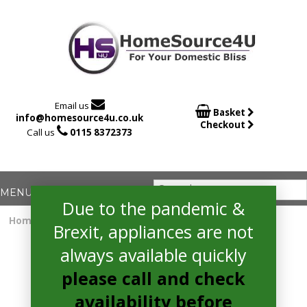

Email us

Basket
info@homesource4u.co.uk
Checkout

Call us
0115 8372373
Due to the pandemic &
Home
/
Electric Hob
/ hotpoint ACO654NE Electric Hob
Brexit, appliances are not
always available quickly
please call and check
availability before