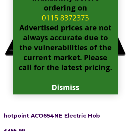
ordering on
0115 8372373
Advertised prices are not
always accurate due to
the vulnerabilities of the
current market. Please
call for the latest pricing.
Dismiss
hotpoint ACO654NE Electric Hob
£
465.99