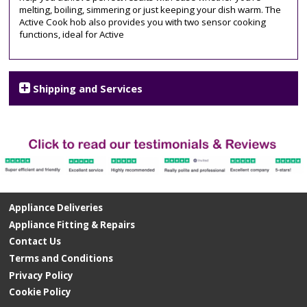
melting, boiling, simmering or just keeping your dish warm. The
Active Cook hob also provides you with two sensor cooking
functions, ideal for Active
Shipping and Services
Appliance Deliveries
Appliance Fitting & Repairs
Contact Us
Terms and Conditions
Privacy Policy
Cookie Policy