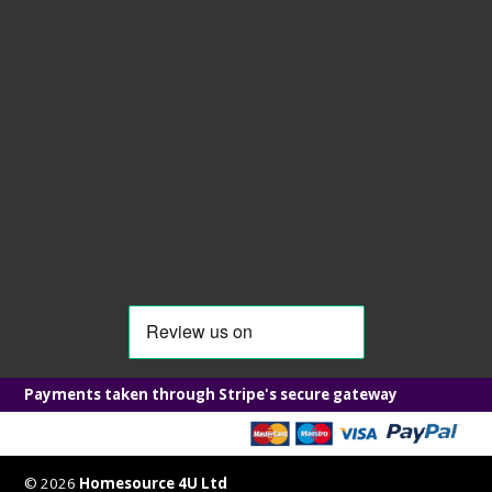
Payments taken through Stripe's secure gateway
© 2026
Homesource 4U Ltd