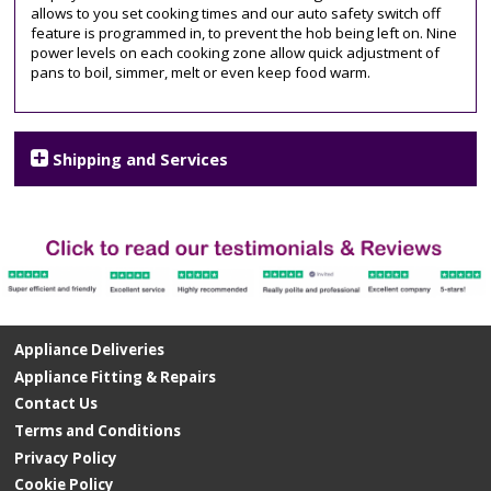
allows to you set cooking times and our auto safety switch off
feature is programmed in, to prevent the hob being left on. Nine
power levels on each cooking zone allow quick adjustment of
pans to boil, simmer, melt or even keep food warm.
Shipping and Services
Appliance Deliveries
Appliance Fitting & Repairs
Contact Us
Terms and Conditions
Privacy Policy
Cookie Policy