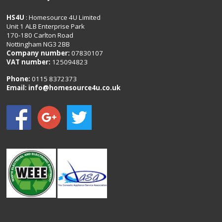
HS4U
: Homesource 4U Limited
Unit 1 ALB Enterprise Park
170-180 Carlton Road
Nottingham NG3 2BB
Company number:
07830107
VAT number:
125094823
Phone:
0115 8372373
Email:
info@homesource4u.co.uk