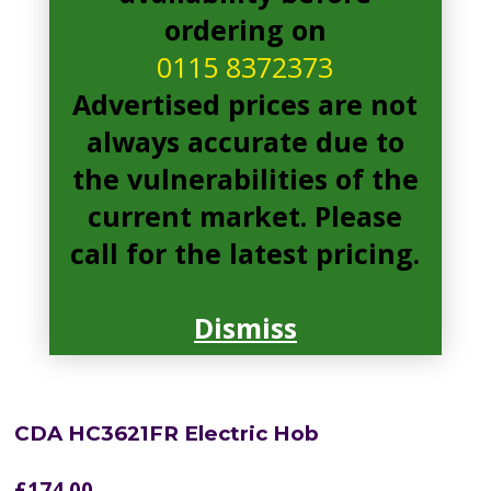
ordering on
0115 8372373
Advertised prices are not
always accurate due to
the vulnerabilities of the
current market. Please
call for the latest pricing.
Dismiss
CDA HC3621FR Electric Hob
£
174.00