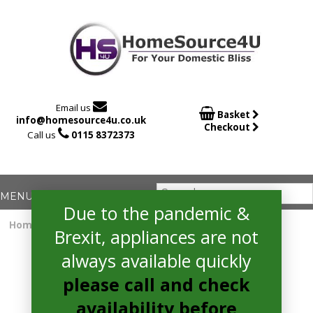

Email us

Basket
info@homesource4u.co.uk
Checkout

Call us
0115 8372373
Due to the pandemic &
Home
/
Electric Hob
/ CDA HC3621FR Electric Hob
Brexit, appliances are not
always available quickly
please call and check
availability before