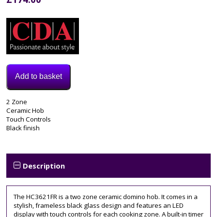
Add to basket
Model:
2 Zone
HC3621FR
Ceramic Hob
Category:
Touch Controls
Electric
Black finish
Hob
Tags:
2
zone
,
Description
30cm
,
cda
,
ceramic
The HC3621FR is a two zone ceramic domino hob. It comes in a
hob
,
stylish, frameless black glass design and features an LED
HC3621FR
display with touch controls for each cooking zone. A built-in timer