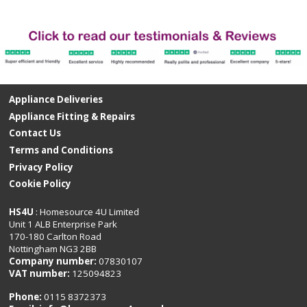
Appliance Deliveries
Appliance Fitting & Repairs
Contact Us
Terms and Conditions
Privacy Policy
Cookie Policy
HS4U
: Homesource 4U Limited
Unit 1 ALB Enterprise Park
170-180 Carlton Road
Nottingham NG3 2BB
Company number:
07830107
VAT number:
125094823
Phone:
0115 8372373