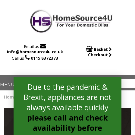

Email us

Basket
info@homesource4u.co.uk
Checkout

Call us
0115 8372373
Due to the pandemic &
Brexit, appliances are not
Home
/
Induction Hob
/ Bosch PXX875D67E Electric Hob
always available quickly
please call and check
availability before