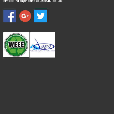
Email:
info@homesource4u.co.uk