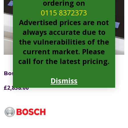
ordering on
0115 8372373
Advertised prices are not
always accurate due to
the vulnerabilities of the
current market. Please
call for the latest pricing.
Bosch PXX875D67E Electric Hob
Dismiss
£
2,838.00