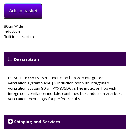
Add to basket
Model:
80cm Wide
PXX875D67E
Induction
Categories:
Built in extraction
Electric
Hob
,
Induction
Hob
Description
Tags:
80cm
,
bosch
,
BOSCH – PXX875D67E – Induction hob with integrated
inducton
ventilation system Serie | 8 Induction hob with integrated
hob
,
ventilation system 80 cm PXX875D67E The induction hob with
PXX875D67E
,
integrated ventilation module: combines best induction with best
smart
,
ventilation technology for perfect results.
vented
,
wifi
Shipping and Services