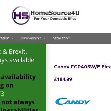
ration
Dishwashing
Installation
 & Brexit,
ys available
Candy FCP405W/E Elec
availability
£
184.99
ng on
73
 not always
lnerabilities