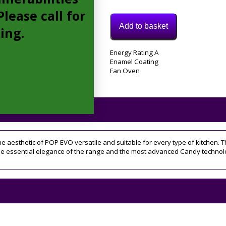
lease call for
Add to basket
cing.
Model:
Energy Rating A
FCP405W/E
Enamel Coating
Categories:
Fan Oven
Electric
Oven
,
Integrated
Electric
Oven
Tags:
candy
,
e aesthetic of POP EVO versatile and suitable for every type of kitchen. T
Fan
he essential elegance of the range and the most advanced Candy technol
Oven
,
FCP405W
,
Integrated