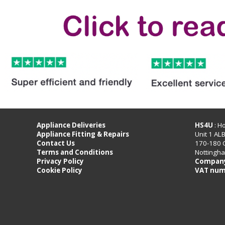
Appliance Deliveries
HS4U
: H
Appliance Fitting & Repairs
Unit 1 AL
Contact Us
170-180 
Terms and Conditions
Nottingh
Privacy Policy
Company
Cookie Policy
VAT num