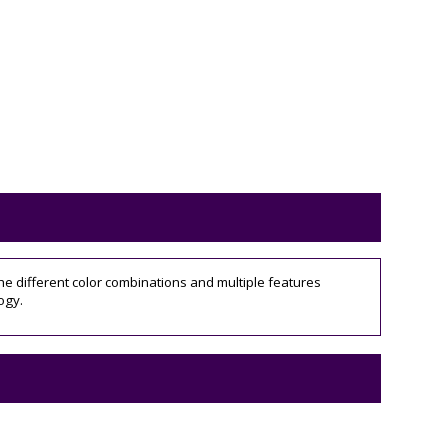
he different color combinations and multiple features
ogy.