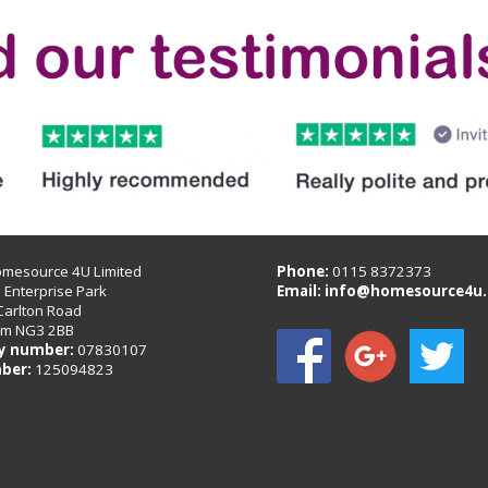
omesource 4U Limited
Phone:
0115 8372373
B Enterprise Park
Email:
info@homesource4u.
Carlton Road
am NG3 2BB
 number:
07830107
ber:
125094823