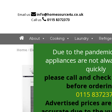

Email us
info@homesource4u.co.uk

Call us
0115 8372373
About
Cooking
Laundry
Refrige
Due to the pandemic
Home
/
Electric Oven
/ Candy FCP405W/E Electric Oven
appliances are not alwa
quickly
please call and check 
before orderi
0115 83723
Advertised prices are
accurate due to the vu