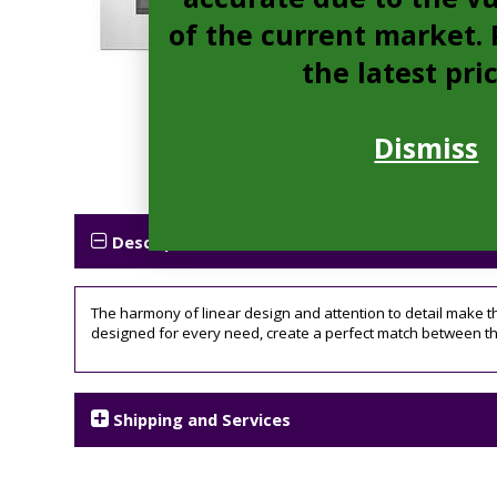
of the current market. P
the latest pri
Dismiss
Description
The harmony of linear design and attention to detail make th
designed for every need, create a perfect match between t
Shipping and Services