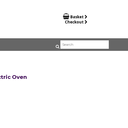

Basket
Checkout
tric Oven