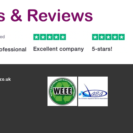
co.uk