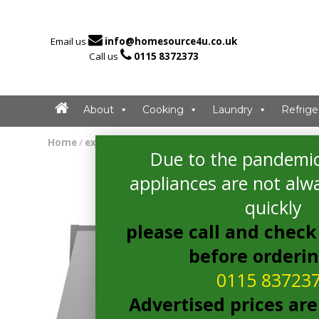

Email us
info@homesource4u.co.uk

Call us
0115 8372373
About
Cooking
Laundry
Refrige
Home
/
extractor
/ Bosch DEM66AC00B Extractor
Due to the pandemic
appliances are not alwa
quickly
please call and check 
before orderi
0115 83723
Advertised prices are