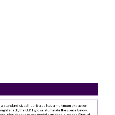
e a standard-sized hob. It also has a maximum extraction
night snack, the LED light will illuminate the space below,
hes. Plus, thanks to this model’s washable grease filter, all