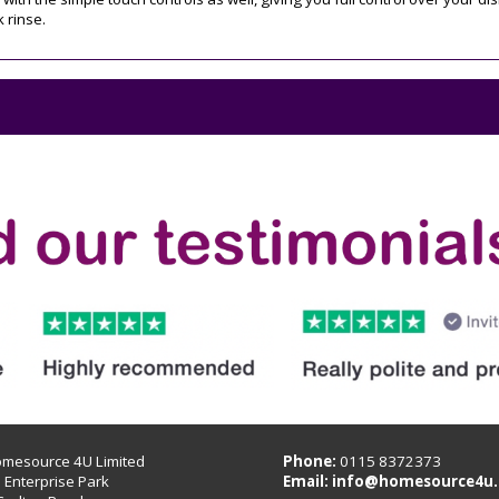
k rinse.
omesource 4U Limited
Phone:
0115 8372373
B Enterprise Park
Email:
info@homesource4u.