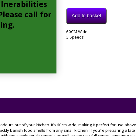
lnerabilities
lease call for
Add to basket
cing.
Model:
60CM Wide
DEM66AC00B
3 Speeds
Category:
extractor
Tags:
3
speed
,
60CM
dours out of your kitchen. It’s 60cm wide, making it perfect for use abov
uickly banish food smells from any small kitchen. If you’re preparing a late 
with the simple touch controls as well, giving you full control over your dis