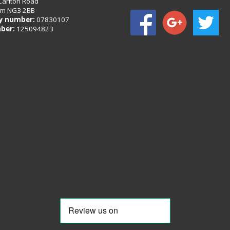
Carlton Road
am NG3 2BB
 number:
07830107
ber:
125094823