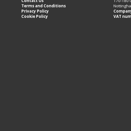
Contact Us
170-180 
Terms and Conditions
Nottingh
Privacy Policy
Company
Cookie Policy
VAT num