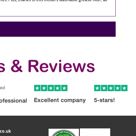
co.uk