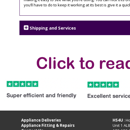
you’ll have to do to keep it working at its best is give it a quic
Shipping and Services
Appliance Deliveries
HS4U
: H
Appliance Fitting & Repairs
Unit 1 AL