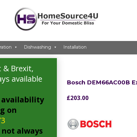
ration
Dishwashing
Installation
 & Brexit,
ys available
Bosch DEM66AC00B Ex
£
203.00
availability
ng on
73
 not always