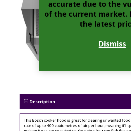
accurate due to the vu
of the current market. P
the latest pri
Dismiss
Description
This Bosch cooker hood is great for clearing unwanted food o
rate of up to 400 cubic metres of air per hour, meaning it’ll q
making it easy to see what you’re doing. You can flick this on 