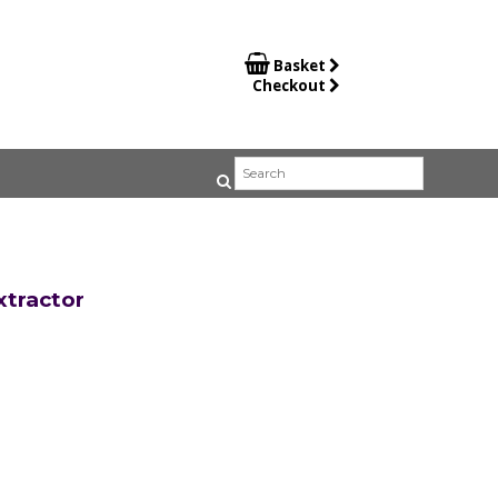

Basket
Checkout
tractor