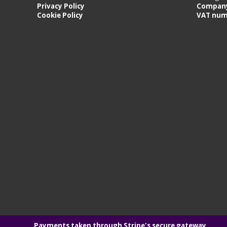
Privacy Policy
Company
Cookie Policy
VAT num
Payments taken through Stripe's secure gateway