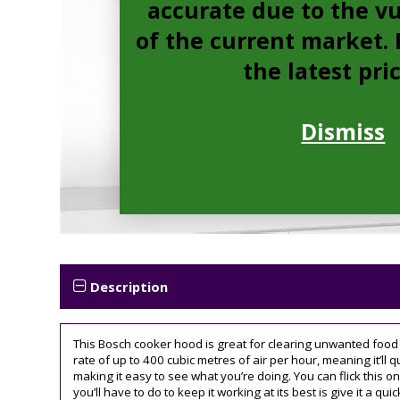
accurate due to the vu
of the current market. P
the latest pri
Dismiss
Description
This Bosch cooker hood is great for clearing unwanted food o
rate of up to 400 cubic metres of air per hour, meaning it’ll q
making it easy to see what you’re doing. You can flick this on 
you’ll have to do to keep it working at its best is give it a quic