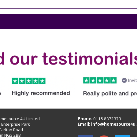
omesource 4U Limited
Phone:
0115 8372373
B Enterprise Park
Email:
info@homesource4u.
Carlton Road
am NG3 2BB