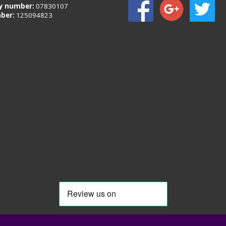
 number:
07830107
ber:
125094823