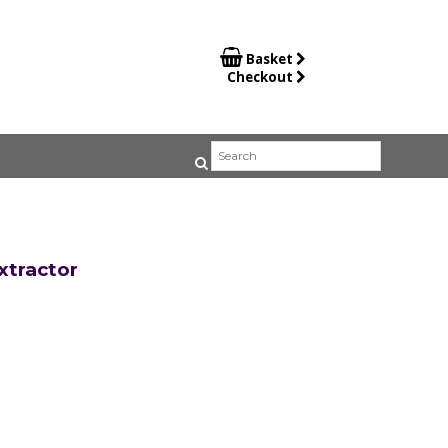

Basket
Checkout
tractor