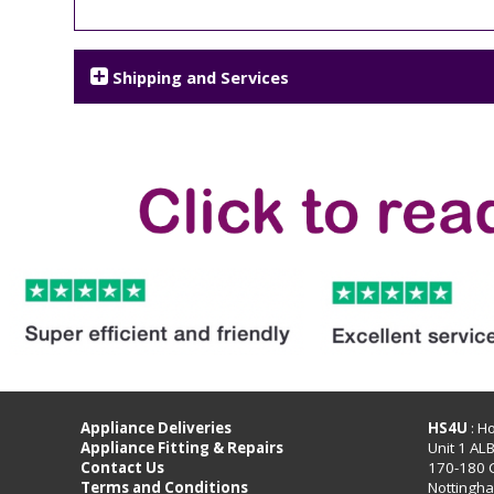
Shipping and Services
Appliance Deliveries
HS4U
: H
Appliance Fitting & Repairs
Unit 1 AL
Contact Us
170-180 
Terms and Conditions
Nottingh