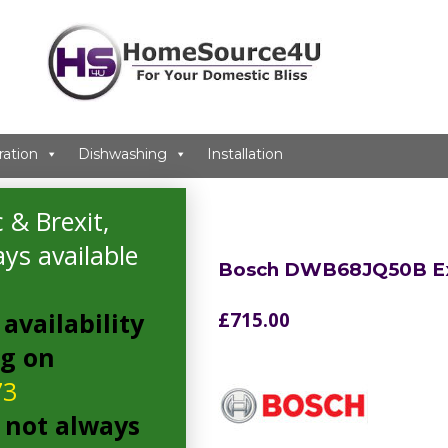
ration
Dishwashing
Installation
 & Brexit,
ys available
Bosch DWB68JQ50B Ex
availability
£
715.00
ng on
73
 not always