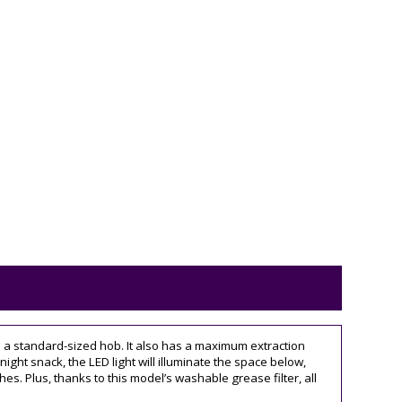
e a standard-sized hob. It also has a maximum extraction
night snack, the LED light will illuminate the space below,
hes. Plus, thanks to this model’s washable grease filter, all