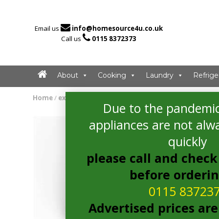

Email us
info@homesource4u.co.uk

Call us
0115 8372373
About
Cooking
Laundry
Refrige
Home
/
extractor
/ Bosch DWB68JQ50B Extractor
Due to the pandemic
appliances are not alwa
quickly
please call and check 
before orderi
0115 83723
Advertised prices are