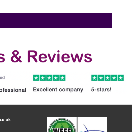
co.uk