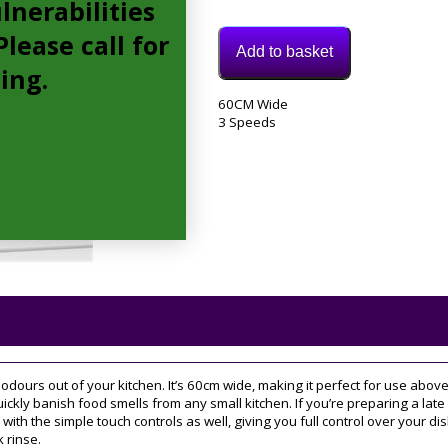
lnerabilities
lease call for
Add to basket
cing.
Model:
60CM Wide
DWB68JQ50B
3 Speeds
Category:
extractor
Tags:
3
speed
,
60CM
,
chimney
dours out of your kitchen. It’s 60cm wide, making it perfect for use abov
uickly banish food smells from any small kitchen. If you’re preparing a late 
with the simple touch controls as well, giving you full control over your dis
k rinse.