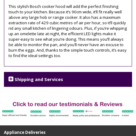
chimney
This stylish Bosch cooker hood will add the perfect finishing
touch to your kitchen. Because it’s 90cm wide, it’ll fit really well
above any large hob or range cooker. It also has a maximum
extraction rate of 429 cubic metres of air per hour, so it’ll quickly
rid any small kitchen of lingering odours. Plus, if you’re whipping
up an omelette late at night, the efficient LED lights make it
super-easy to see what you’re doing. This means you’ll always
be able to monitor the pan, and you’ll never have an excuse to
burn the eggs. And, thanks to the simple touch controls, it’s easy
to find the ideal settings too.
Shipping and Services
Appliance Deliveries