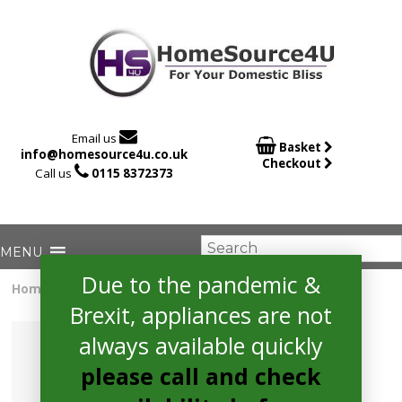

Email us

Basket
info@homesource4u.co.uk
Checkout

Call us
0115 8372373
Due to the pandemic &
Home
/
extractor
/ Bosch DWB96DM50B Extractor
Brexit, appliances are not
always available quickly
please call and check