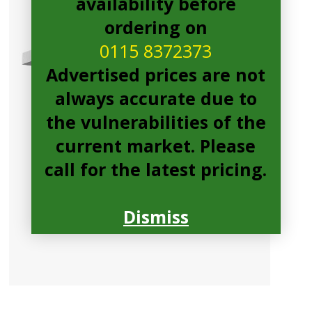
availability before
ordering on
0115 8372373
Advertised prices are not
always accurate due to
the vulnerabilities of the
current market. Please
call for the latest pricing.
Dismiss