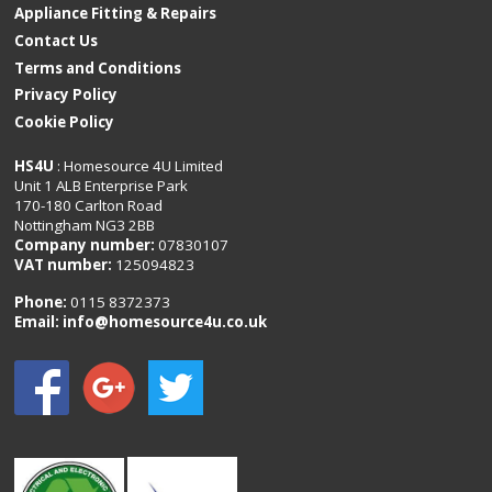
Appliance Fitting & Repairs
Contact Us
Terms and Conditions
Privacy Policy
Cookie Policy
HS4U
: Homesource 4U Limited
Unit 1 ALB Enterprise Park
170-180 Carlton Road
Nottingham NG3 2BB
Company number:
07830107
VAT number:
125094823
Phone:
0115 8372373
Email:
info@homesource4u.co.uk