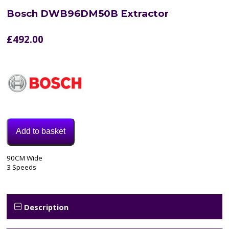
Bosch DWB96DM50B Extractor
£
492.00
Add to basket
Model:
90CM Wide
DWB96DM50B
3 Speeds
Category:
extractor
Tags:
3
Description
speed
,
90cm
,