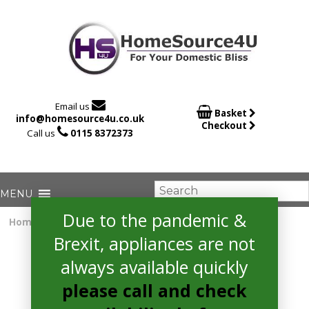

Email us

Basket
info@homesource4u.co.uk
Checkout

Call us
0115 8372373
Due to the pandemic &
Home
/
extractor
/ Bosch DWQ74BC50B Extractor
Brexit, appliances are not
always available quickly
please call and check