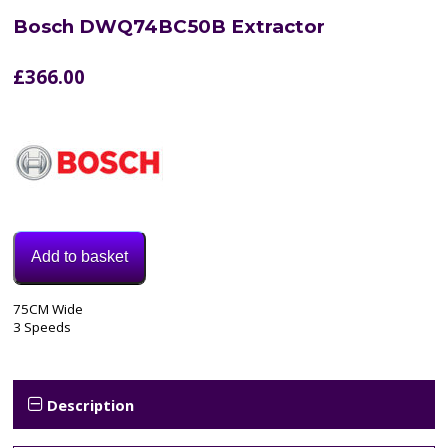
Bosch DWQ74BC50B Extractor
£
366.00
Add to basket
Model:
75CM Wide
DWQ74BC50B
3 Speeds
Category:
extractor
Tags:
3
Description
speed
,
70cm
,