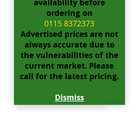
availability before
ordering on
0115 8372373
Advertised prices are not
always accurate due to
the vulnerabilities of the
current market. Please
call for the latest pricing.
Dismiss