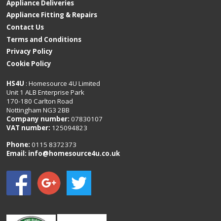
Appliance Deliveries
Appliance Fitting & Repairs
Contact Us
Terms and Conditions
Privacy Policy
Cookie Policy
HS4U
: Homesource 4U Limited
Unit 1 ALB Enterprise Park
170-180 Carlton Road
Nottingham NG3 2BB
Company number:
07830107
VAT number:
125094823
Phone:
0115 8372373
Email:
info@homesource4u.co.uk