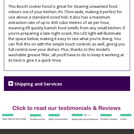
chimney
This Bosch cooker hood is great for clearing unwanted food
odours out of your kitchen. It’s 70cm wide, making it perfect for
use above a standard-sized hob. It also has a maximum
extraction rate of up to 400 cubic metres of air per hour,
meaning it’ll quickly banish food smells from any small kitchen. If
you’re preparing a late night snack, the LED light will illuminate
the space below, making it easy to see what you’re doing. You
can flick this on with the simple touch controls as well, giving you
full control over your dishes. Plus, thanks to this model’s
washable grease filter, all you’ll have to do to keep it working at
its best is give it a quick rinse.
Shipping and Services