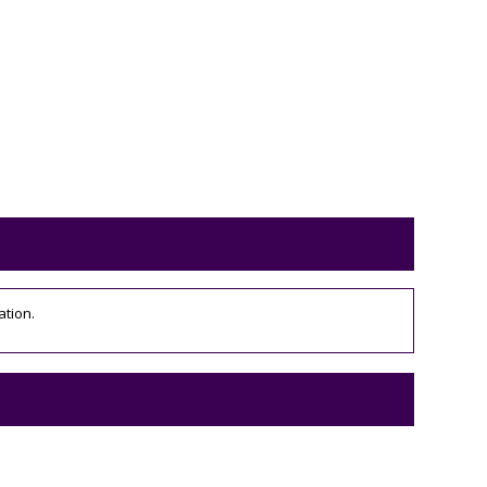
ation.