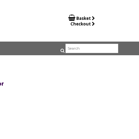

Basket
Checkout
or