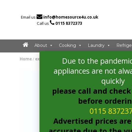

Email us
info@homesource4u.co.uk

Call us
0115 8372373
About
Cooking
Laundry
Refrige
Due to the pandemic
Home
/
extractor
/ CDA ECN92BL Extractor
appliances are not alwa
quickly
please call and check 
before orderi
0115 83723
Advertised prices are
accurate due to the vu