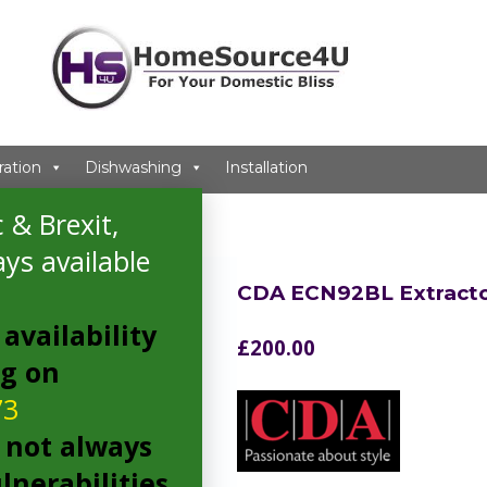
ration
Dishwashing
Installation
 & Brexit,
ys available
CDA ECN92BL Extract
availability
£
200.00
ng on
73
 not always
lnerabilities