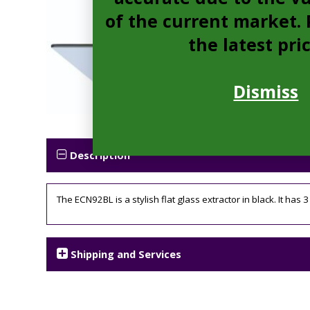
of the current market. P
the latest pri
Dismiss
Description
The ECN92BL is a stylish flat glass extractor in black. It has 
Shipping and Services