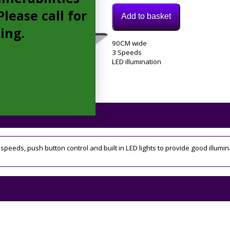
lease call for
Add to basket
cing.
Model:
90CM wide
ECN92BL
3 Speeds
Category:
LED illumination
extractor
Tags:
3
speed
,
90cm
3 speeds, push button control and built in LED lights to provide good illumin