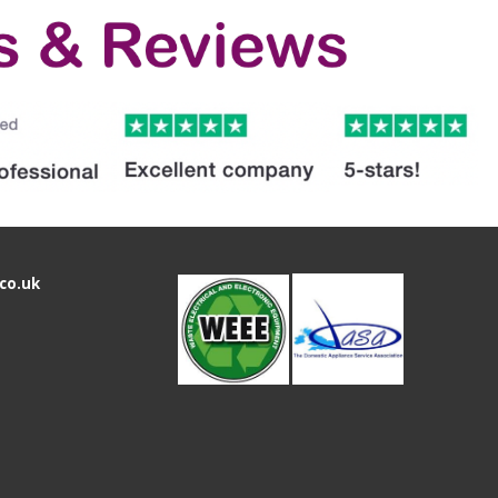
co.uk