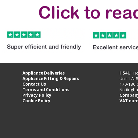
Appliance Deliveries
HS4U
: H
Appliance Fitting & Repairs
Unit 1 AL
Contact Us
170-180 
Terms and Conditions
Nottingh
Privacy Policy
Company
Cookie Policy
VAT num