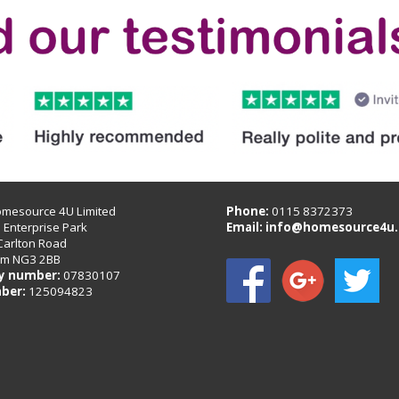
omesource 4U Limited
Phone:
0115 8372373
B Enterprise Park
Email:
info@homesource4u.
Carlton Road
am NG3 2BB
 number:
07830107
ber:
125094823