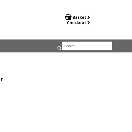

Basket
Checkout
r