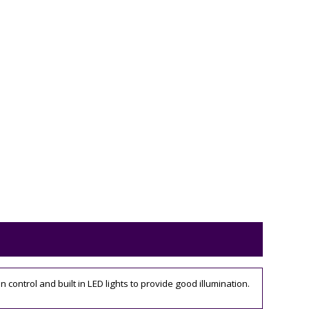
control and built in LED lights to provide good illumination.