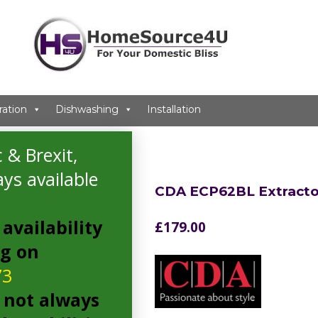
ration
Dishwashing
Installation
 & Brexit,
ys available
CDA ECP62BL Extracto
availability
£
179.00
ng on
73
 not always