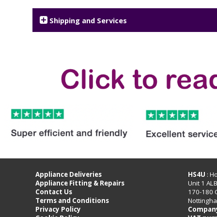
Shipping and Services
Appliance Deliveries
HS4U
: H
Appliance Fitting & Repairs
Unit 1 AL
Contact Us
170-180 
Terms and Conditions
Nottingh
Privacy Policy
Company