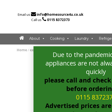

Email us
info@homesource4u.co.uk

Call us
0115 8372373
About
Cooking
Laundry
Refrige
Home
/
extractor
/ CDA ECP62BL Extractor
Due to the pandemic
appliances are not alwa
quickly
please call and check 
before orderi
0115 83723
Advertised prices are