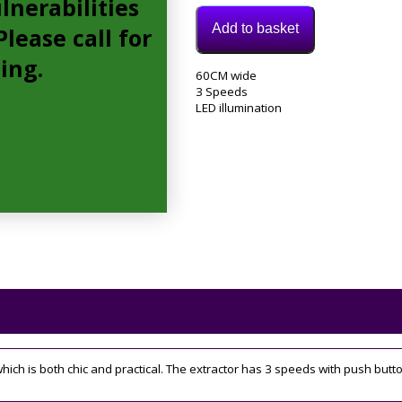
lnerabilities
Add to basket
lease call for
cing.
Model:
60CM wide
ECP62BL
3 Speeds
Category:
LED illumination
extractor
Tags:
3
speed
,
60CM
h is both chic and practical. The extractor has 3 speeds with push button 