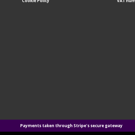
Cookie Policy
VAT num
Payments taken through Stripe's secure gateway