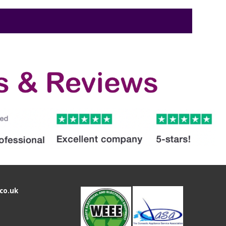
co.uk