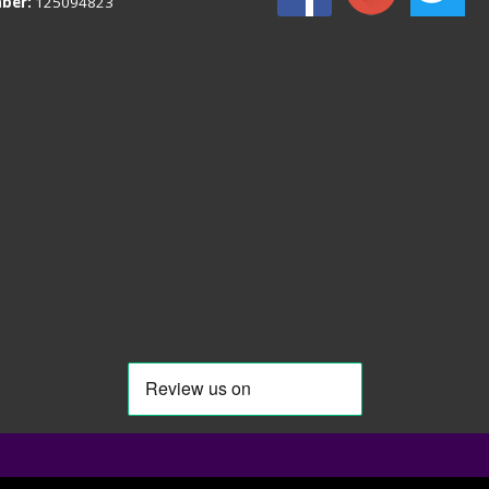
ber:
125094823