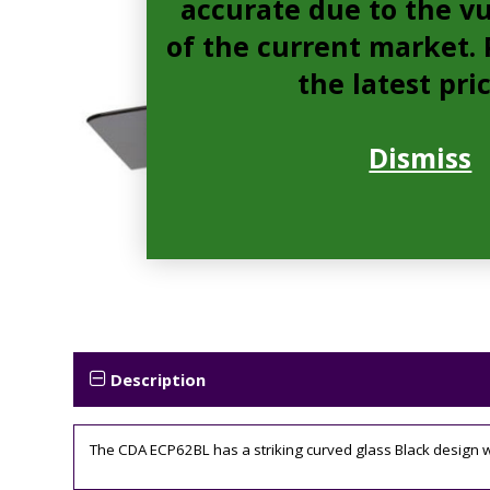
accurate due to the vu
of the current market. P
the latest pri
Dismiss
Description
The CDA ECP62BL has a striking curved glass Black design whic