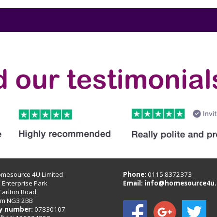
omesource 4U Limited
Phone:
0115 8372373
B Enterprise Park
Email:
info@homesource4u.
Carlton Road
am NG3 2BB
 number:
07830107