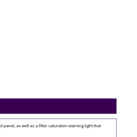
anel, as well as a filter saturation warning light that