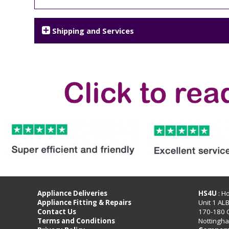
Shipping and Services
Appliance Deliveries
HS4U
: H
Appliance Fitting & Repairs
Unit 1 AL
Contact Us
170-180 
Terms and Conditions
Nottingh