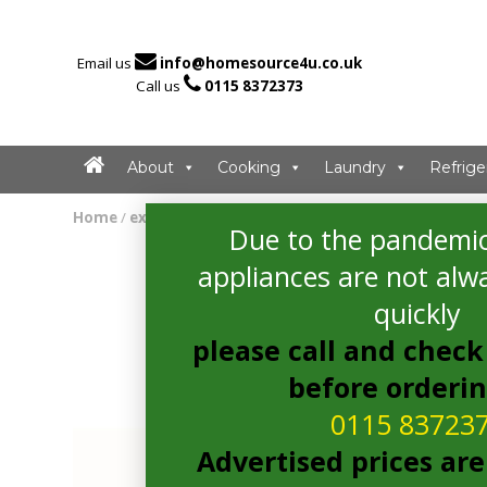

Email us
info@homesource4u.co.uk

Call us
0115 8372373
About
Cooking
Laundry
Refrige
Home
/
extractor
/ CDA EVP121SS Extractor
Due to the pandemic
appliances are not alwa
quickly
please call and check 
before orderi
0115 83723
Advertised prices are