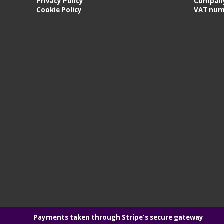
Privacy Policy
Company
Cookie Policy
VAT num
Payments taken through Stripe's secure gateway