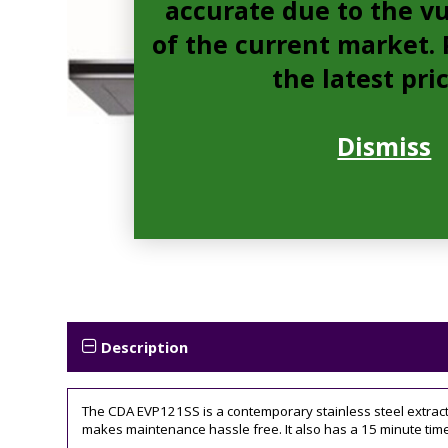
accurate due to the vu
of the current market. P
the latest pri
Dismiss
Description
The CDA EVP121SS is a contemporary stainless steel extractor
makes maintenance hassle free. It also has a 15 minute timer 