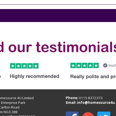
omesource 4U Limited
Phone:
0115 8372373
B Enterprise Park
Email:
info@homesource4u.
Carlton Road
am NG3 2BB