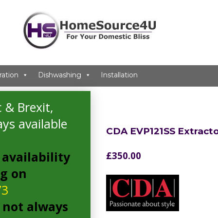
ration
Dishwashing
Installation
 & Brexit,
ys available
CDA EVP121SS Extracto
availability
£
350.00
ng on
73
 not always