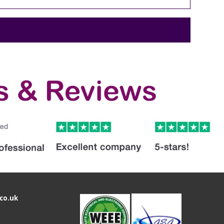
co.uk