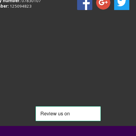
 number:
07830107
ber:
125094823