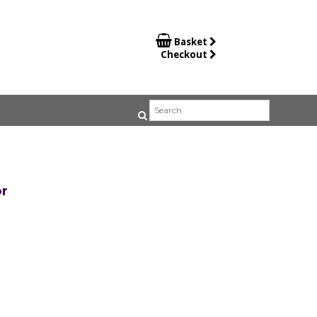

Basket
Checkout
r