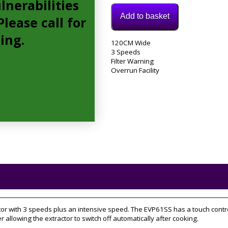
lnerabilities
Add to basket
lease call for
cing.
Model:
120CM Wide
EVP121SS
3 Speeds
Category:
Filter Warning
extractor
Overrun Facility
Tags:
120cm
,
3
speed
 with 3 speeds plus an intensive speed. The EVP61SS has a touch control p
allowing the extractor to switch off automatically after cooking.