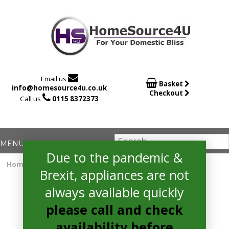

Email us

Basket
info@homesource4u.co.uk
Checkout

Call us
0115 8372373
Due to the pandemic &
Home
/
extractor
/ hoover HGM610NN Extractor
Brexit, appliances are not
always available quickly
please call and check
availability before