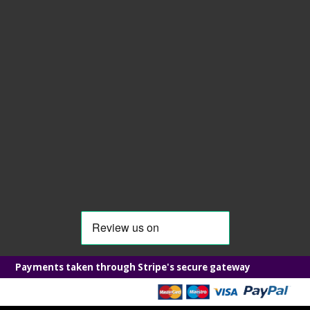
Payments taken through Stripe's secure gateway