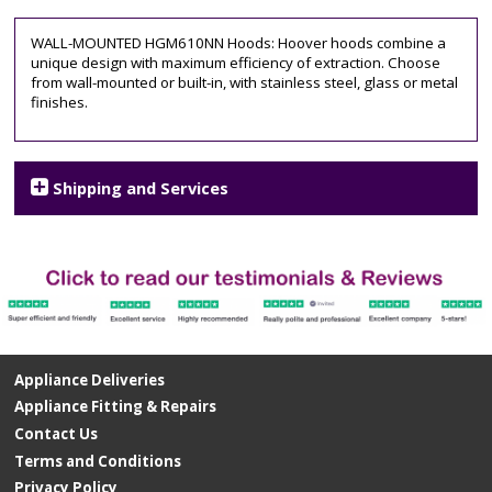
WALL-MOUNTED HGM610NN Hoods: Hoover hoods combine a
unique design with maximum efficiency of extraction. Choose
from wall-mounted or built-in, with stainless steel, glass or metal
finishes.
Shipping and Services
Appliance Deliveries
Appliance Fitting & Repairs
Contact Us
Terms and Conditions
Privacy Policy