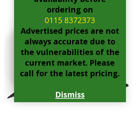
ordering on
0115 8372373
Advertised prices are not
always accurate due to
the vulnerabilities of the
current market. Please
call for the latest pricing.
Dismiss