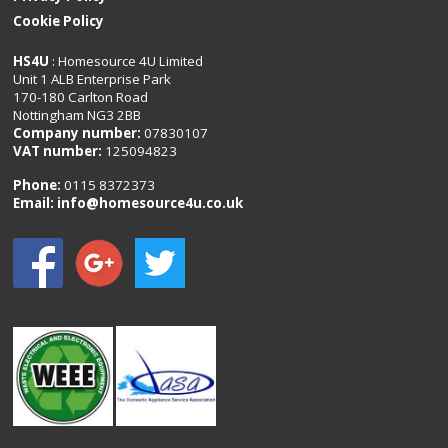
Cookie Policy
HS4U
: Homesource 4U Limited
Unit 1 ALB Enterprise Park
170-180 Carlton Road
Nottingham NG3 2BB
Company number:
07830107
VAT number:
125094823
Phone:
0115 8372373
Email:
info@homesource4u.co.uk