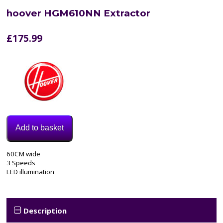
hoover HGM610NN Extractor
£
175.99
Add to basket
Model:
60CM wide
HGM610NN
3 Speeds
Category:
LED illumination
extractor
Tags:
3
speed
,
Description
60CM