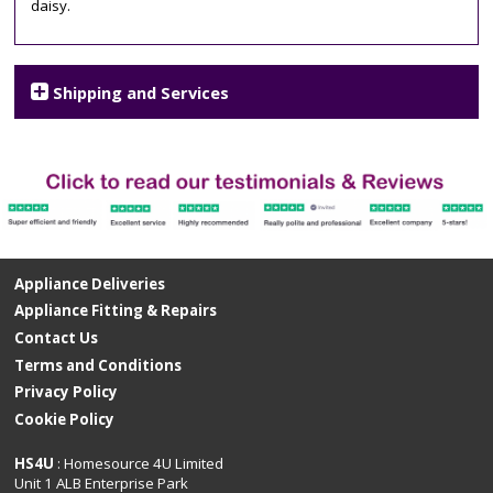
daisy.
Shipping and Services
Appliance Deliveries
Appliance Fitting & Repairs
Contact Us
Terms and Conditions
Privacy Policy
Cookie Policy
HS4U
: Homesource 4U Limited
Unit 1 ALB Enterprise Park