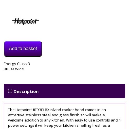
Add to basket
Model:
Energy Class B
UIF93FLBX
90CM Wide
Category:
extractor
Tags:
4
Description
speed
,
90cm
The Hotpoint UIF93FLBX island cooker hood comes in an
attractive stainless steel and glass finish so will make a
welcome addition to any kitchen. With easy to use controls and 4
power settings it will keep your kitchen smelling fresh as a