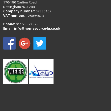
170-180 Carlton Road
Nottingham NG3 2BB
Company number:
07830107
VAT number:
125094823
Phone:
0115 8372373
Email:
info@homesource4u.co.uk