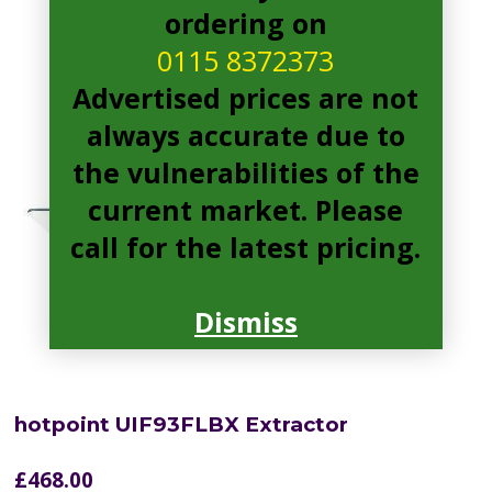
ordering on
0115 8372373
Advertised prices are not
always accurate due to
the vulnerabilities of the
current market. Please
call for the latest pricing.
Dismiss
hotpoint UIF93FLBX Extractor
£
468.00