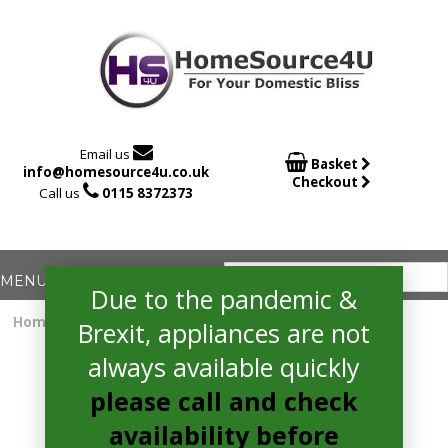

Email us

Basket
info@homesource4u.co.uk
Checkout

Call us
0115 8372373
Due to the pandemic &
Home
/
extractor
/ hotpoint UIF93FLBX Extractor
Brexit, appliances are not
always available quickly
please call and check
availability before