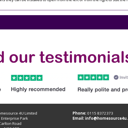
omesource 4U Limited
Phone:
0115 8372373
B Enterprise Park
Email:
info@homesource4u.
Carlton Road