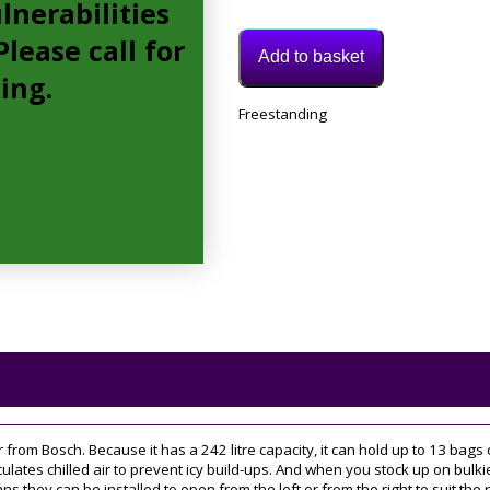
lnerabilities
lease call for
Add to basket
cing.
Model:
Freestanding
GSN36VWFPG
Category:
Freezer
Tags:
60CM
,
upright
er from Bosch. Because it has a 242 litre capacity, it can hold up to 13 ba
rculates chilled air to prevent icy build-ups. And when you stock up on bul
ns they can be installed to open from the left or from the right to suit the 