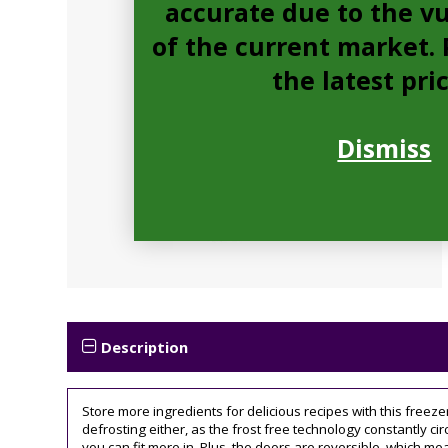
accurate due to the vu
of the current market. P
the latest pri
Dismiss
Description
Store more ingredients for delicious recipes with this freez
defrosting either, as the frost free technology constantly ci
you can fit more in. Plus, the doors are reversible, which mea