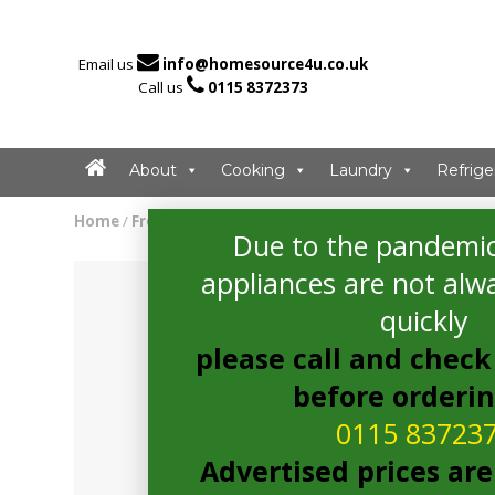

Email us
info@homesource4u.co.uk

Call us
0115 8372373
About
Cooking
Laundry
Refrige
Home
/
Freezer
/ Bosch GSN36VWFPG Freezer
Due to the pandemic
appliances are not alwa
quickly
please call and check 
before orderi
0115 83723
Advertised prices are