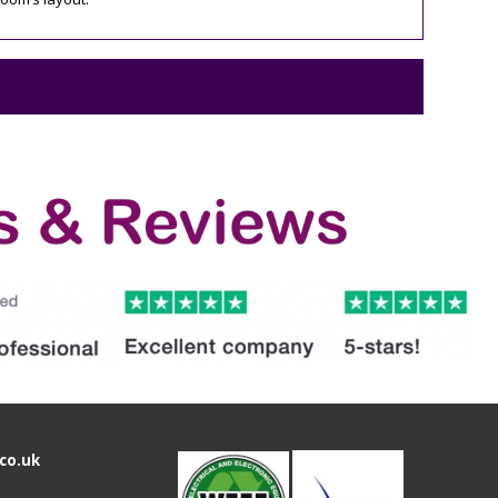
co.uk