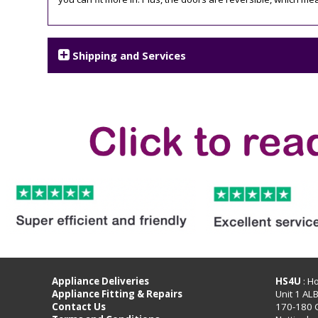
Shipping and Services
Appliance Deliveries
HS4U
: H
Appliance Fitting & Repairs
Unit 1 AL
Contact Us
170-180 