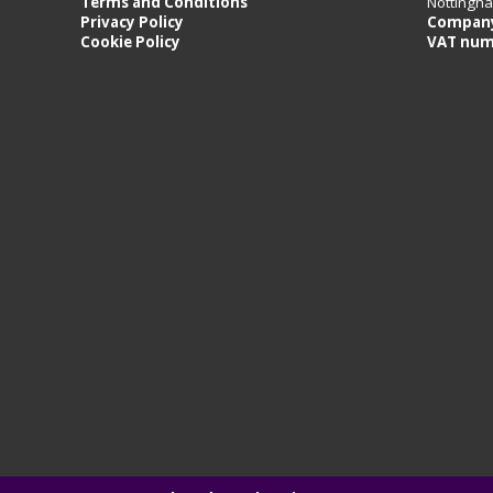
Terms and Conditions
Nottingh
Privacy Policy
Company
Cookie Policy
VAT num