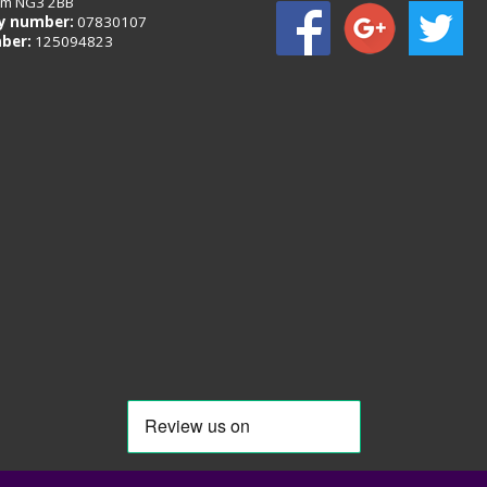
am NG3 2BB
 number:
07830107
ber:
125094823