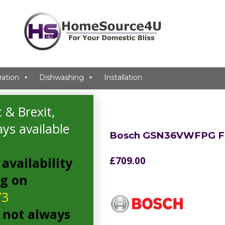
ration
Dishwashing
Installation
 & Brexit,
ys available
Bosch GSN36VWFPG F
availability
£
709.00
ng on
73
 not always