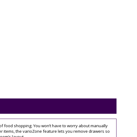
gs of food shopping. You won’t have to worry about manually
kier items, the varioZone feature lets you remove drawers so
room’s layout.