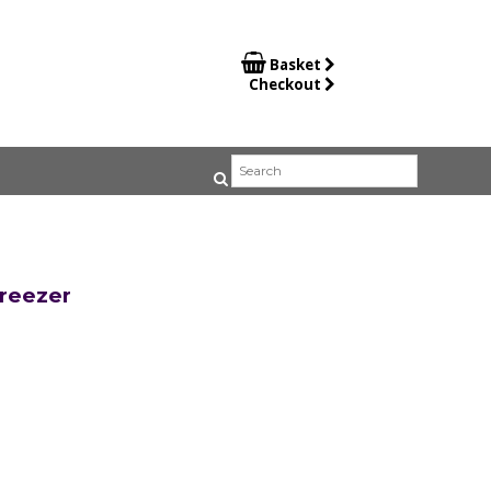

Basket
Checkout
reezer