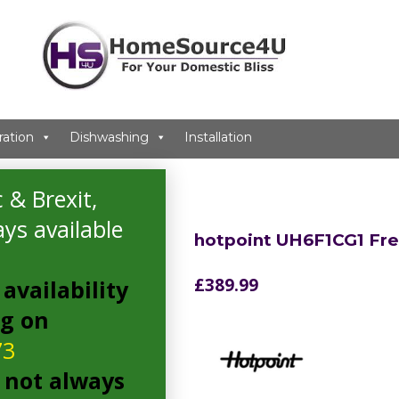
ration
Dishwashing
Installation
 & Brexit,
ys available
hotpoint UH6F1CG1 Fr
£
389.99
availability
ng on
73
 not always