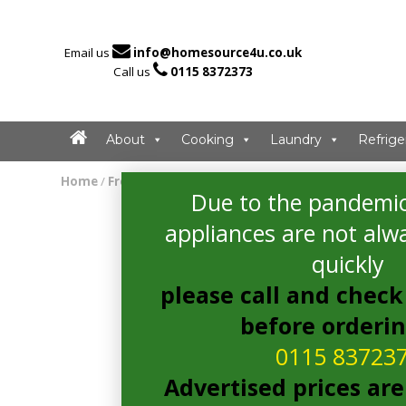

Email us
info@homesource4u.co.uk

Call us
0115 8372373
About
Cooking
Laundry
Refrige
Home
/
Freezer
/ hotpoint UH6F1CG1 Freezer
Due to the pandemic
appliances are not alwa
quickly
please call and check 
before orderi
0115 83723
Advertised prices are