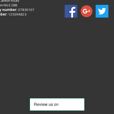
Carlton Road
am NG3 2BB
 number:
07830107
ber:
125094823