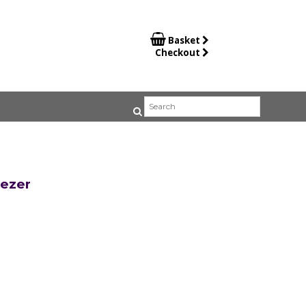

Basket
Checkout
eezer