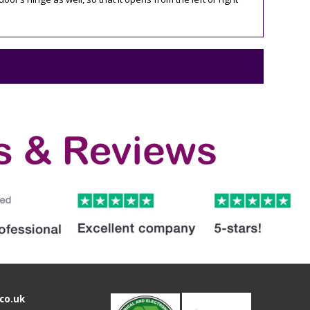
co.uk