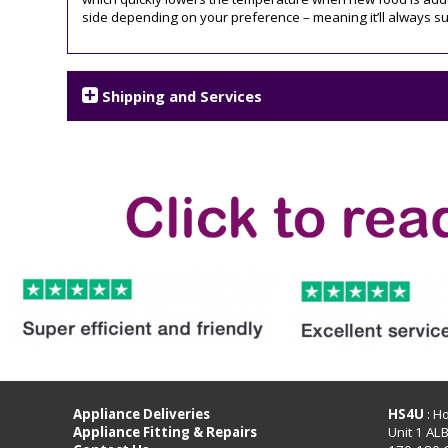
side depending on your preference – meaning it’ll always sui
Shipping and Services
Appliance Deliveries
HS4U
: H
Appliance Fitting & Repairs
Unit 1 AL