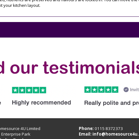
t your kitchen layout.
omesource 4U Limited
Phone:
0115 8372373
B Enterprise Park
Email:
info@homesource4u.