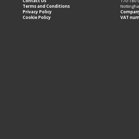
Contact Us
170-180 
Terms and Conditions
Nottingh
Privacy Policy
Company
Cookie Policy
VAT num