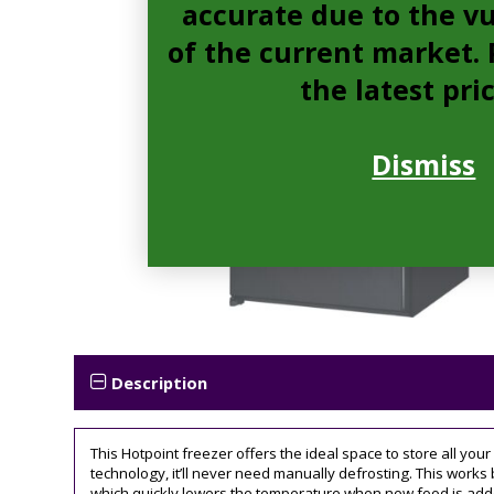
accurate due to the vu
of the current market. P
the latest pri
Dismiss
Description
This Hotpoint freezer offers the ideal space to store all you
technology, it’ll never need manually defrosting. This works 
which quickly lowers the temperature when new food is added,