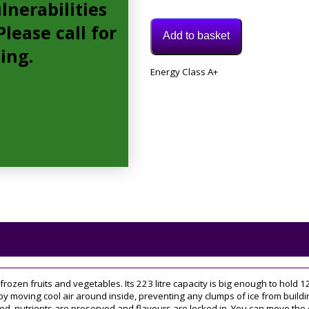
lnerabilities
lease call for
Add to basket
cing.
Model:
Energy Class A+
UH6F1CG1
Category:
Freezer
Tags:
60CM
,
upright
r frozen fruits and vegetables. Its 223 litre capacity is big enough to hold
by moving cool air around inside, preventing any clumps of ice from buildin
 nutrients are preserved and flavours are locked in. You can move the door