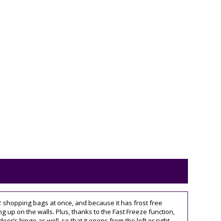
 12 shopping bags at once, and because it has frost free
g up on the walls. Plus, thanks to the Fast Freeze function,
’s hinge as well, so that it opens from the left or right