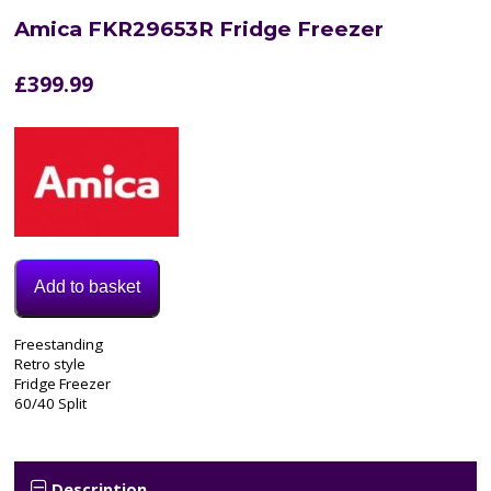
Amica FKR29653R Fridge Freezer
£
399.99
Add to basket
Model:
Freestanding
FKR29653R
Retro style
Category:
Fridge Freezer
Fridge
60/40 Split
Freezer
Description