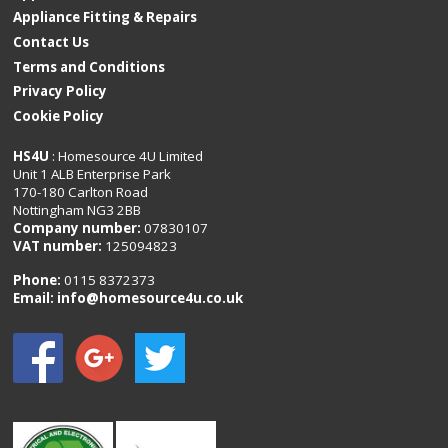
Appliance Fitting & Repairs
Contact Us
Terms and Conditions
Privacy Policy
Cookie Policy
HS4U
: Homesource 4U Limited
Unit 1 ALB Enterprise Park
170-180 Carlton Road
Nottingham NG3 2BB
Company number:
07830107
VAT number:
125094823
Phone:
0115 8372373
Email:
info@homesource4u.co.uk