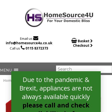

Email us

Basket
info@homesource4u.co.uk
Checkout

Call us
0115 8372373
Due to the pandemic &
Home
/
Fridge Freezer
/ Amica FKR29653R Fridge Freezer
Brexit, appliances are not
always available quickly
please call and check