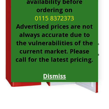
availability before
ordering on
0115 8372373
Advertised prices are not
always accurate due to
the vulnerabilities of the
current market. Please
call for the latest pricing.
Dismiss