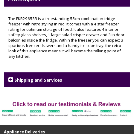
The FKR29653R is a freestanding 55cm combination fridge
freezer with retro styling in red. It comes with a 4 star freezer
rating for optimum storage of food. It also features 4 interior
safety glass shelves, 1 large salad crisper drawer and 3 in door
balconies inside the fridge. Within the freezer you can expect 3
spacious freezer drawers and a handy ice cube tray. the retro
look of this appliance means it will become the talking point of
any kitchen.
Shipping and Services
Appliance Deliveries